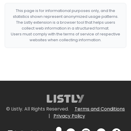
This page is for informational purposes only, and the
statistics shown represent anonymized usage patterns.
The Listly extension is a browser tool that helps users
collect web information in a structured format.
Users must comply with the terms of service of respective
websites when collecting information.
© Listly. All Rights Reserved.
Terms and Conditions
|
Privacy Policy