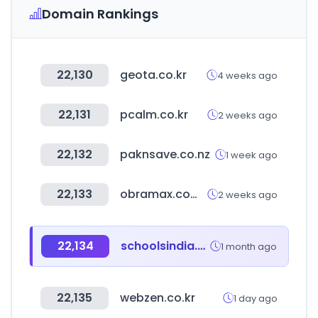
Domain Rankings
22,130
geota.co.kr
4 weeks ago
22,131
pcalm.co.kr
2 weeks ago
22,132
paknsave.co.nz
1 week ago
22,133
obramax.com.br
2 weeks ago
22,134
schoolsindia.net
1 month ago
22,135
webzen.co.kr
1 day ago