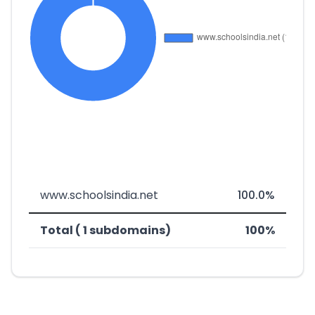
www.schoolsindia.net
100.0%
Total ( 1 subdomains)
100%