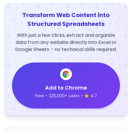
Transform Web Content into
Structured Spreadsheets
With just a few clicks, extract and organize
data from any website directly into Excel or
Google Sheets – no technical skills required.
Add to Chrome
Free
•
225,000+ users
•
4.7