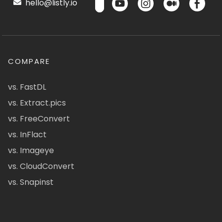
hello@listly.io
COMPARE
vs. FastDL
vs. Extract.pics
vs. FreeConvert
vs. InFlact
vs. Imageye
vs. CloudConvert
vs. Snapinst