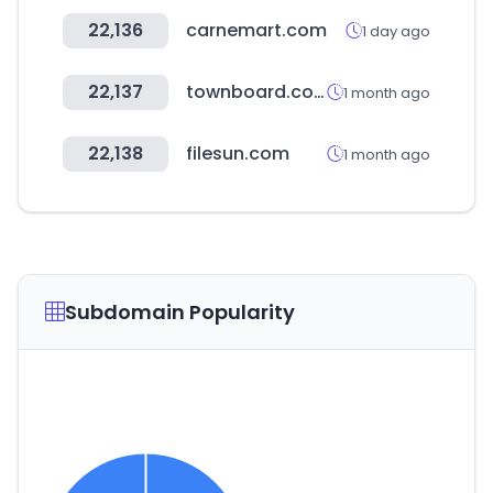
22,136
carnemart.com
1 day ago
22,137
townboard.co.kr
1 month ago
22,138
filesun.com
1 month ago
Subdomain Popularity