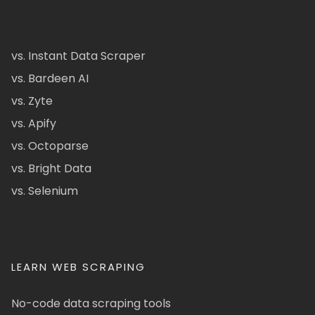
vs. Instant Data Scraper
vs. Bardeen AI
vs. Zyte
vs. Apify
vs. Octoparse
vs. Bright Data
vs. Selenium
LEARN WEB SCRAPING
No-code data scraping tools