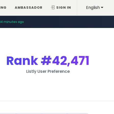
English
ING
AMBASSADOR
SIGN IN
14 minutes ago
Rank
#42,471
Listly User Preference