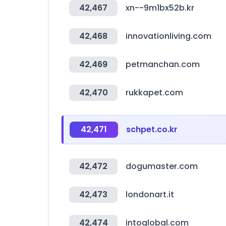
42,467
xn--9m1bx52b.kr
42,468
innovationliving.com
42,469
petmanchan.com
42,470
rukkapet.com
42,471
schpet.co.kr
42,472
dogumaster.com
42,473
londonart.it
42,474
intoglobal.com