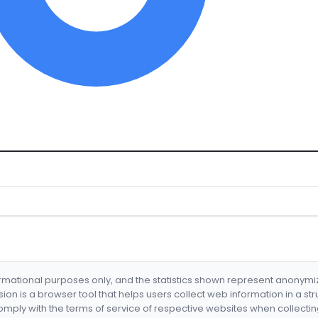
formational purposes only, and the statistics shown represent anonym
nsion is a browser tool that helps users collect web information in a st
mply with the terms of service of respective websites when collectin