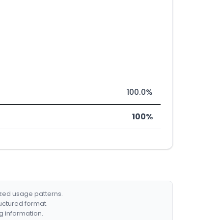
100.0%
100%
ized usage patterns.
ructured format.
g information.