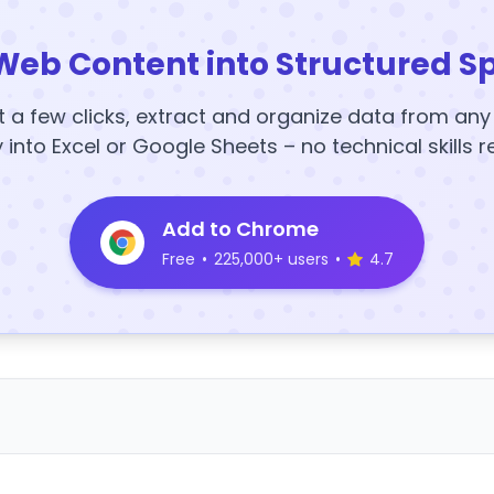
Web Content into Structured S
t a few clicks, extract and organize data from an
y into Excel or Google Sheets – no technical skills r
Add to Chrome
Free
•
225,000+ users
•
4.7