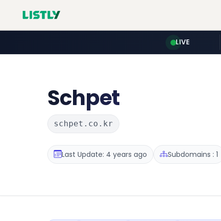
LIVE
Schpet
schpet.co.kr
Last Update: 4 years ago
Subdomains : 1