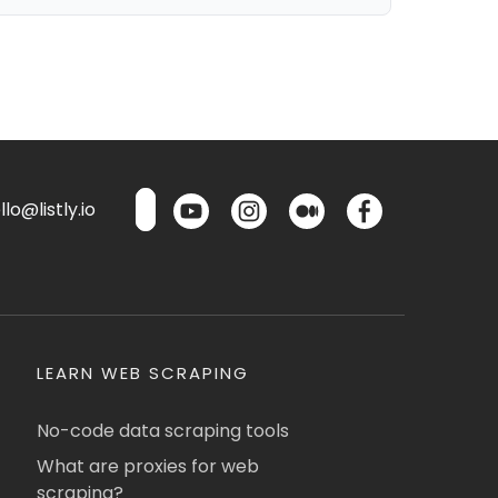
lo@listly.io
LEARN WEB SCRAPING
No-code data scraping tools
What are proxies for web
scraping?