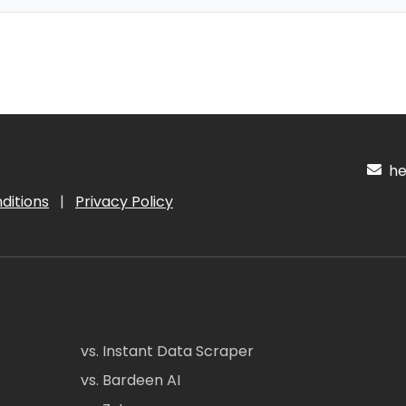
hel
ditions
|
Privacy Policy
vs. Instant Data Scraper
vs. Bardeen AI