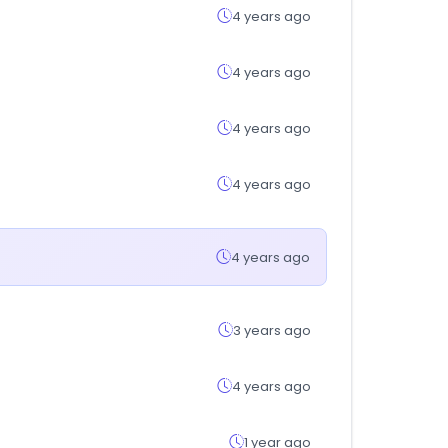
4 years ago
4 years ago
4 years ago
4 years ago
4 years ago
3 years ago
4 years ago
1 year ago