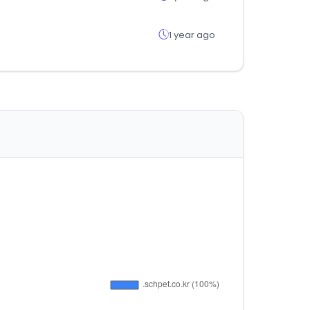
1 year ago