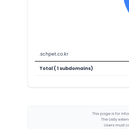
.schpet.co.kr
Total ( 1 subdomains)
This page is for in
The Listly exte
Users must co