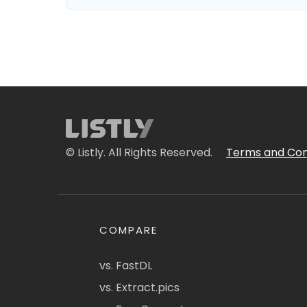
© Listly. All Rights Reserved.
Terms and Con
COMPARE
vs. FastDL
vs. Extract.pics