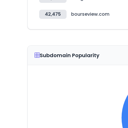
42,475
bourseview.com
Subdomain Popularity