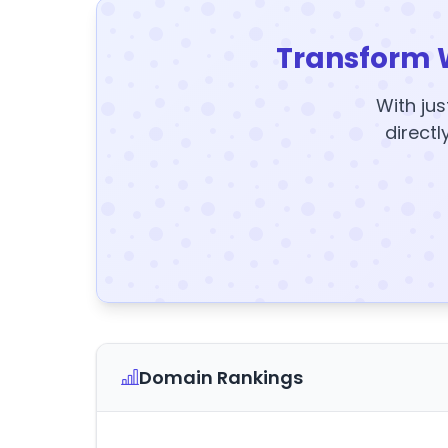
Transform 
With jus
directl
Domain Rankings