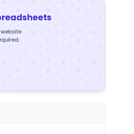
preadsheets
y website
equired.