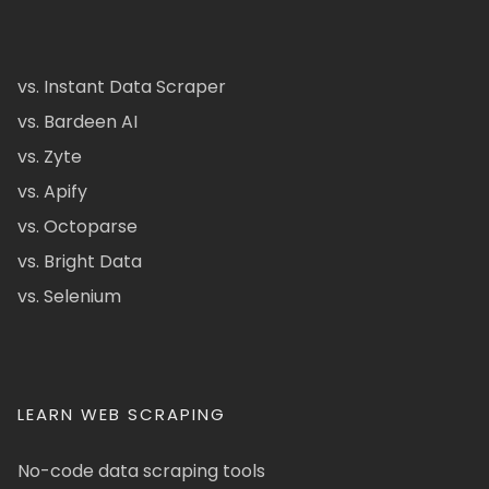
vs. Instant Data Scraper
vs. Bardeen AI
vs. Zyte
vs. Apify
vs. Octoparse
vs. Bright Data
vs. Selenium
LEARN WEB SCRAPING
No-code data scraping tools