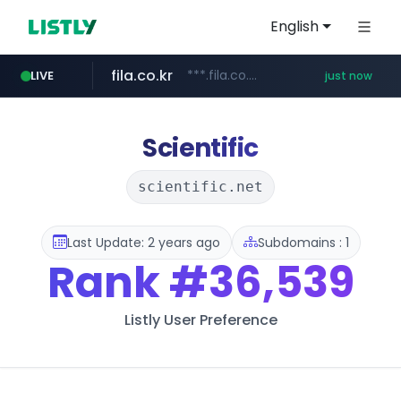
English
fila.co.kr
***.fila.co.kr/********/*****...
LIVE
just now
instagram.com
naver.com
******.********.naver.com/**/*****...
www.instagram.com/*/*****...
Scientific
scientific.net
Last Update: 2 years ago
Subdomains : 1
Rank
#36,539
Listly User Preference