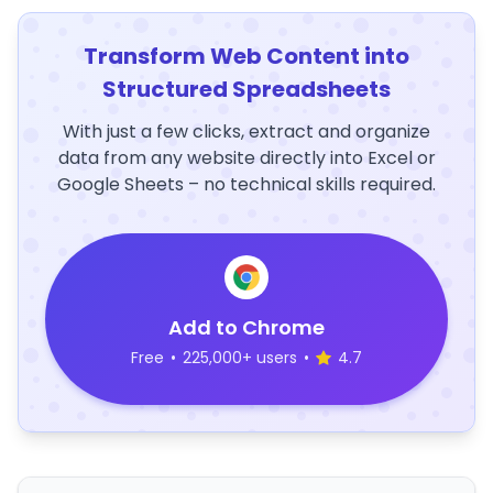
Transform Web Content into
Structured Spreadsheets
With just a few clicks, extract and organize
data from any website directly into Excel or
Google Sheets – no technical skills required.
Add to Chrome
Free
•
225,000+ users
•
4.7