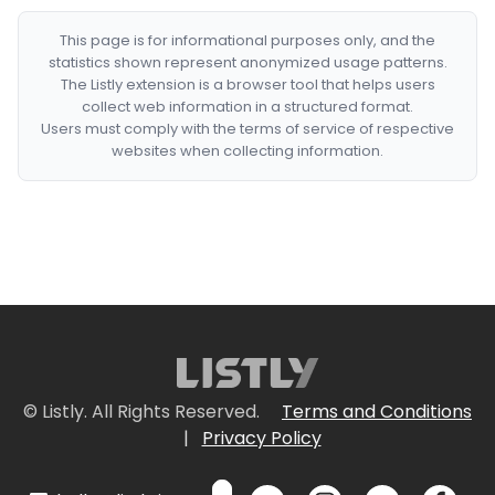
This page is for informational purposes only, and the
statistics shown represent anonymized usage patterns.
The Listly extension is a browser tool that helps users
collect web information in a structured format.
Users must comply with the terms of service of respective
websites when collecting information.
© Listly. All Rights Reserved.
Terms and Conditions
|
Privacy Policy