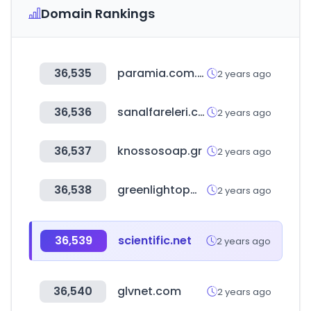
Domain Rankings
36,535
paramia.com.mx
2 years ago
36,536
sanalfareleri.com
2 years ago
36,537
knossosoap.gr
2 years ago
36,538
greenlightopm.com
2 years ago
36,539
scientific.net
2 years ago
36,540
glvnet.com
2 years ago