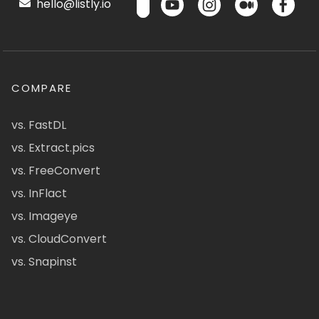
hello@listly.io
COMPARE
vs. FastDL
vs. Extract.pics
vs. FreeConvert
vs. InFlact
vs. Imageye
vs. CloudConvert
vs. Snapinst