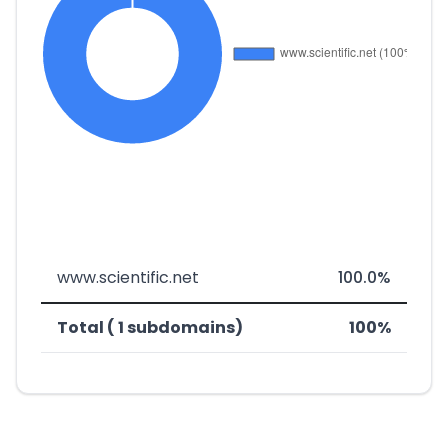
www.scientific.net
100.0%
Total ( 1 subdomains)
100%