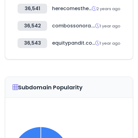
36,541
herecomestheguide.com
2 years ago
36,542
combossonora.com
1 year ago
36,543
equitypandit.com
1 year ago
Subdomain Popularity