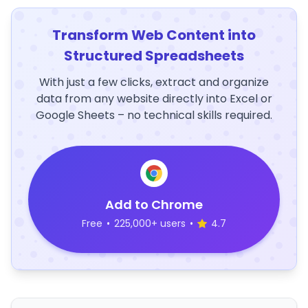
Transform Web Content into
Structured Spreadsheets
With just a few clicks, extract and organize
data from any website directly into Excel or
Google Sheets – no technical skills required.
Add to Chrome
Free
•
225,000+ users
•
4.7