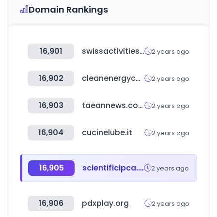
Domain Rankings
16,901
swissactivities.com
2 years ago
16,902
cleanenergyconnection.org
2 years ago
16,903
taeannews.co.kr
2 years ago
16,904
cucinelube.it
2 years ago
16,905
scientificipca.org
2 years ago
16,906
pdxplay.org
2 years ago