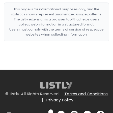
This page is for informational purposes only, and the
statistics shown represent anonymized usage patterns.
The Listly extension is a browser tool that helps users
collect web information in a structured format.
Users must comply with the terms of service of respective
websites when collecting information.
© Listly. All Rights Reserved.
Terms and Conditions
|
Privacy Policy