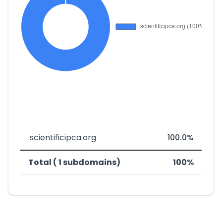
.scientificipca.org
100.0%
Total ( 1 subdomains)
100%