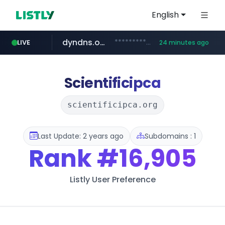
English
dyndns.org
***********.dyndns.org/******/*****...
LIVE
24 minutes ago
basalam.com
govforms.gov.il
.govforms.gov.il/**/*****...
******.basalam.com/************/*****...
Scientificipca
scientificipca.org
Last Update: 2 years ago
Subdomains : 1
Rank
#16,905
Listly User Preference