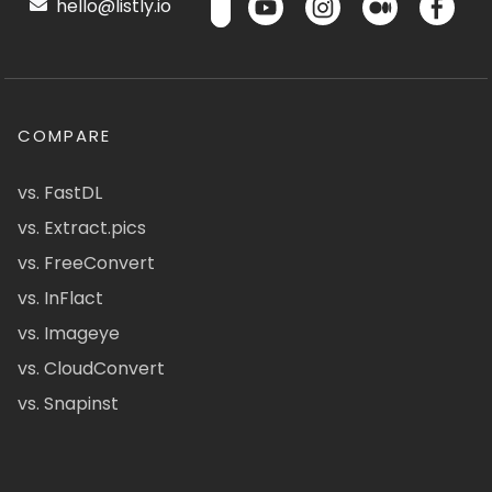
hello@listly.io
COMPARE
vs. FastDL
vs. Extract.pics
vs. FreeConvert
vs. InFlact
vs. Imageye
vs. CloudConvert
vs. Snapinst