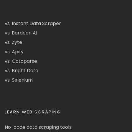
vs. Instant Data Scraper
vs. Bardeen AI
vs. Zyte
vs. Apify
vs. Octoparse
vs. Bright Data
vs. Selenium
LEARN WEB SCRAPING
No-code data scraping tools