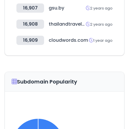
16,907
gsu.by
2 years ago
16,908
thailandtravelmartplus.com
2 years ago
16,909
cloudwords.com
1 year ago
Subdomain Popularity