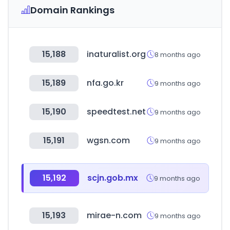
Domain Rankings
15,188
inaturalist.org
8 months ago
15,189
nfa.go.kr
9 months ago
15,190
speedtest.net
9 months ago
15,191
wgsn.com
9 months ago
15,192
scjn.gob.mx
9 months ago
15,193
mirae-n.com
9 months ago