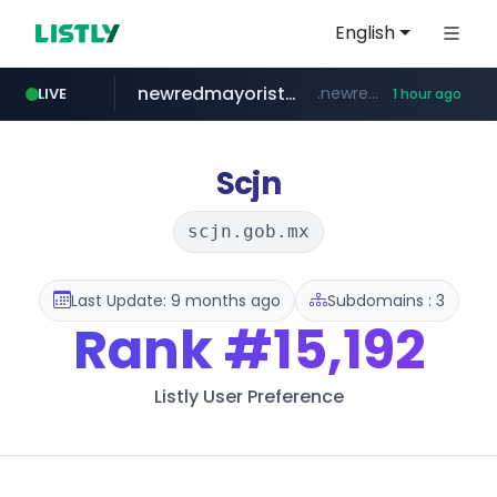
English
newredmayorista.com.ar
.newredmayorista.com.ar/*********/*****...
LIVE
1 hour ago
oddalerts.com
www.oddalerts.com
Scjn
scjn.gob.mx
Last Update: 9 months ago
Subdomains : 3
Rank
#15,192
Listly User Preference