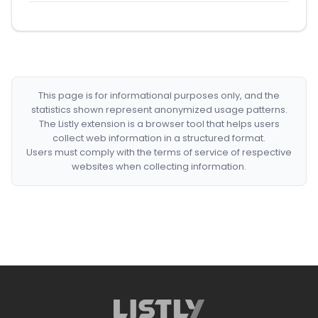
This page is for informational purposes only, and the
statistics shown represent anonymized usage patterns.
The Listly extension is a browser tool that helps users
collect web information in a structured format.
Users must comply with the terms of service of respective
websites when collecting information.