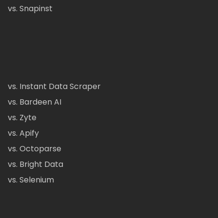
vs. Snapinst
vs. Instant Data Scraper
vs. Bardeen AI
vs. Zyte
vs. Apify
vs. Octoparse
vs. Bright Data
vs. Selenium