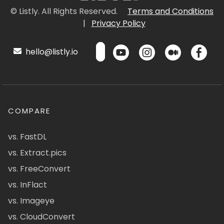
© Listly. All Rights Reserved.
Terms and Conditions
|
Privacy Policy
hello@listly.io
COMPARE
vs. FastDL
vs. Extract.pics
vs. FreeConvert
vs. InFlact
vs. Imageye
vs. CloudConvert