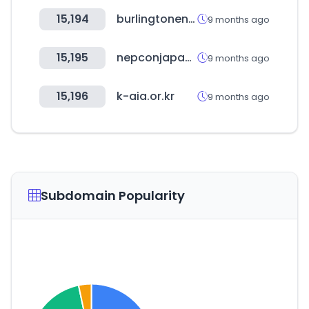
15,194
burlingtonenglish.com
9 months ago
15,195
nepconjapan.jp
9 months ago
15,196
k-aia.or.kr
9 months ago
Subdomain Popularity