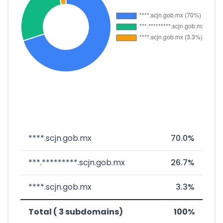
****.scjn.gob.mx
70.0%
***.*********.scjn.gob.mx
26.7%
****.scjn.gob.mx
3.3%
Total ( 3 subdomains)
100%