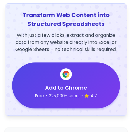
Transform Web Content into
Structured Spreadsheets
With just a few clicks, extract and organize
data from any website directly into Excel or
Google Sheets – no technical skills required.
Add to Chrome
Free
•
225,000+ users
•
4.7