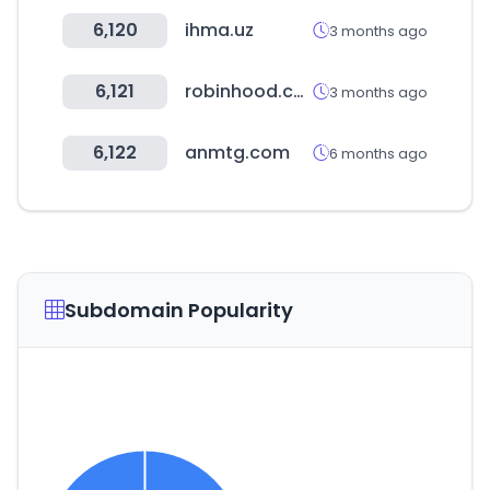
6,120
ihma.uz
3 months ago
6,121
robinhood.com
3 months ago
6,122
anmtg.com
6 months ago
Subdomain Popularity