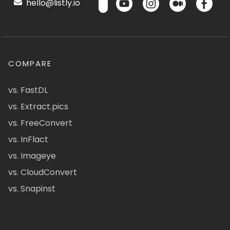
hello@listly.io
COMPARE
vs. FastDL
vs. Extract.pics
vs. FreeConvert
vs. InFlact
vs. Imageye
vs. CloudConvert
vs. Snapinst