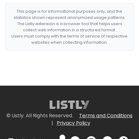
This page is for informational purposes only, and the
statistics shown represent anonymized usage patterns.
The Listly extension is a browser tool that helps users
collect web information in a structured format.
Users must comply with the terms of service of respective
websites when collecting information.
© Listly. All Rights Reserved.
Terms and Conditions
|
Privacy Policy