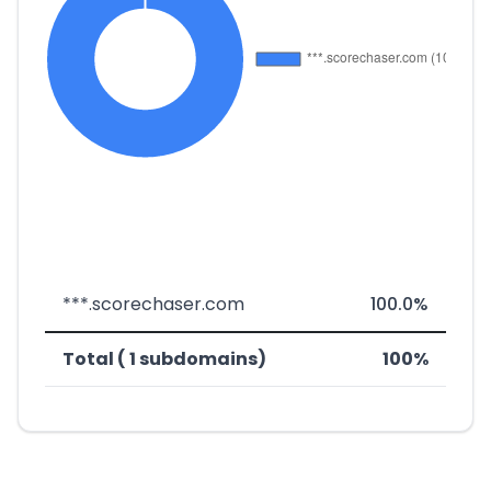
***.scorechaser.com
100.0%
Total ( 1 subdomains)
100%