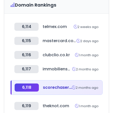
Domain Rankings
6,114
telmex.com
2 weeks ago
6,115
mastercard.com
2 days ago
6,116
clubclio.co.kr
1 month ago
6,117
immobilienscout24.de
2 months ago
6,118
scorechaser.com
2 months ago
6,119
theknot.com
1 month ago