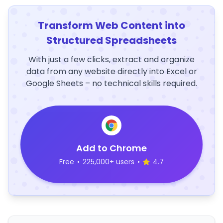
Transform Web Content into
Structured Spreadsheets
With just a few clicks, extract and organize
data from any website directly into Excel or
Google Sheets – no technical skills required.
Add to Chrome
Free
•
225,000+ users
•
4.7