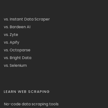
vs. Instant Data Scraper
vs. Bardeen AI
vs. Zyte
vs. Apify
vs. Octoparse
vs. Bright Data
vs. Selenium
LEARN WEB SCRAPING
No-code data scraping tools