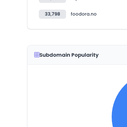
33,798
foodora.no
Subdomain Popularity