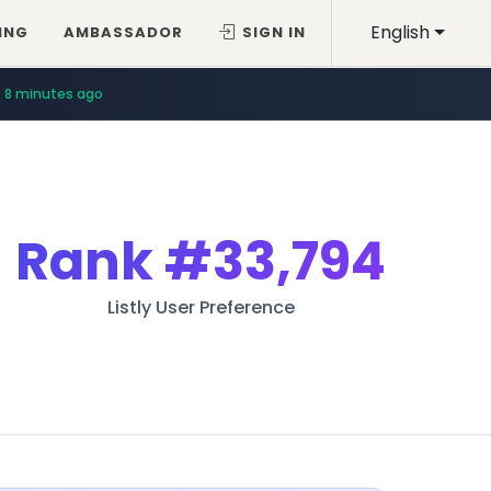
English
ING
AMBASSADOR
SIGN IN
8 minutes ago
Rank
#33,794
Listly User Preference