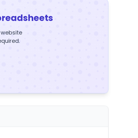
preadsheets
y website
equired.