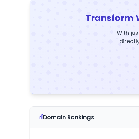
Transform 
With jus
directl
Domain Rankings