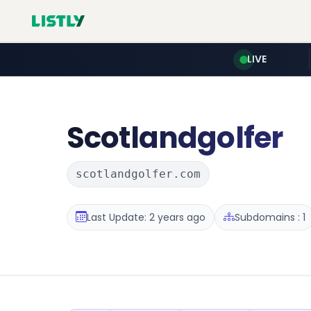
LIVE
Scotlandgolfer
scotlandgolfer.com
Last Update: 2 years ago
Subdomains : 1