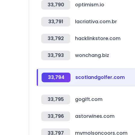
33,790
optimism.io
33,791
lacriativa.com.br
33,792
hacklinkstore.com
33,793
wonchang.biz
33,794
scotlandgolfer.com
33,795
gogift.com
33,796
astorwines.com
33,797
mymolsoncoors.com