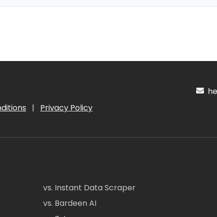
hel
ditions
|
Privacy Policy
vs. Instant Data Scraper
vs. Bardeen AI