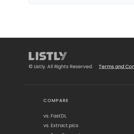
© Listly. All Rights Reserved.
Terms and Con
COMPARE
vs. FastDL
vs. Extract.pics