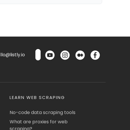
lo@listly.io
LEARN WEB SCRAPING
No-code data scraping tools
What are proxies for web
scraping?