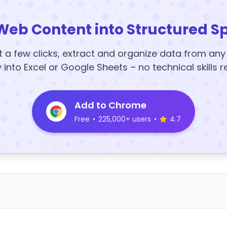
Web Content into Structured S
t a few clicks, extract and organize data from an
y into Excel or Google Sheets – no technical skills r
Add to Chrome
Free
•
225,000+ users
•
4.7