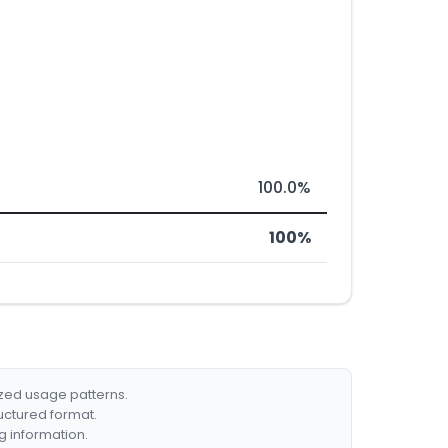
100.0%
100%
ized usage patterns.
ructured format.
g information.