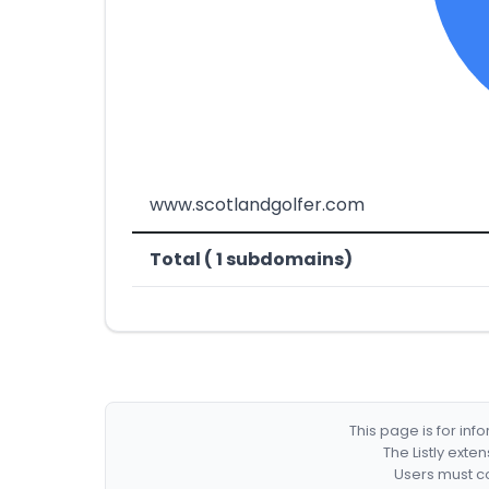
www.scotlandgolfer.com
Total ( 1 subdomains)
This page is for in
The Listly exte
Users must co