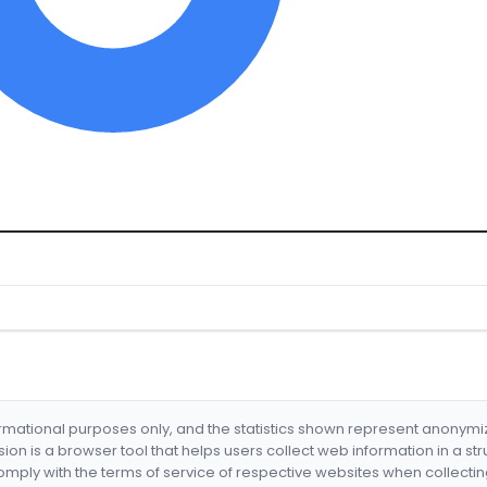
formational purposes only, and the statistics shown represent anonym
nsion is a browser tool that helps users collect web information in a st
mply with the terms of service of respective websites when collectin