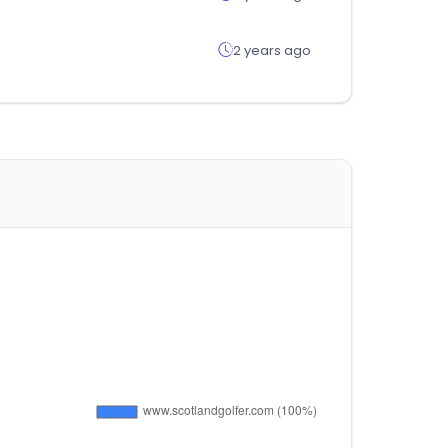
2 years ago