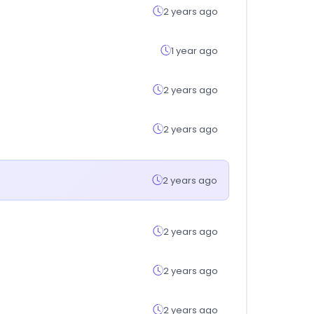
2 years ago
1 year ago
2 years ago
2 years ago
2 years ago
2 years ago
2 years ago
2 years ago