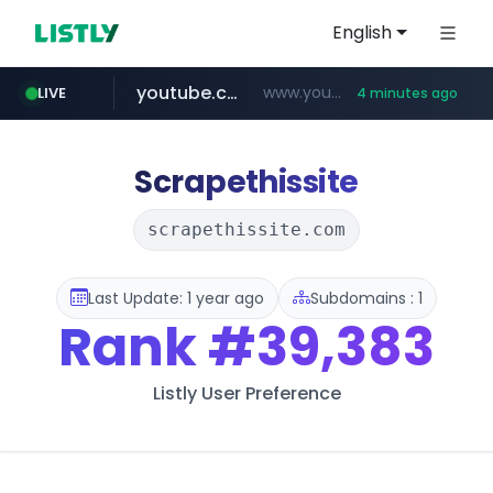
English
youtube.com
www.youtube.com/*****
LIVE
4 minutes ago
myntra.com
www.myntra.com/***********************
Scrapethissite
scrapethissite.com
Last Update: 1 year ago
Subdomains : 1
Rank
#39,383
Listly User Preference