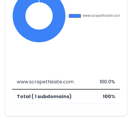
www.scrapethissite.com
100.0%
Total ( 1 subdomains)
100%