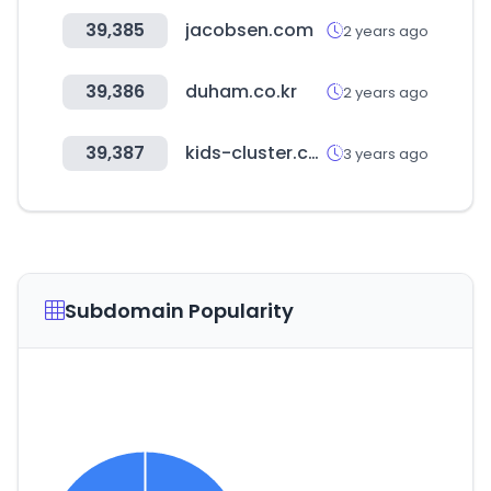
39,385
jacobsen.com
2 years ago
39,386
duham.co.kr
2 years ago
39,387
kids-cluster.com
3 years ago
Subdomain Popularity