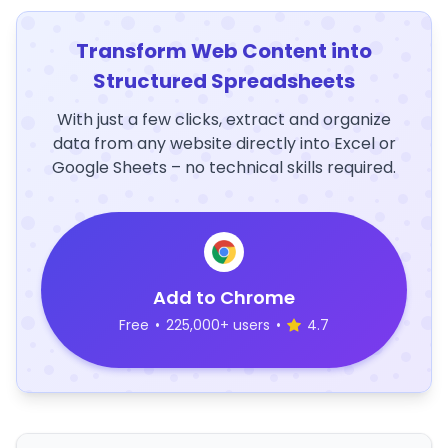
Transform Web Content into
Structured Spreadsheets
With just a few clicks, extract and organize
data from any website directly into Excel or
Google Sheets – no technical skills required.
Add to Chrome
Free
•
225,000+ users
•
4.7