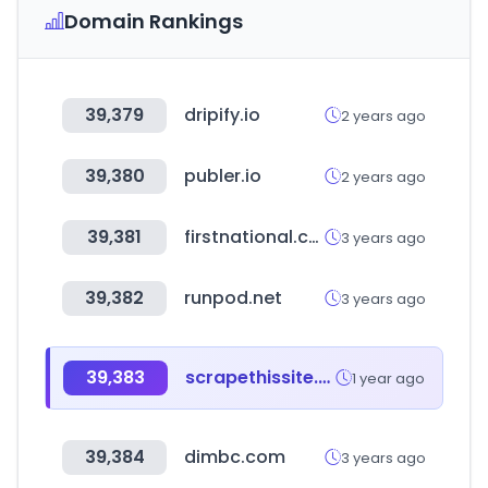
Domain Rankings
39,379
dripify.io
2 years ago
39,380
publer.io
2 years ago
39,381
firstnational.co.nz
3 years ago
39,382
runpod.net
3 years ago
39,383
scrapethissite.com
1 year ago
39,384
dimbc.com
3 years ago