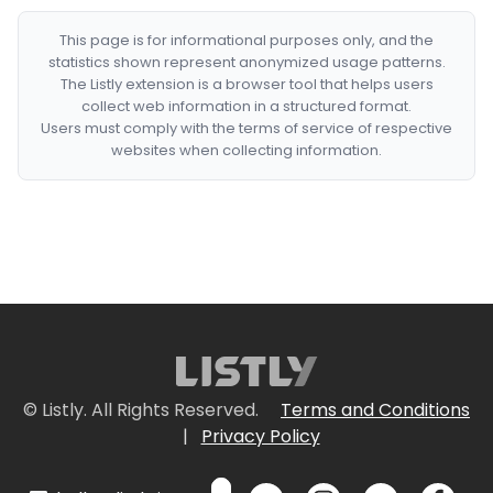
This page is for informational purposes only, and the
statistics shown represent anonymized usage patterns.
The Listly extension is a browser tool that helps users
collect web information in a structured format.
Users must comply with the terms of service of respective
websites when collecting information.
© Listly. All Rights Reserved.
Terms and Conditions
|
Privacy Policy