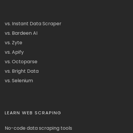
vs. Instant Data Scraper
vs. Bardeen AI
vs. Zyte
vs. Apify
vs. Octoparse
vs. Bright Data
vs. Selenium
LEARN WEB SCRAPING
No-code data scraping tools