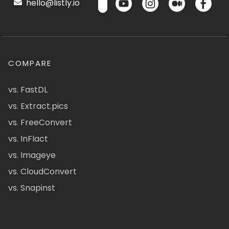
hello@listly.io
COMPARE
vs. FastDL
vs. Extract.pics
vs. FreeConvert
vs. InFlact
vs. Imageye
vs. CloudConvert
vs. Snapinst