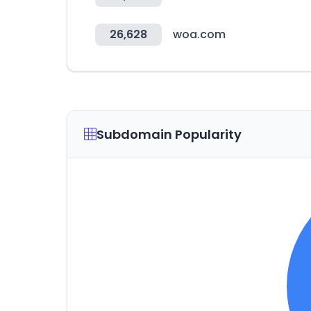
26,628
woa.com
Subdomain Popularity