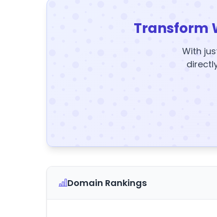
Transform 
With jus
directl
Domain Rankings