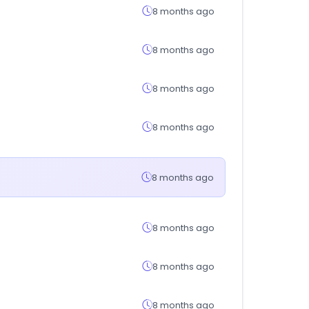
8 months ago
8 months ago
8 months ago
8 months ago
8 months ago
8 months ago
8 months ago
8 months ago