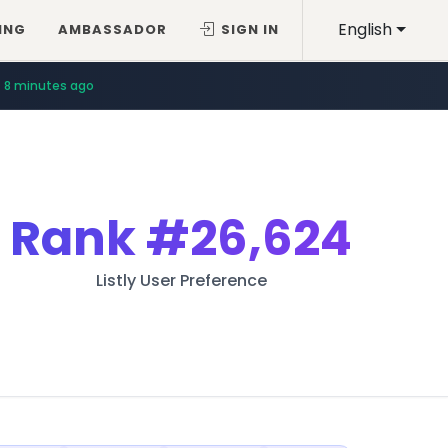
English
ING
AMBASSADOR
SIGN IN
8 minutes ago
Rank
#26,624
Listly User Preference