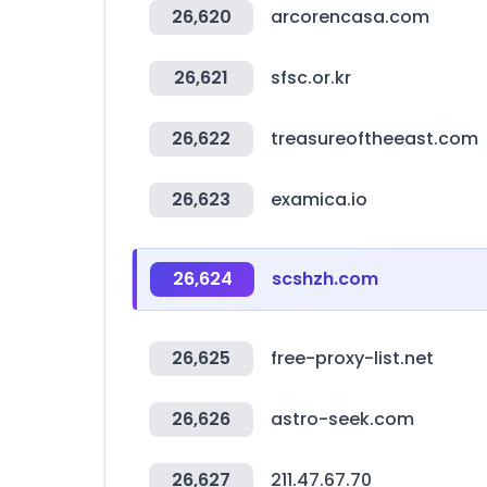
26,620
arcorencasa.com
26,621
sfsc.or.kr
26,622
treasureoftheeast.com
26,623
examica.io
26,624
scshzh.com
26,625
free-proxy-list.net
26,626
astro-seek.com
26,627
211.47.67.70