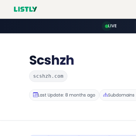
LIVE
Scshzh
scshzh.com
Last Update: 8 months ago
Subdomains :