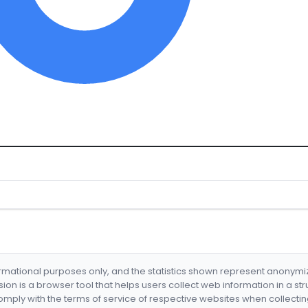
formational purposes only, and the statistics shown represent anonym
nsion is a browser tool that helps users collect web information in a st
mply with the terms of service of respective websites when collectin