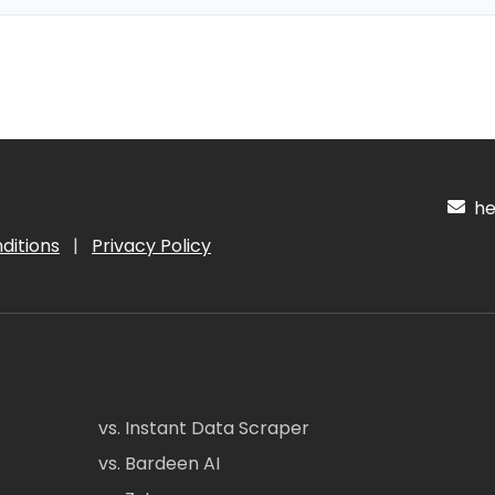
hel
ditions
|
Privacy Policy
vs. Instant Data Scraper
vs. Bardeen AI