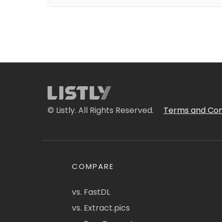
© Listly. All Rights Reserved.
Terms and Con
COMPARE
vs. FastDL
vs. Extract.pics