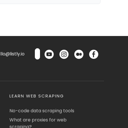
lo@listly.io
LEARN WEB SCRAPING
No-code data scraping tools
What are proxies for web
scraping?