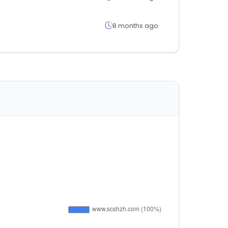
8 months ago