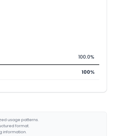
100.0%
100%
ized usage patterns.
ructured format.
g information.