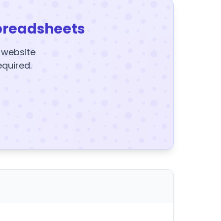
preadsheets
y website
equired.