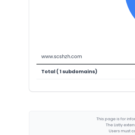
www.scshzh.com
Total ( 1 subdomains)
This page is for in
The Listly exte
Users must co