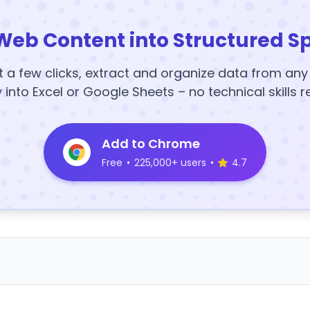
Web Content into Structured S
t a few clicks, extract and organize data from an
y into Excel or Google Sheets – no technical skills r
Add to Chrome
Free
•
225,000+ users
•
4.7