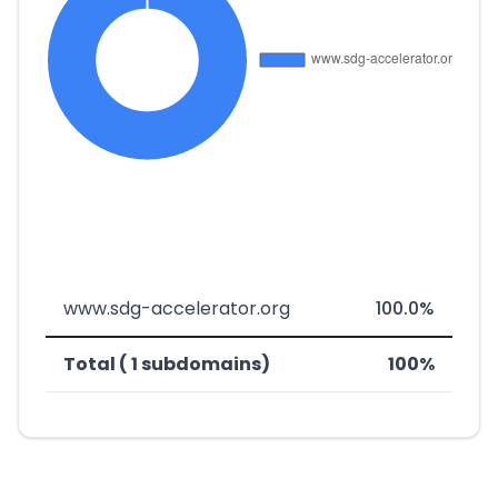
www.sdg-accelerator.org
100.0%
Total ( 1 subdomains)
100%