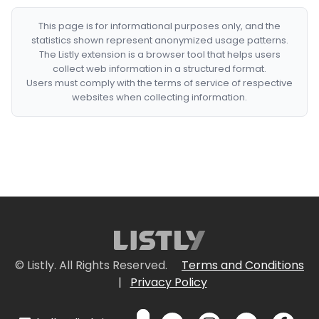
This page is for informational purposes only, and the
statistics shown represent anonymized usage patterns.
The Listly extension is a browser tool that helps users
collect web information in a structured format.
Users must comply with the terms of service of respective
websites when collecting information.
© Listly. All Rights Reserved.
Terms and Conditions
|
Privacy Policy