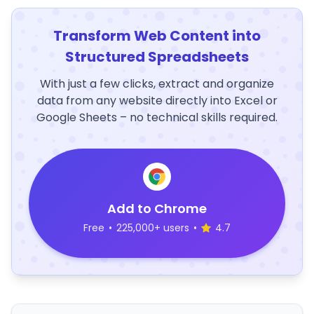
Transform Web Content into
Structured Spreadsheets
With just a few clicks, extract and organize
data from any website directly into Excel or
Google Sheets – no technical skills required.
Add to Chrome
Free
•
225,000+ users
•
4.7