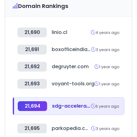
Domain Rankings
21,690
linio.cl
4 years ago
21,691
boxofficeindia.com
3 years ago
21,692
degruyter.com
1 year ago
21,693
voyant-tools.org
1 year ago
21,694
sdg-accelerator.org
6 years ago
21,695
parkopedia.com
3 years ago