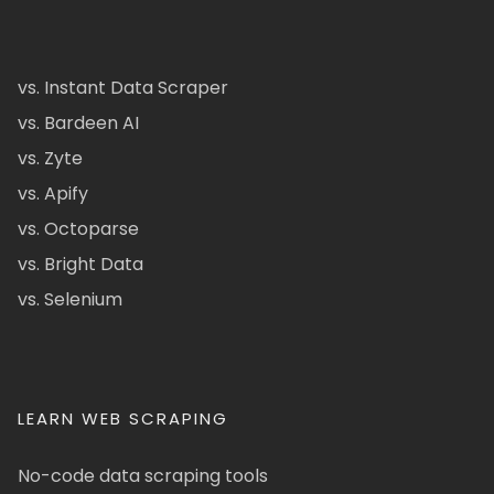
vs. Instant Data Scraper
vs. Bardeen AI
vs. Zyte
vs. Apify
vs. Octoparse
vs. Bright Data
vs. Selenium
LEARN WEB SCRAPING
No-code data scraping tools