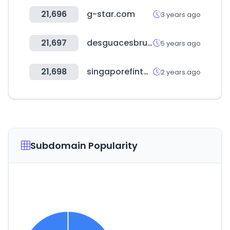
21,696
g-star.com
3 years ago
21,697
desguacesbru.es
5 years ago
21,698
singaporefintech.org
2 years ago
Subdomain Popularity