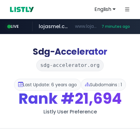
English
lojasmel.com
www.lojasmel.com/***
LIVE
7 minutes ago
musinsa.com
zara.com
noon.com
wisetoto.com
instagram.com
goodfriend.or.kr
www.zara.com/**/*****...
www.noon.com/********/*****...
.goodfriend.or.kr/****/*****...
www.wisetoto.com/*********
www.instagram.com/****/*****...
www.musinsa.com/******/*****...
Sdg-Accelerator
sdg-accelerator.org
Last Update: 6 years ago
Subdomains : 1
Rank
#21,694
Listly User Preference