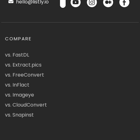
hello@listly.io
COMPARE
vs. FastDL
vs. Extract.pics
vs. FreeConvert
vs. InFlact
vs. Imageye
vs. CloudConvert
vs. Snapinst