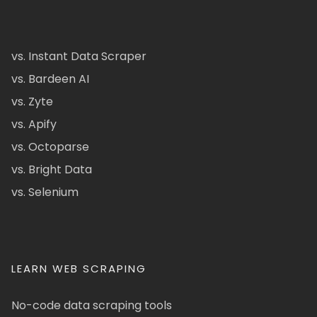
vs. Instant Data Scraper
vs. Bardeen AI
vs. Zyte
vs. Apify
vs. Octoparse
vs. Bright Data
vs. Selenium
LEARN WEB SCRAPING
No-code data scraping tools