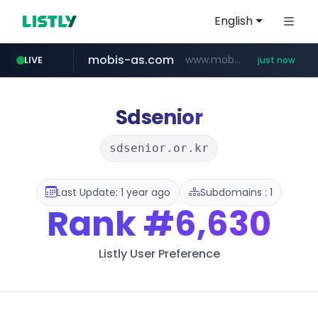
English
mobis-as.com
www.mobis-as.com/*********************
LIVE
just now
naver.com
***.****.naver.com/*********/*****...
Sdsenior
sdsenior.or.kr
Last Update: 1 year ago
Subdomains : 1
Rank
#6,630
Listly User Preference