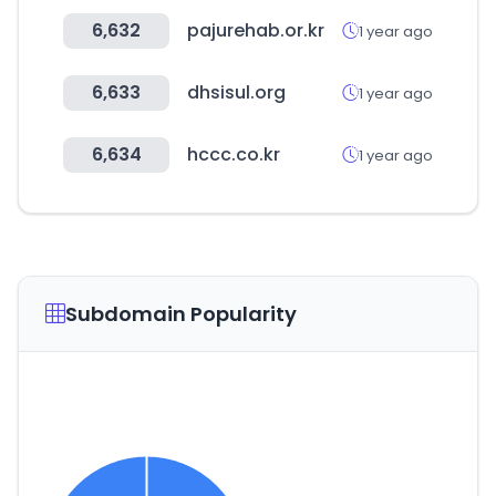
6,632
pajurehab.or.kr
1 year ago
6,633
dhsisul.org
1 year ago
6,634
hccc.co.kr
1 year ago
Subdomain Popularity