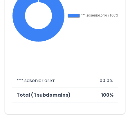
***.sdsenior.or.kr
100.0%
Total ( 1 subdomains)
100%