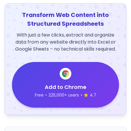
Transform Web Content into
Structured Spreadsheets
With just a few clicks, extract and organize
data from any website directly into Excel or
Google Sheets – no technical skills required.
Add to Chrome
Free
•
225,000+ users
•
4.7