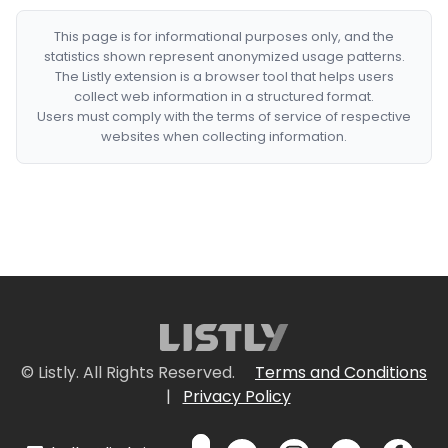
This page is for informational purposes only, and the
statistics shown represent anonymized usage patterns.
The Listly extension is a browser tool that helps users
collect web information in a structured format.
Users must comply with the terms of service of respective
websites when collecting information.
© Listly. All Rights Reserved.
Terms and Conditions
|
Privacy Policy