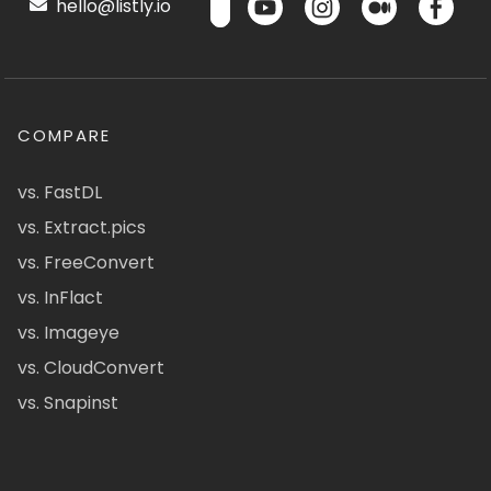
hello@listly.io
COMPARE
vs. FastDL
vs. Extract.pics
vs. FreeConvert
vs. InFlact
vs. Imageye
vs. CloudConvert
vs. Snapinst