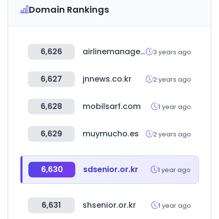
Domain Rankings
6,626
airlinemanager.com
3 years ago
6,627
jnnews.co.kr
2 years ago
6,628
mobilsarf.com
1 year ago
6,629
muymucho.es
2 years ago
6,630
sdsenior.or.kr
1 year ago
6,631
shsenior.or.kr
1 year ago