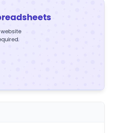
preadsheets
y website
equired.