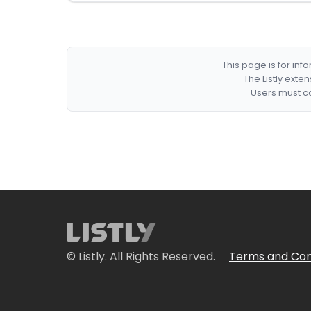
This page is for in
The Listly exte
Users must co
© Listly. All Rights Reserved.
Terms and Con