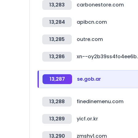
13,283
carbonestore.com
13,284
apibcn.com
13,285
outre.com
13,286
xn--oy2b39ss4fo4ee6b
13,287
se.gob.ar
13,288
finedinemenu.com
13,289
yicf.or.kr
13,290
zmshy1.com