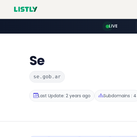
LIVE
Se
se.gob.ar
Last Update: 2 years ago
Subdomains : 4