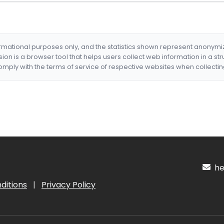
formational purposes only, and the statistics shown represent anonym
nsion is a browser tool that helps users collect web information in a st
mply with the terms of service of respective websites when collectin
hel
ditions
|
Privacy Policy