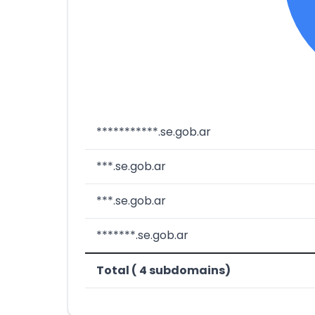
***********.se.gob.ar
***.se.gob.ar
***.se.gob.ar
*******.se.gob.ar
Total ( 4 subdomains)