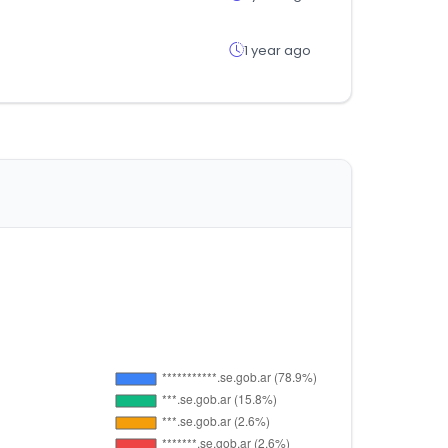
1 year ago