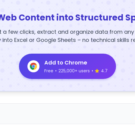
Web Content into Structured S
t a few clicks, extract and organize data from an
y into Excel or Google Sheets – no technical skills r
Add to Chrome
Free
•
225,000+ users
•
4.7