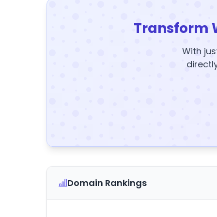
Transform 
With jus
directl
Domain Rankings