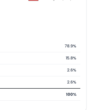
78.9%
15.8%
2.6%
2.6%
100%