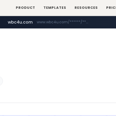
PRODUCT
TEMPLATES
RESOURCES
PRIC
wbc4u.com
www.wbc4u.com/******/*****...
mobis-as.com
www.mobis-as.com/*********************