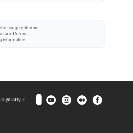
ized usage patterns.
ructured format.
g information.
lo@listly.io