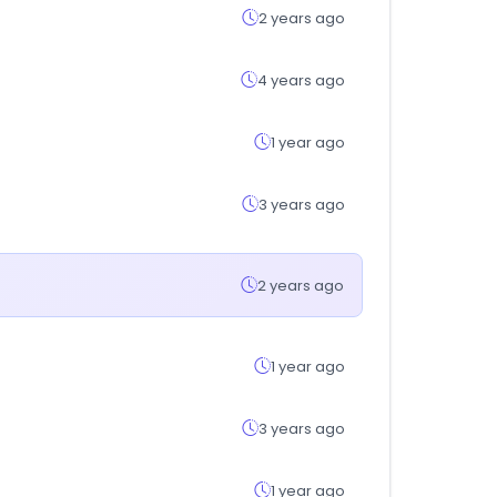
2 years ago
4 years ago
1 year ago
3 years ago
2 years ago
1 year ago
3 years ago
1 year ago