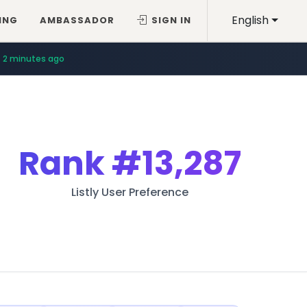
English
ING
AMBASSADOR
SIGN IN
2 minutes ago
Rank
#13,287
Listly User Preference