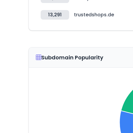
13,291
trustedshops.de
Subdomain Popularity