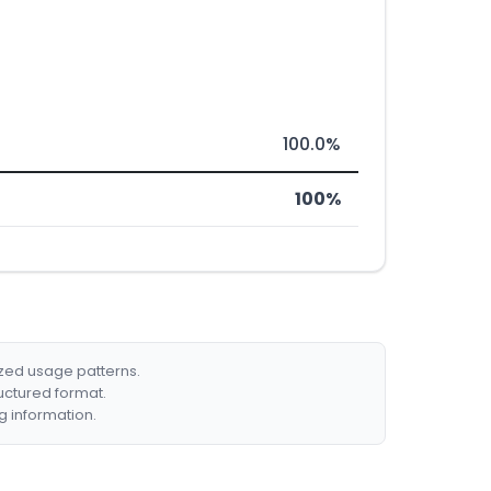
100.0%
100%
ized usage patterns.
ructured format.
g information.