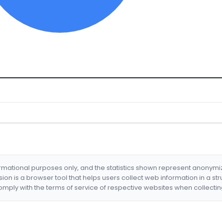
formational purposes only, and the statistics shown represent anonym
nsion is a browser tool that helps users collect web information in a st
mply with the terms of service of respective websites when collectin