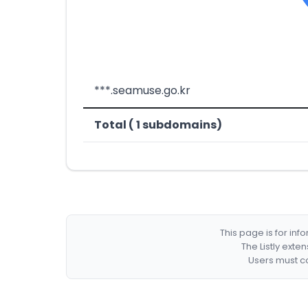
***.seamuse.go.kr
Total ( 1 subdomains)
This page is for in
The Listly exte
Users must co