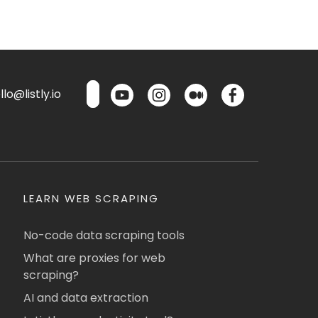
lo@listly.io
LEARN WEB SCRAPING
No-code data scraping tools
What are proxies for web
scraping?
AI and data extraction