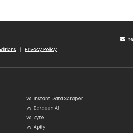
hel
ditions
|
Privacy Policy
vs. Instant Data Scraper
vs. Bardeen AI
vs. Zyte
vs. Apify