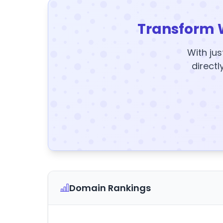
Transform 
With jus
directl
Domain Rankings