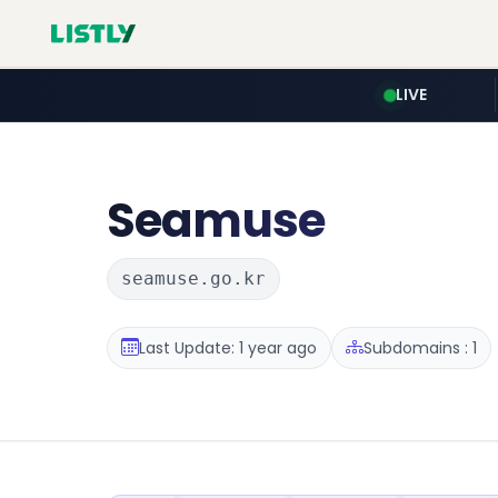
LIVE
Seamuse
seamuse.go.kr
Last Update: 1 year ago
Subdomains : 1