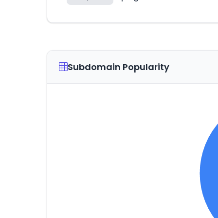
Subdomain Popularity