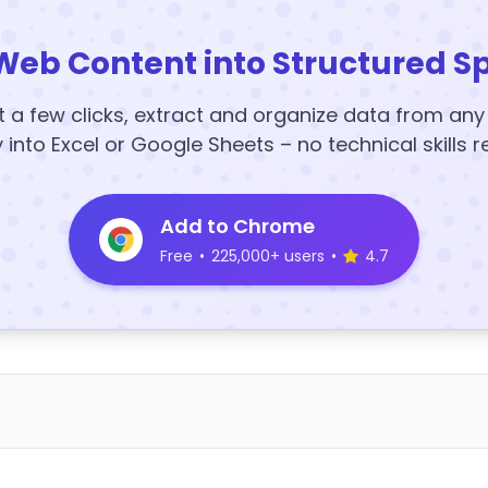
Web Content into Structured S
t a few clicks, extract and organize data from an
y into Excel or Google Sheets – no technical skills r
Add to Chrome
Free
•
225,000+ users
•
4.7