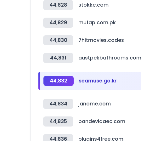
44,828
stokke.com
44,829
mufap.com.pk
44,830
7hitmovies.codes
44,831
austpekbathrooms.com
44,832
seamuse.go.kr
44,834
janome.com
44,835
pandevidaec.com
44,836
plugins4free.com