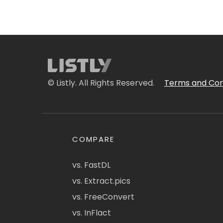
© Listly. All Rights Reserved.
Terms and Con
COMPARE
vs. FastDL
vs. Extract.pics
vs. FreeConvert
vs. InFlact