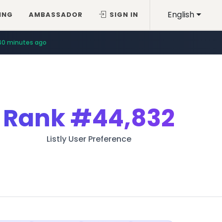
English
ING
AMBASSADOR
SIGN IN
40 minutes ago
Rank
#44,832
Listly User Preference