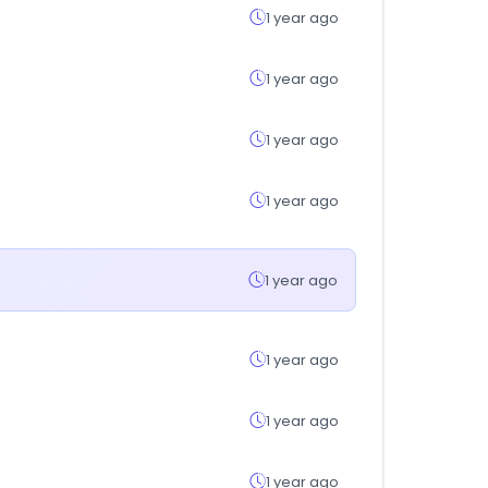
1 year ago
1 year ago
1 year ago
1 year ago
1 year ago
1 year ago
1 year ago
1 year ago