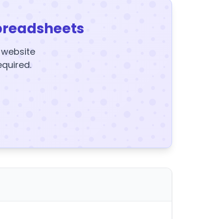
preadsheets
y website
equired.