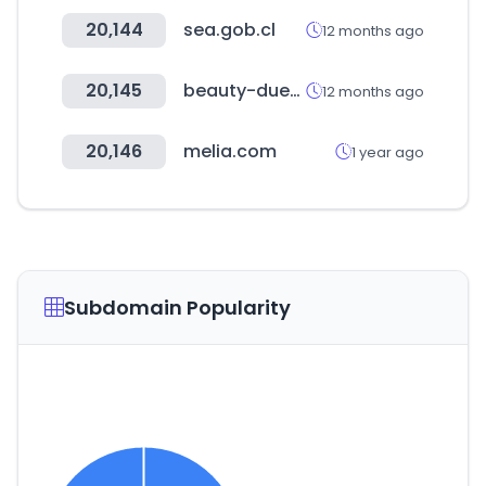
20,144
sea.gob.cl
12 months ago
20,145
beauty-duesseldorf.com
12 months ago
20,146
melia.com
1 year ago
Subdomain Popularity