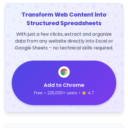
Transform Web Content into
Structured Spreadsheets
With just a few clicks, extract and organize
data from any website directly into Excel or
Google Sheets – no technical skills required.
Add to Chrome
Free
•
225,000+ users
•
4.7