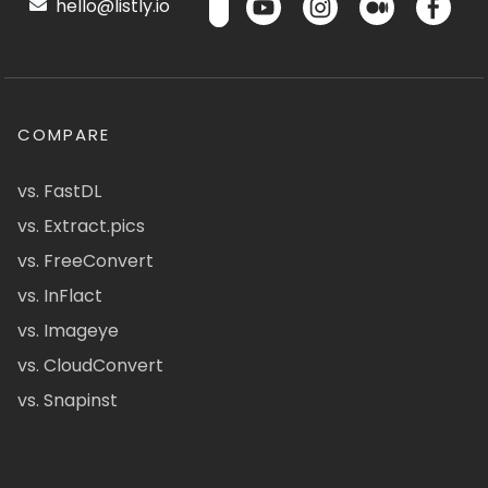
hello@listly.io
COMPARE
vs. FastDL
vs. Extract.pics
vs. FreeConvert
vs. InFlact
vs. Imageye
vs. CloudConvert
vs. Snapinst