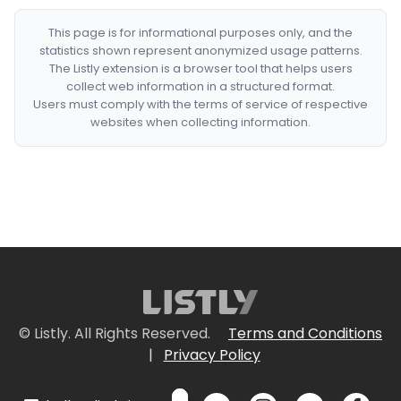
This page is for informational purposes only, and the
statistics shown represent anonymized usage patterns.
The Listly extension is a browser tool that helps users
collect web information in a structured format.
Users must comply with the terms of service of respective
websites when collecting information.
© Listly. All Rights Reserved.
Terms and Conditions
|
Privacy Policy