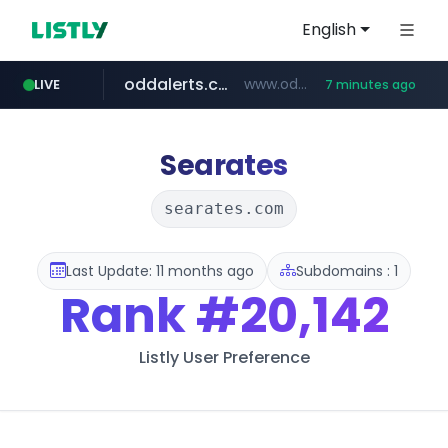
English
oddalerts.com
www.oddalerts.com/*************
LIVE
7 minutes ago
realtor.com
mastercard.com
**************.mastercard.com/*******/*****...
www.realtor.com/****************/*****...
Searates
searates.com
Last Update: 11 months ago
Subdomains : 1
Rank
#20,142
Listly User Preference