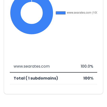
www.searates.com
100.0%
Total ( 1 subdomains)
100%