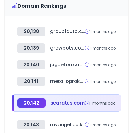
Domain Rankings
20,138
group1auto.com
11 months ago
20,139
growbots.com
11 months ago
20,140
jugueton.com.ec
11 months ago
20,141
metalloprokat-staleron.ru
11 months ago
20,142
searates.com
11 months ago
20,143
myangel.co.kr
11 months ago