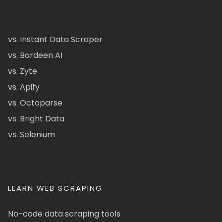
vs. Instant Data Scraper
vs. Bardeen AI
vs. Zyte
vs. Apify
vs. Octoparse
vs. Bright Data
vs. Selenium
LEARN WEB SCRAPING
No-code data scraping tools