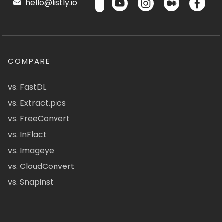
hello@listly.io
COMPARE
vs. FastDL
vs. Extract.pics
vs. FreeConvert
vs. InFlact
vs. Imageye
vs. CloudConvert
vs. Snapinst