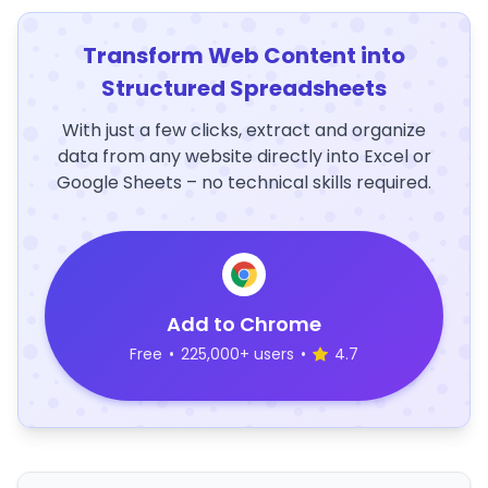
Transform Web Content into
Structured Spreadsheets
With just a few clicks, extract and organize
data from any website directly into Excel or
Google Sheets – no technical skills required.
Add to Chrome
Free
•
225,000+ users
•
4.7