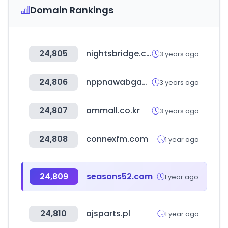
Domain Rankings
24,805
nightsbridge.co.za
3 years ago
24,806
nppnawabganjbarabanki.com
3 years ago
24,807
ammall.co.kr
3 years ago
24,808
connexfm.com
1 year ago
24,809
seasons52.com
1 year ago
24,810
ajsparts.pl
1 year ago