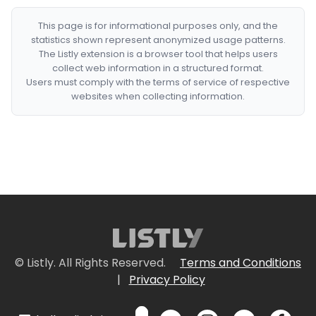
This page is for informational purposes only, and the
statistics shown represent anonymized usage patterns.
The Listly extension is a browser tool that helps users
collect web information in a structured format.
Users must comply with the terms of service of respective
websites when collecting information.
© Listly. All Rights Reserved.
Terms and Conditions
|
Privacy Policy