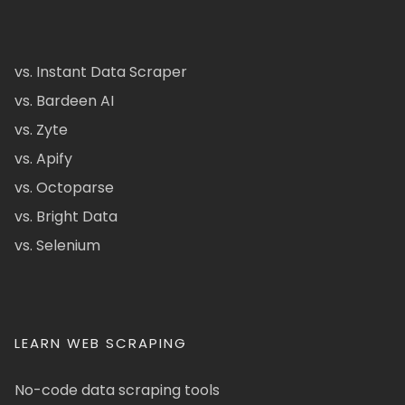
vs. Instant Data Scraper
vs. Bardeen AI
vs. Zyte
vs. Apify
vs. Octoparse
vs. Bright Data
vs. Selenium
LEARN WEB SCRAPING
No-code data scraping tools