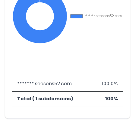
*******.seasons52.com
100.0%
Total ( 1 subdomains)
100%