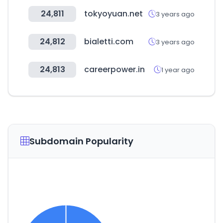
24,811
tokyoyuan.net
3 years ago
24,812
bialetti.com
3 years ago
24,813
careerpower.in
1 year ago
Subdomain Popularity