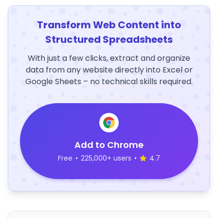
Transform Web Content into
Structured Spreadsheets
With just a few clicks, extract and organize
data from any website directly into Excel or
Google Sheets – no technical skills required.
Add to Chrome
Free
•
225,000+ users
•
4.7