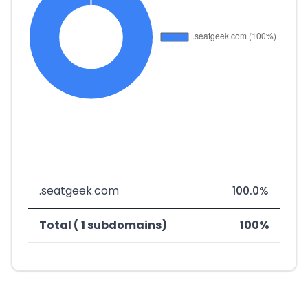
.seatgeek.com
100.0%
Total ( 1 subdomains)
100%