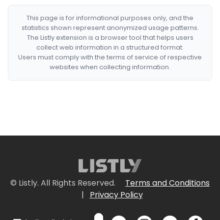
This page is for informational purposes only, and the
statistics shown represent anonymized usage patterns.
The Listly extension is a browser tool that helps users
collect web information in a structured format.
Users must comply with the terms of service of respective
websites when collecting information.
© Listly. All Rights Reserved.
Terms and Conditions
|
Privacy Policy