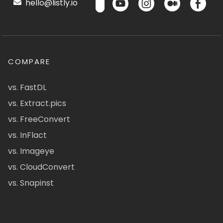
hello@listly.io
COMPARE
vs. FastDL
vs. Extract.pics
vs. FreeConvert
vs. InFlact
vs. Imageye
vs. CloudConvert
vs. Snapinst