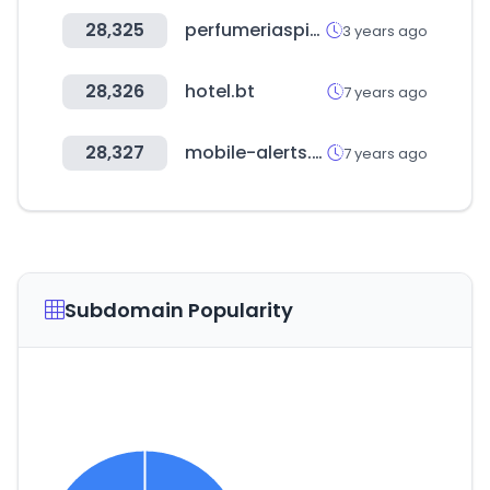
28,325
perfumeriaspigmento.com.ar
3 years ago
28,326
hotel.bt
7 years ago
28,327
mobile-alerts.eu
7 years ago
Subdomain Popularity