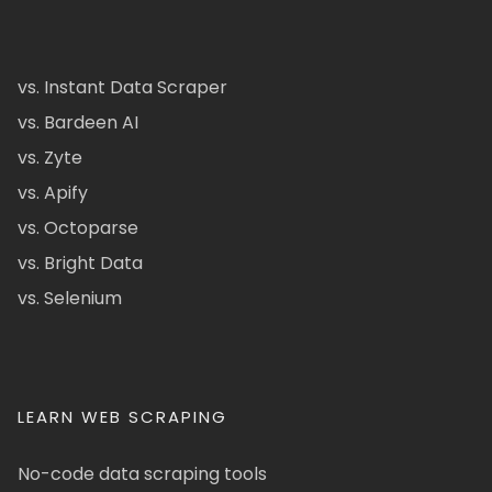
vs. Instant Data Scraper
vs. Bardeen AI
vs. Zyte
vs. Apify
vs. Octoparse
vs. Bright Data
vs. Selenium
LEARN WEB SCRAPING
No-code data scraping tools