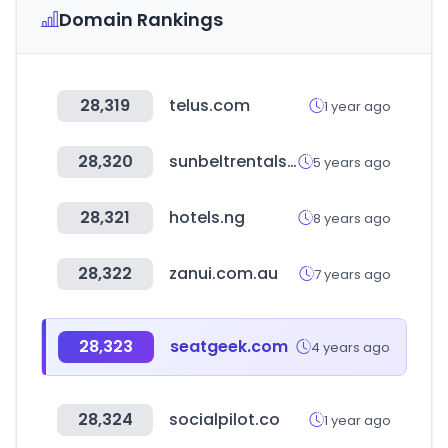
Domain Rankings
28,319
telus.com
1 year ago
28,320
sunbeltrentals.com
5 years ago
28,321
hotels.ng
8 years ago
28,322
zanui.com.au
7 years ago
28,323
seatgeek.com
4 years ago
28,324
socialpilot.co
1 year ago