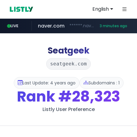
English
naver.com
******.naver.com/************
LIVE
3 minutes ago
riss.kr
kream.co.kr
google.com
facebook.com
razmerkoles.ru
www.riss.kr/******/*****...
****.google.com/*****/*****...
www.facebook.com/***********/*****...
.razmerkoles.ru/****/*****...
.kream.co.kr/**/*****...
Seatgeek
seatgeek.com
Last Update: 4 years ago
Subdomains : 1
Rank
#28,323
Listly User Preference