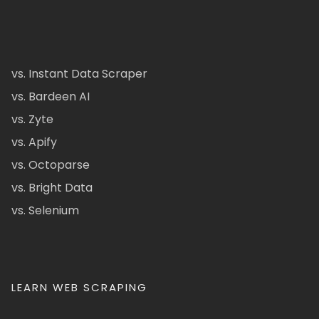
vs. Instant Data Scraper
vs. Bardeen AI
vs. Zyte
vs. Apify
vs. Octoparse
vs. Bright Data
vs. Selenium
LEARN WEB SCRAPING