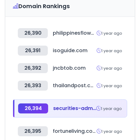
Domain Rankings
26,390
philippinesflowershop.com
1 year ago
26,391
isoguide.com
1 year ago
26,392
jncbtob.com
1 year ago
26,393
thailandpost.com
1 year ago
26,394
securities-administrators.ca
1 year ago
26,395
fortuneliving.com.tw
1 year ago