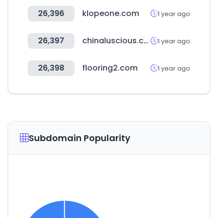
26,396
klopeone.com
1 year ago
26,397
chinaluscious.com
1 year ago
26,398
flooring2.com
1 year ago
Subdomain Popularity