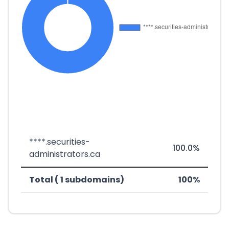
****.securities-
100.0%
administrators.ca
Total ( 1 subdomains)
100%