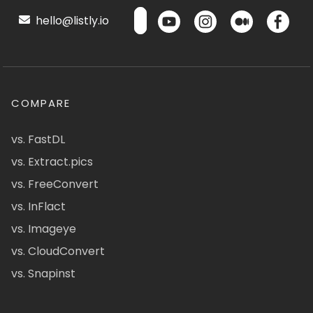
hello@listly.io
COMPARE
vs. FastDL
vs. Extract.pics
vs. FreeConvert
vs. InFlact
vs. Imageye
vs. CloudConvert
vs. Snapinst