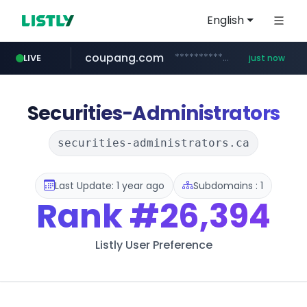
English
coupang.com
***********.coupang.com/*********/*****...
LIVE
just now
lfmall.co.kr
gmarket.co.kr
instagram.com
poizon.com
naver.com
***.****.naver.com/*******
***.lfmall.co.kr/***/*****...
******.poizon.com/****/*****...
***.gmarket.co.kr/*/*****...
www.instagram.com/*/*****...
Securities-Administrators
securities-administrators.ca
Last Update: 1 year ago
Subdomains : 1
Rank
#26,394
Listly User Preference