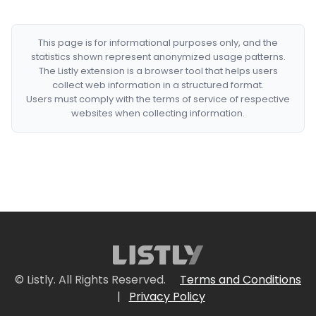
This page is for informational purposes only, and the
statistics shown represent anonymized usage patterns.
The Listly extension is a browser tool that helps users
collect web information in a structured format.
Users must comply with the terms of service of respective
websites when collecting information.
© Listly. All Rights Reserved.
Terms and Conditions
|
Privacy Policy