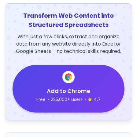
Transform Web Content into
Structured Spreadsheets
With just a few clicks, extract and organize
data from any website directly into Excel or
Google Sheets – no technical skills required.
Add to Chrome
Free
•
225,000+ users
•
4.7