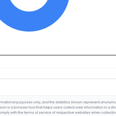
formational purposes only, and the statistics shown represent anonym
nsion is a browser tool that helps users collect web information in a st
mply with the terms of service of respective websites when collectin