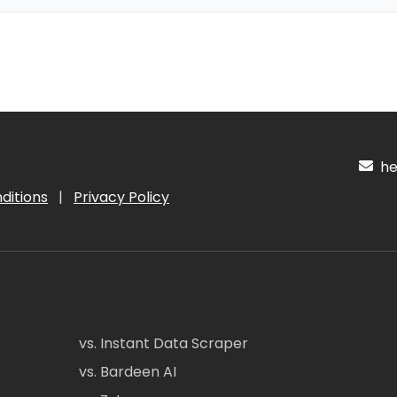
hel
ditions
|
Privacy Policy
vs. Instant Data Scraper
vs. Bardeen AI