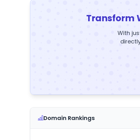
Transform 
With jus
directl
Domain Rankings