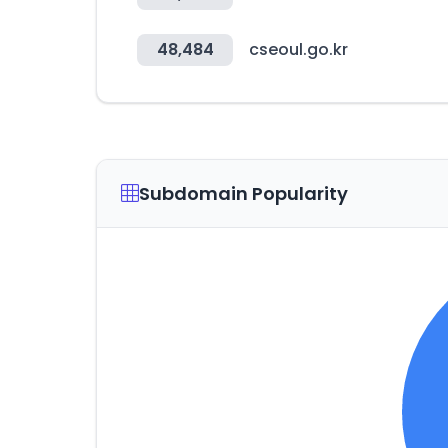
48,484
cseoul.go.kr
Subdomain Popularity