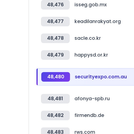
48,476
isseg.gob.mx
48,477
keadilanrakyat.org
48,478
sacle.co.kr
48,479
happysd.or.kr
48,480
securityexpo.com.au
48,481
afonya-spb.ru
48,482
firmendb.de
48,483
rws.com