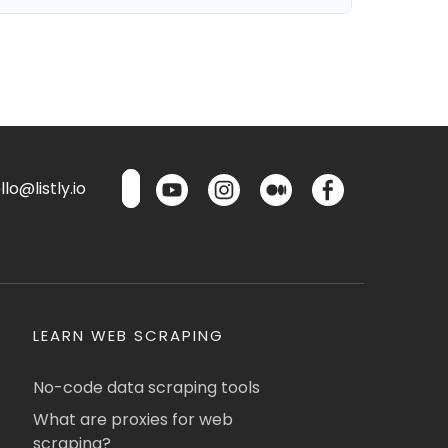
lo@listly.io
LEARN WEB SCRAPING
No-code data scraping tools
What are proxies for web
scraping?