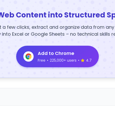
Web Content into Structured S
t a few clicks, extract and organize data from an
y into Excel or Google Sheets – no technical skills r
Add to Chrome
Free
•
225,000+ users
•
4.7