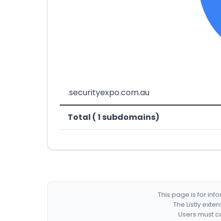
.securityexpo.com.au
Total ( 1 subdomains)
This page is for in
The Listly exte
Users must co