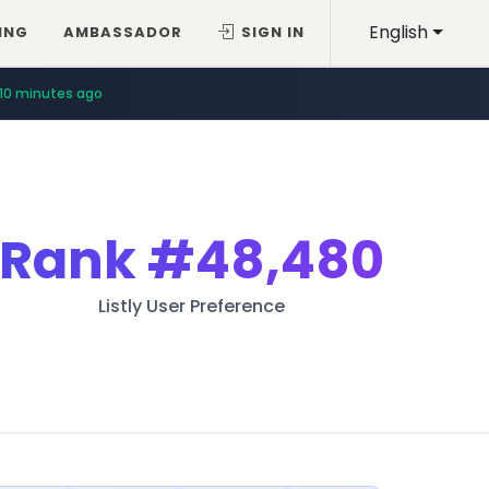
English
ING
AMBASSADOR
SIGN IN
10 minutes ago
Rank
#48,480
Listly User Preference