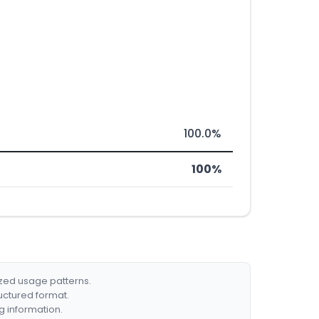
100.0%
100%
ized usage patterns.
ructured format.
g information.