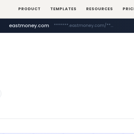
PRODUCT
TEMPLATES
RESOURCES
PRIC
eastmoney.com
*******.eastmoney.com/****************
totus.pro
cwsplatform.com
****.totus.pro/**/*****...
***********.***.****.****.cwsplatform.com/*********/*****...