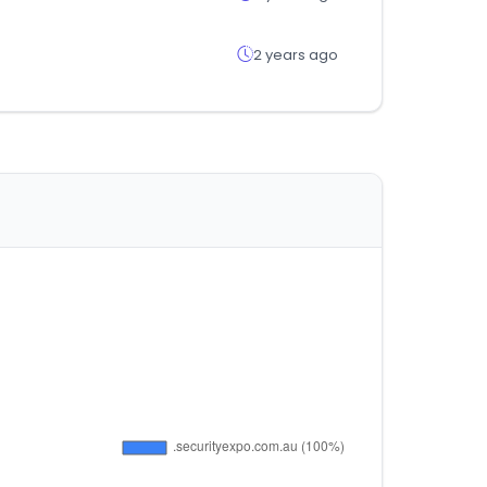
2 years ago