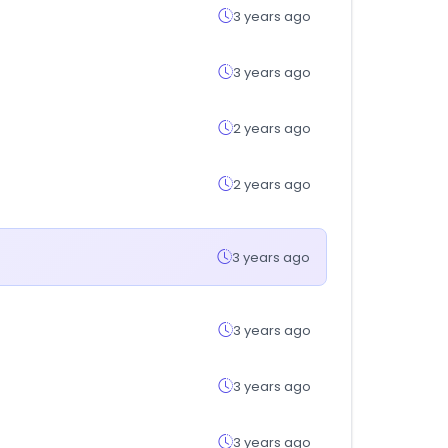
3 years ago
3 years ago
2 years ago
2 years ago
3 years ago
3 years ago
3 years ago
3 years ago