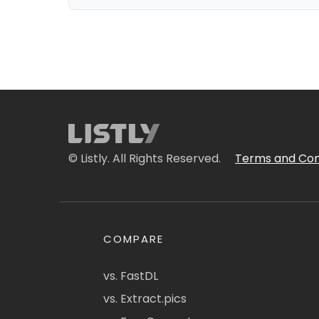
© Listly. All Rights Reserved.
Terms and Con
COMPARE
vs. FastDL
vs. Extract.pics