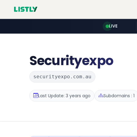
LIVE
Securityexpo
securityexpo.com.au
Last Update: 3 years ago
Subdomains : 1