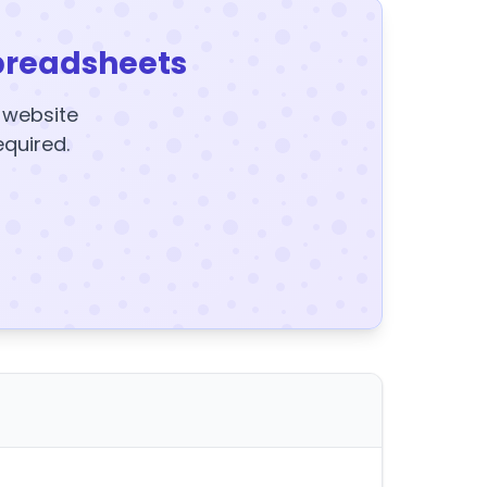
preadsheets
y website
equired.