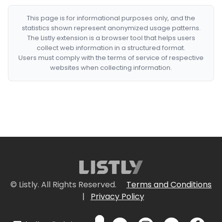
This page is for informational purposes only, and the
statistics shown represent anonymized usage patterns.
The Listly extension is a browser tool that helps users
collect web information in a structured format.
Users must comply with the terms of service of respective
websites when collecting information.
© Listly. All Rights Reserved.
Terms and Conditions
|
Privacy Policy