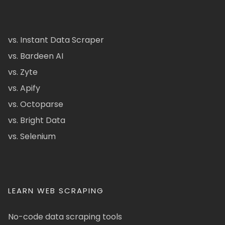
vs. Instant Data Scraper
vs. Bardeen AI
vs. Zyte
vs. Apify
vs. Octoparse
vs. Bright Data
vs. Selenium
LEARN WEB SCRAPING
No-code data scraping tools