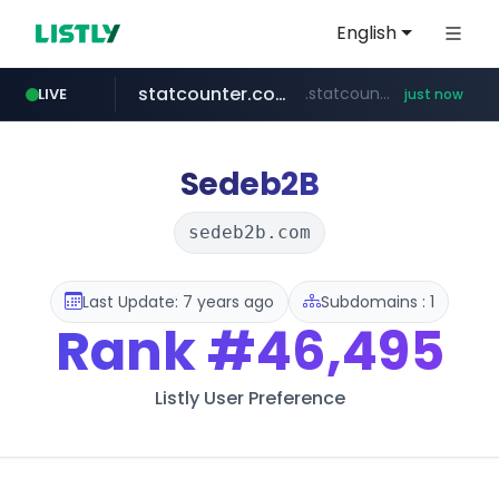
English
statcounter.com
.statcounter.com/*********/*****...
LIVE
just now
flixpatrol.com
.flixpatrol.com/*****/*****...
Sedeb2B
sedeb2b.com
Last Update: 7 years ago
Subdomains : 1
Rank
#46,495
Listly User Preference