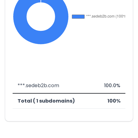
***.sedeb2b.com
100.0%
Total ( 1 subdomains)
100%