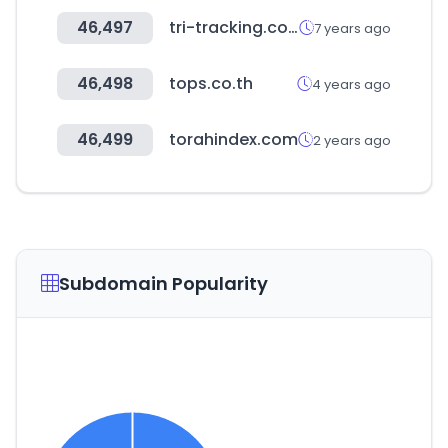
46,497
tri-tracking.com.tw
7 years ago
46,498
tops.co.th
4 years ago
46,499
torahindex.com
2 years ago
Subdomain Popularity