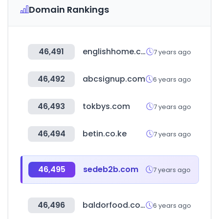
Domain Rankings
46,491
englishhome.com.tr
7 years ago
46,492
abcsignup.com
6 years ago
46,493
tokbys.com
7 years ago
46,494
betin.co.ke
7 years ago
46,495
sedeb2b.com
7 years ago
46,496
baldorfood.com
6 years ago