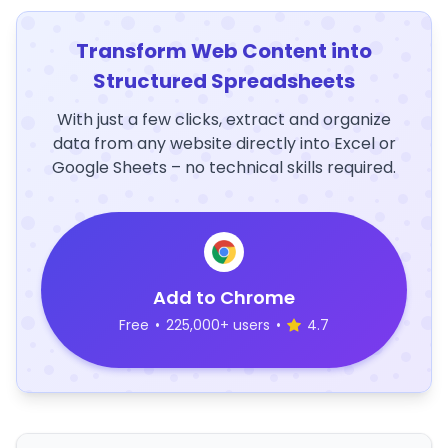
Transform Web Content into
Structured Spreadsheets
With just a few clicks, extract and organize
data from any website directly into Excel or
Google Sheets – no technical skills required.
Add to Chrome
Free
•
225,000+ users
•
4.7