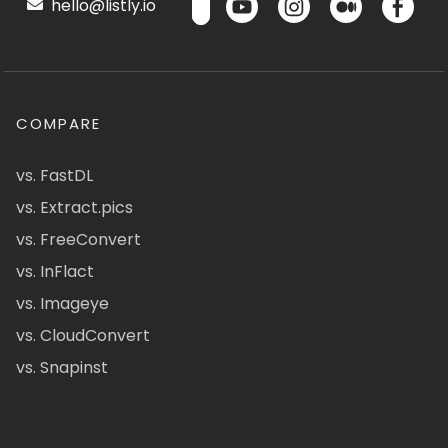
hello@listly.io
COMPARE
vs. FastDL
vs. Extract.pics
vs. FreeConvert
vs. InFlact
vs. Imageye
vs. CloudConvert
vs. Snapinst