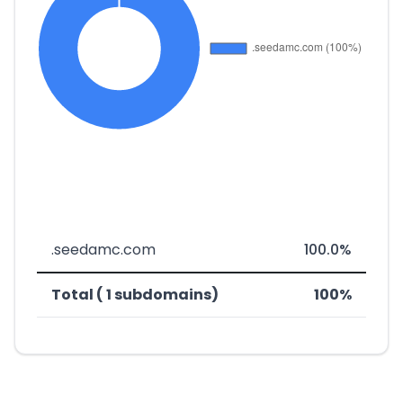
.seedamc.com
100.0%
Total ( 1 subdomains)
100%