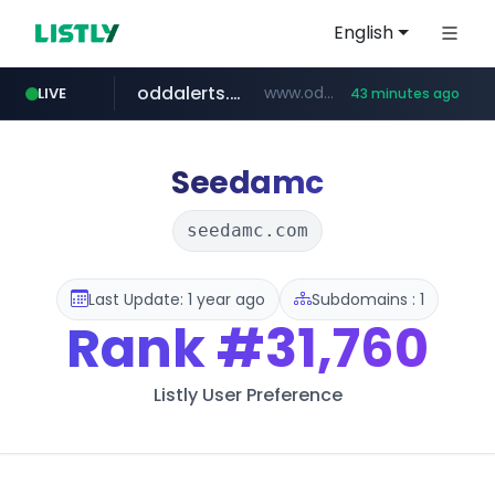
English
oddalerts.com
www.oddalerts.com
LIVE
43 minutes ago
instagram.com
www.instagram.com/*/*****...
Seedamc
seedamc.com
Last Update: 1 year ago
Subdomains : 1
Rank
#31,760
Listly User Preference