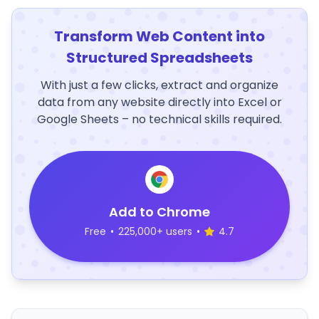
Transform Web Content into
Structured Spreadsheets
With just a few clicks, extract and organize
data from any website directly into Excel or
Google Sheets – no technical skills required.
Add to Chrome
Free
•
225,000+ users
•
4.7