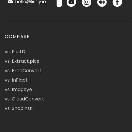
hello@listly.io
COMPARE
vs. FastDL
vs. Extract.pics
vs. FreeConvert
vs. InFlact
vs. Imageye
vs. CloudConvert
vs. Snapinst