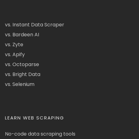
vs. Instant Data Scraper
vs. Bardeen AI
vs. Zyte
vs. Apify
vs. Octoparse
vs. Bright Data
vs. Selenium
LEARN WEB SCRAPING
No-code data scraping tools