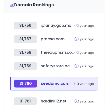
Domain Rankings
31,756
iplanay.gob.mx
1 year ago
31,757
proesa.com
1 year ago
31,758
theeduprism.com
1 year ago
31,759
safetystore.pe
1 year ago
31,760
seedamc.com
1 year ago
31,761
hardink12.net
1 year ago