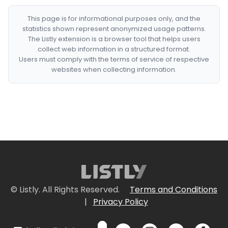
This page is for informational purposes only, and the
statistics shown represent anonymized usage patterns.
The Listly extension is a browser tool that helps users
collect web information in a structured format.
Users must comply with the terms of service of respective
websites when collecting information.
© Listly. All Rights Reserved.
Terms and Conditions
|
Privacy Policy