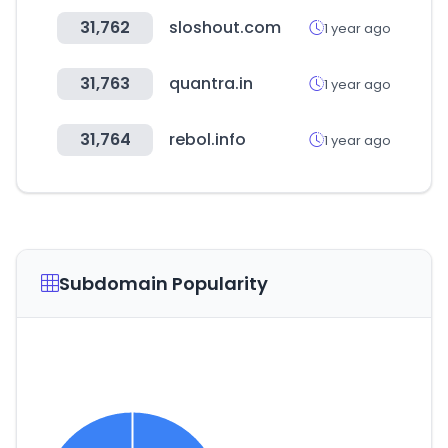
31,762
sloshout.com
1 year ago
31,763
quantra.in
1 year ago
31,764
rebol.info
1 year ago
Subdomain Popularity