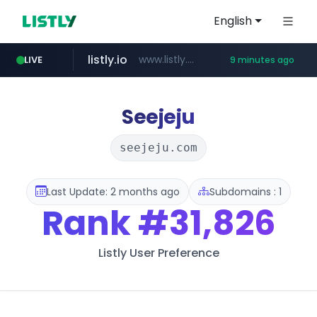
English
listly.io
www.listly.io/***/*****...
LIVE
9 minutes ago
ozon.ru
etoro.com
tst.jus.br
naver.com
www.ozon.ru/********/*****...
***.tst.jus.br/********/*****...
***.****.naver.com/******
www.etoro.com/*********/*****...
Seejeju
seejeju.com
Last Update: 2 months ago
Subdomains : 1
Rank
#31,826
Listly User Preference