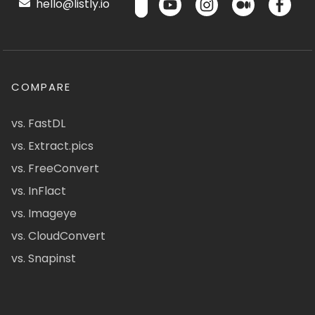
hello@listly.io
COMPARE
vs. FastDL
vs. Extract.pics
vs. FreeConvert
vs. InFlact
vs. Imageye
vs. CloudConvert
vs. Snapinst