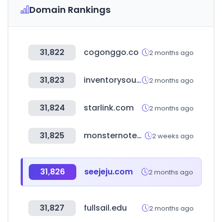
Domain Rankings
31,822
cogonggo.co
2 months ago
31,823
inventorysource.com
2 months ago
31,824
starlink.com
2 months ago
31,825
monsternotebook.com.tr
2 weeks ago
31,826
seejeju.com
2 months ago
31,827
fullsail.edu
2 months ago