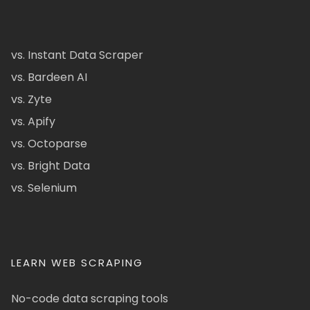
vs. Instant Data Scraper
vs. Bardeen AI
vs. Zyte
vs. Apify
vs. Octoparse
vs. Bright Data
vs. Selenium
LEARN WEB SCRAPING
No-code data scraping tools