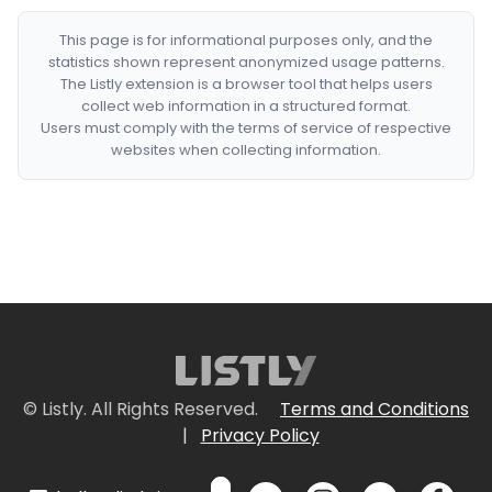
This page is for informational purposes only, and the
statistics shown represent anonymized usage patterns.
The Listly extension is a browser tool that helps users
collect web information in a structured format.
Users must comply with the terms of service of respective
websites when collecting information.
© Listly. All Rights Reserved.
Terms and Conditions
|
Privacy Policy