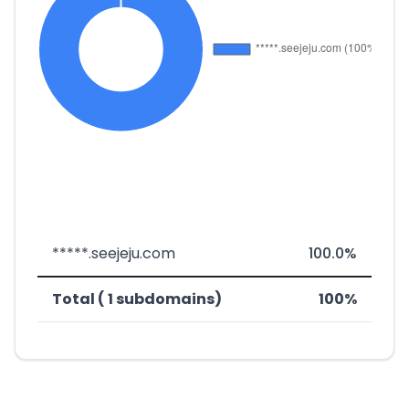
*****.seejeju.com
100.0%
Total ( 1 subdomains)
100%