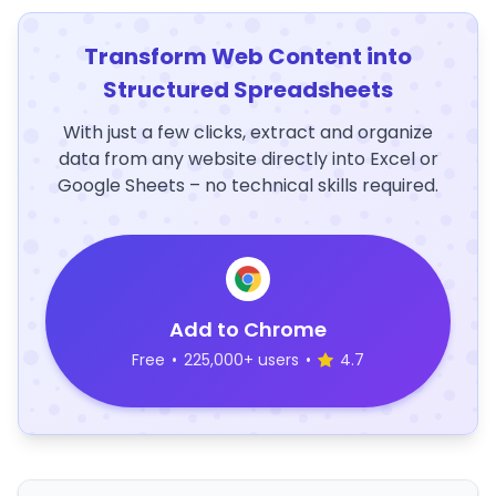
Transform Web Content into
Structured Spreadsheets
With just a few clicks, extract and organize
data from any website directly into Excel or
Google Sheets – no technical skills required.
Add to Chrome
Free
•
225,000+ users
•
4.7