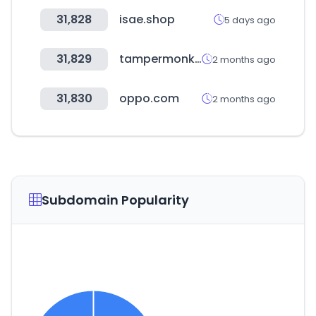
31,828
isae.shop
5 days ago
31,829
tampermonkey.net
2 months ago
31,830
oppo.com
2 months ago
Subdomain Popularity