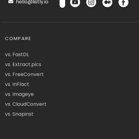
hello@listly.io
COMPARE
vs. FastDL
vs. Extract.pics
vs. FreeConvert
vs. InFlact
vs. Imageye
vs. CloudConvert
vs. Snapinst