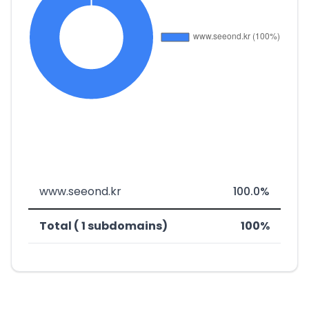
www.seeond.kr
100.0%
Total ( 1 subdomains)
100%