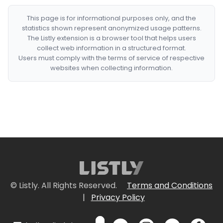
This page is for informational purposes only, and the
statistics shown represent anonymized usage patterns.
The Listly extension is a browser tool that helps users
collect web information in a structured format.
Users must comply with the terms of service of respective
websites when collecting information.
© Listly. All Rights Reserved.
Terms and Conditions
|
Privacy Policy