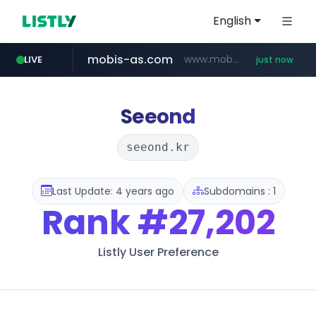
English
mobis-as.com
www.mobis-as.com/*********************
LIVE
just now
reins.jp
youtube.com
******.reins.jp/****/*****...
www.youtube.com/******/*****...
Seeond
seeond.kr
Last Update: 4 years ago
Subdomains : 1
Rank
#27,202
Listly User Preference