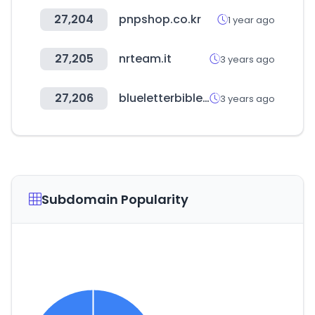
27,204
pnpshop.co.kr
1 year ago
27,205
nrteam.it
3 years ago
27,206
blueletterbible.org
3 years ago
Subdomain Popularity