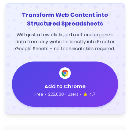
Transform Web Content into
Structured Spreadsheets
With just a few clicks, extract and organize
data from any website directly into Excel or
Google Sheets – no technical skills required.
Add to Chrome
Free
•
225,000+ users
•
4.7