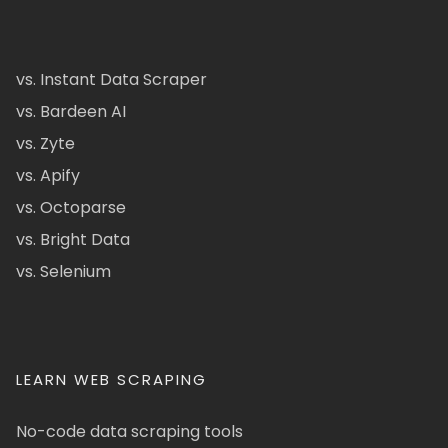
vs. Instant Data Scraper
vs. Bardeen AI
vs. Zyte
vs. Apify
vs. Octoparse
vs. Bright Data
vs. Selenium
LEARN WEB SCRAPING
No-code data scraping tools