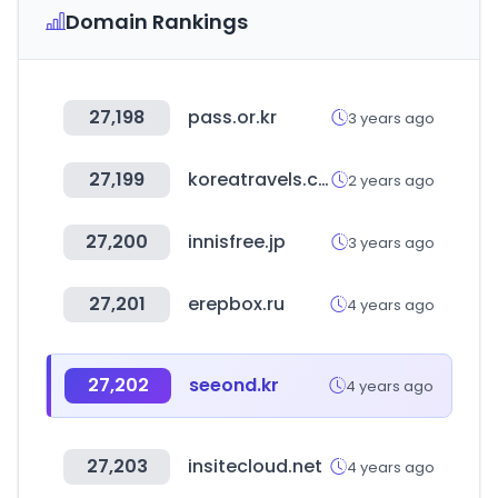
Domain Rankings
27,198
pass.or.kr
3 years ago
27,199
koreatravels.com
2 years ago
27,200
innisfree.jp
3 years ago
27,201
erepbox.ru
4 years ago
27,202
seeond.kr
4 years ago
27,203
insitecloud.net
4 years ago