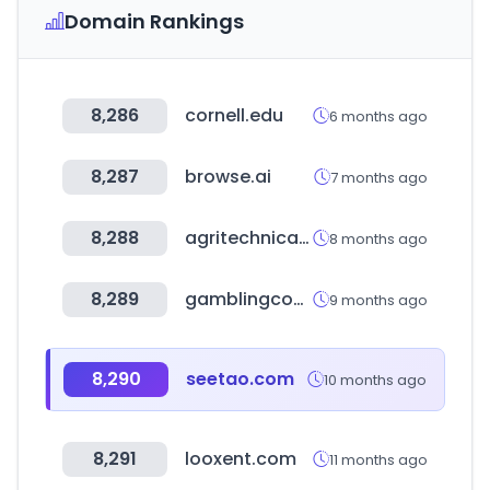
Domain Rankings
8,286
cornell.edu
6 months ago
8,287
browse.ai
7 months ago
8,288
agritechnica.com
8 months ago
8,289
gamblingcounting.com
9 months ago
8,290
seetao.com
10 months ago
8,291
looxent.com
11 months ago