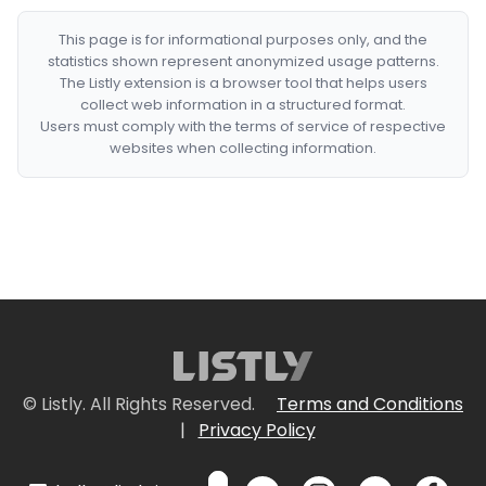
This page is for informational purposes only, and the
statistics shown represent anonymized usage patterns.
The Listly extension is a browser tool that helps users
collect web information in a structured format.
Users must comply with the terms of service of respective
websites when collecting information.
© Listly. All Rights Reserved.
Terms and Conditions
|
Privacy Policy