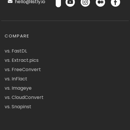
hello@listly.io
COMPARE
vs. FastDL
vs. Extract.pics
vs. FreeConvert
vs. InFlact
vs. Imageye
vs. CloudConvert
vs. Snapinst