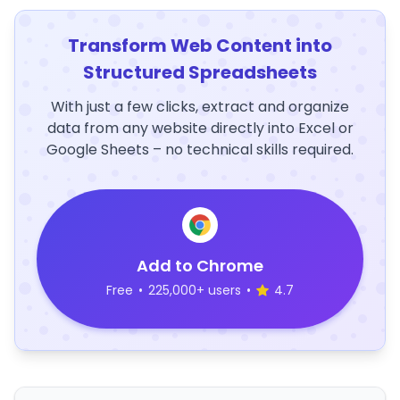
Transform Web Content into
Structured Spreadsheets
With just a few clicks, extract and organize
data from any website directly into Excel or
Google Sheets – no technical skills required.
Add to Chrome
Free
•
225,000+ users
•
4.7