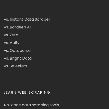
vs. Instant Data Scraper
vs. Bardeen AI
vs. Zyte
vs. Apify
vs. Octoparse
vs. Bright Data
vs. Selenium
LEARN WEB SCRAPING
No-code data scraping tools