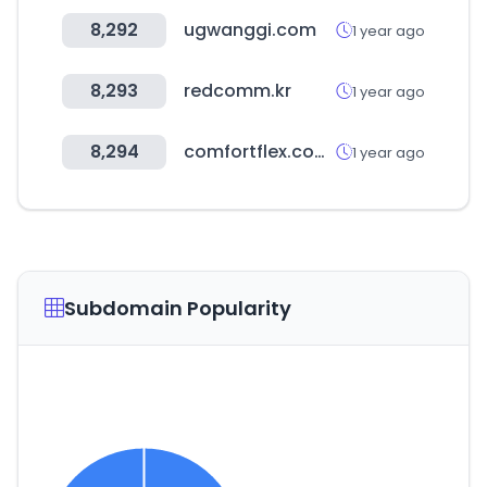
8,292
ugwanggi.com
1 year ago
8,293
redcomm.kr
1 year ago
8,294
comfortflex.com.br
1 year ago
Subdomain Popularity