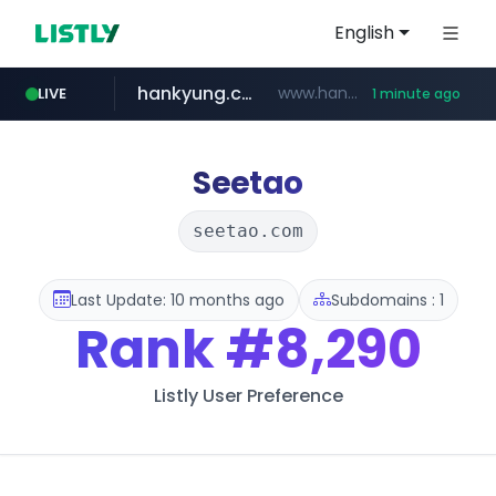
English
hankyung.com
www.hankyung.com/*******/*****...
LIVE
1 minute ago
instagram.com
wbc4u.com
www.wbc4u.com/******/*****...
www.instagram.com/*/*****...
Seetao
seetao.com
Last Update: 10 months ago
Subdomains : 1
Rank
#8,290
Listly User Preference