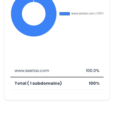
www.seetao.com
100.0%
Total ( 1 subdomains)
100%