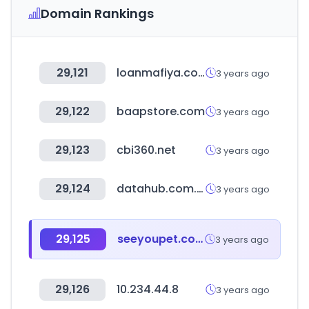
Domain Rankings
29,121
loanmafiya.com
3 years ago
29,122
baapstore.com
3 years ago
29,123
cbi360.net
3 years ago
29,124
datahub.com.np
3 years ago
29,125
seeyoupet.com
3 years ago
29,126
10.234.44.8
3 years ago