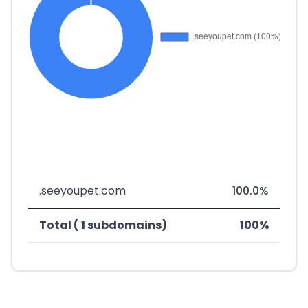
.seeyoupet.com
100.0%
Total ( 1 subdomains)
100%