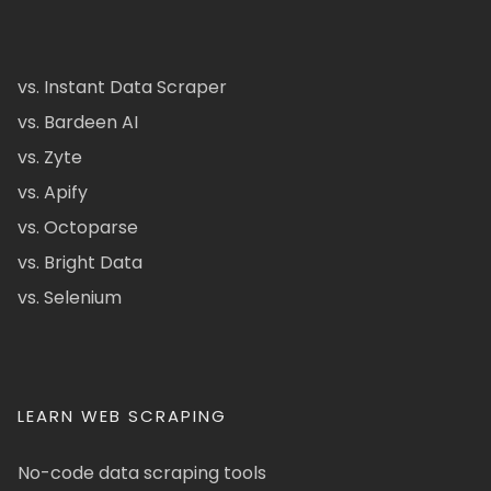
vs. Instant Data Scraper
vs. Bardeen AI
vs. Zyte
vs. Apify
vs. Octoparse
vs. Bright Data
vs. Selenium
LEARN WEB SCRAPING
No-code data scraping tools