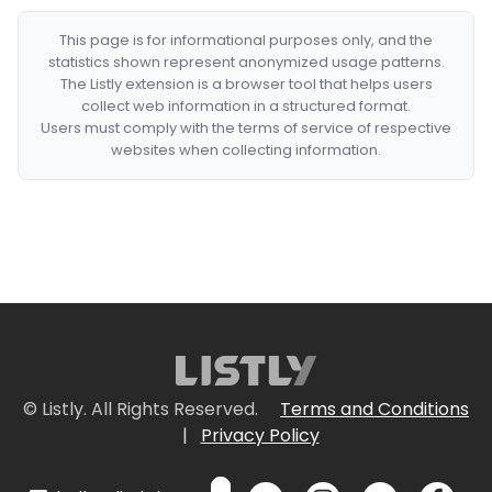
This page is for informational purposes only, and the
statistics shown represent anonymized usage patterns.
The Listly extension is a browser tool that helps users
collect web information in a structured format.
Users must comply with the terms of service of respective
websites when collecting information.
© Listly. All Rights Reserved.
Terms and Conditions
|
Privacy Policy