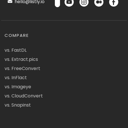
hello@listly.io
COMPARE
vs. FastDL
vs. Extract.pics
vs. FreeConvert
vs. InFlact
vs. Imageye
vs. CloudConvert
vs. Snapinst