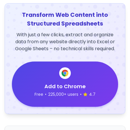
Transform Web Content into
Structured Spreadsheets
With just a few clicks, extract and organize
data from any website directly into Excel or
Google Sheets – no technical skills required.
Add to Chrome
Free
•
225,000+ users
•
4.7