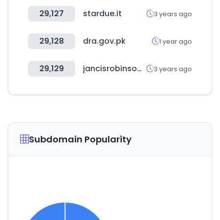
29,127
stardue.it
3 years ago
29,128
dra.gov.pk
1 year ago
29,129
jancisrobinson.com
3 years ago
Subdomain Popularity