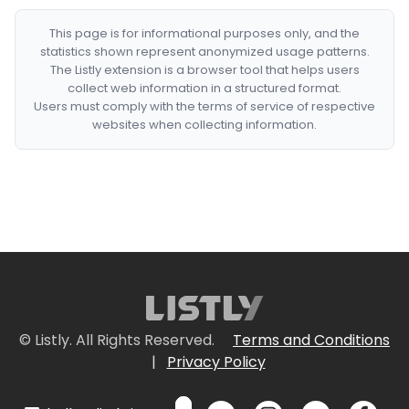
This page is for informational purposes only, and the
statistics shown represent anonymized usage patterns.
The Listly extension is a browser tool that helps users
collect web information in a structured format.
Users must comply with the terms of service of respective
websites when collecting information.
© Listly. All Rights Reserved.
Terms and Conditions
|
Privacy Policy