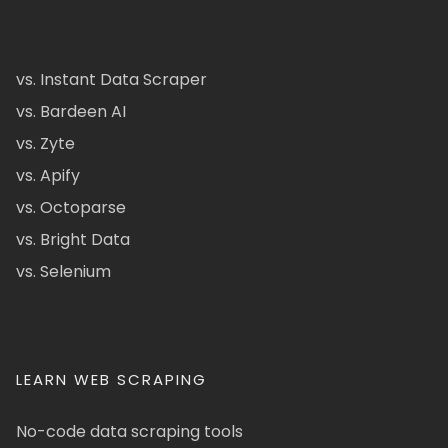
vs. Instant Data Scraper
vs. Bardeen AI
vs. Zyte
vs. Apify
vs. Octoparse
vs. Bright Data
vs. Selenium
LEARN WEB SCRAPING
No-code data scraping tools