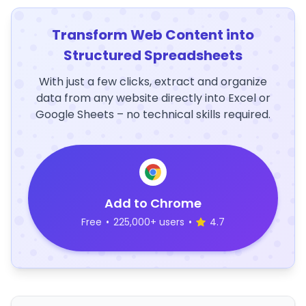
Transform Web Content into
Structured Spreadsheets
With just a few clicks, extract and organize
data from any website directly into Excel or
Google Sheets – no technical skills required.
Add to Chrome
Free
•
225,000+ users
•
4.7