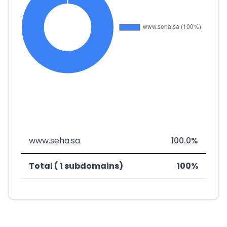
www.seha.sa
100.0%
Total ( 1 subdomains)
100%