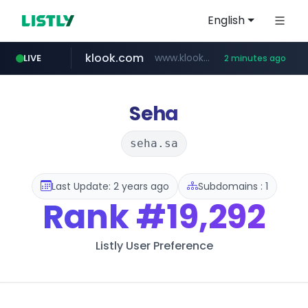
English
klook.com
www.klook.com/*****/*****...
LIVE
2 minutes ago
Seha
seha.sa
Last Update: 2 years ago
Subdomains : 1
Rank
#19,292
Listly User Preference