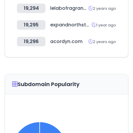
19,294
lelabofragrances.co.kr
2 years ago
19,295
expandnorthstar.com
1 year ago
19,296
acordyn.com
2 years ago
Subdomain Popularity