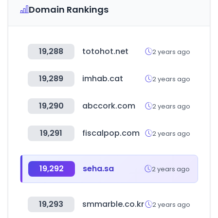
Domain Rankings
19,288
totohot.net
2 years ago
19,289
imhab.cat
2 years ago
19,290
abccork.com
2 years ago
19,291
fiscalpop.com
2 years ago
19,292
seha.sa
2 years ago
19,293
smmarble.co.kr
2 years ago