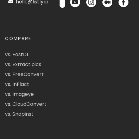
hello@listly.io
COMPARE
vs. FastDL
vs. Extract.pics
vs. FreeConvert
vs. InFlact
vs. Imageye
vs. CloudConvert
vs. Snapinst