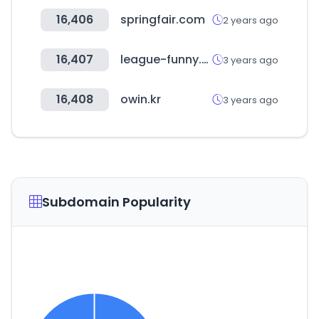
16,406
springfair.com
2 years ago
16,407
league-funny.com
3 years ago
16,408
owin.kr
3 years ago
Subdomain Popularity