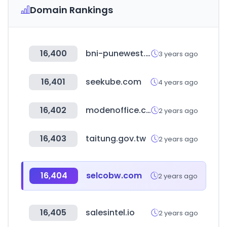
Domain Rankings
16,400
bni-punewest.in
3 years ago
16,401
seekube.com
4 years ago
16,402
modenoffice.com
2 years ago
16,403
taitung.gov.tw
2 years ago
16,404
selcobw.com
2 years ago
16,405
salesintel.io
2 years ago