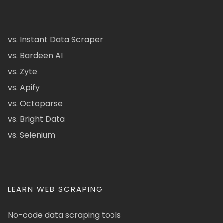
vs. Instant Data Scraper
vs. Bardeen AI
vs. Zyte
vs. Apify
vs. Octoparse
vs. Bright Data
vs. Selenium
LEARN WEB SCRAPING
No-code data scraping tools