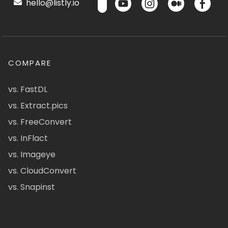
hello@listly.io
COMPARE
vs. FastDL
vs. Extract.pics
vs. FreeConvert
vs. InFlact
vs. Imageye
vs. CloudConvert
vs. Snapinst