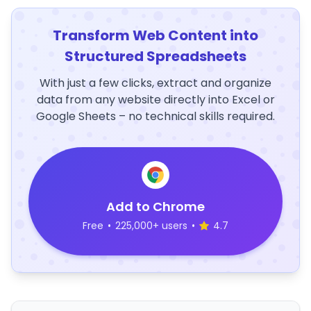
Transform Web Content into
Structured Spreadsheets
With just a few clicks, extract and organize
data from any website directly into Excel or
Google Sheets – no technical skills required.
Add to Chrome
Free
•
225,000+ users
•
4.7