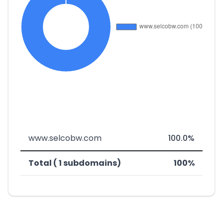
www.selcobw.com
100.0%
Total ( 1 subdomains)
100%