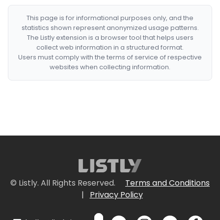
This page is for informational purposes only, and the
statistics shown represent anonymized usage patterns.
The Listly extension is a browser tool that helps users
collect web information in a structured format.
Users must comply with the terms of service of respective
websites when collecting information.
© Listly. All Rights Reserved.
Terms and Conditions
|
Privacy Policy