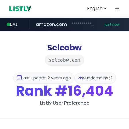
English
amazon.com
*******************.amazon.com/*****************/*****...
LIVE
just now
youtube.com
wbc4u.com
instagram.com
www.wbc4u.com/******/*****...
www.instagram.com/*/*****...
www.youtube.com/*****
Selcobw
selcobw.com
Last Update: 2 years ago
Subdomains : 1
Rank
#16,404
Listly User Preference