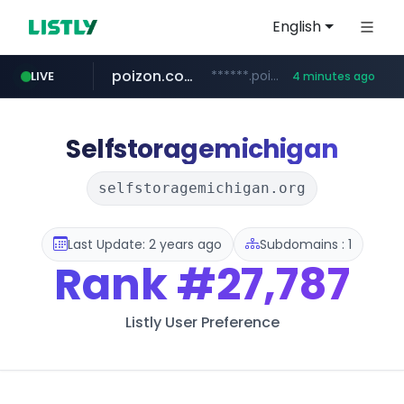
English
poizon.com
******.poizon.com/****/*****...
LIVE
4 minutes ago
teknosa.com
instagram.com
hepsiburada.com
mediamarkt.com.tr
***.mediamarkt.com.tr/**/*****...
www.hepsiburada.com/**/*****...
www.teknosa.com/*****
www.instagram.com/*/*****...
Selfstoragemichigan
selfstoragemichigan.org
Last Update: 2 years ago
Subdomains : 1
Rank
#27,787
Listly User Preference