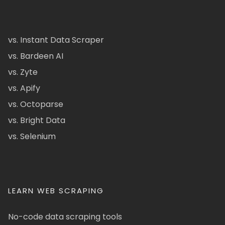
vs. Instant Data Scraper
vs. Bardeen AI
vs. Zyte
vs. Apify
vs. Octoparse
vs. Bright Data
vs. Selenium
LEARN WEB SCRAPING
No-code data scraping tools