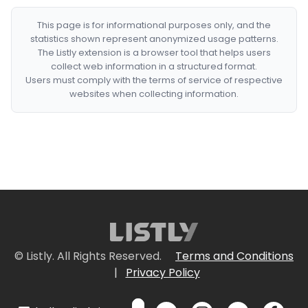
This page is for informational purposes only, and the
statistics shown represent anonymized usage patterns.
The Listly extension is a browser tool that helps users
collect web information in a structured format.
Users must comply with the terms of service of respective
websites when collecting information.
© Listly. All Rights Reserved.
Terms and Conditions
|
Privacy Policy