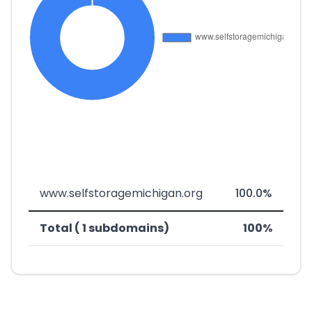
www.selfstoragemichigan.org
100.0%
Total ( 1 subdomains)
100%