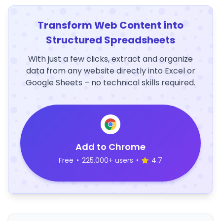
Transform Web Content into
Structured Spreadsheets
With just a few clicks, extract and organize
data from any website directly into Excel or
Google Sheets – no technical skills required.
Add to Chrome
Free
•
225,000+ users
•
4.7