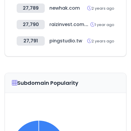
27,789
newhak.com
2 years ago
27,790
raizinvest.com.au
1 year ago
27,791
pingstudio.tw
2 years ago
Subdomain Popularity