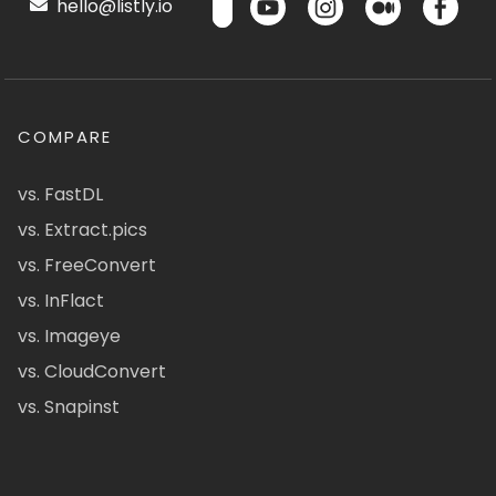
hello@listly.io
COMPARE
vs. FastDL
vs. Extract.pics
vs. FreeConvert
vs. InFlact
vs. Imageye
vs. CloudConvert
vs. Snapinst