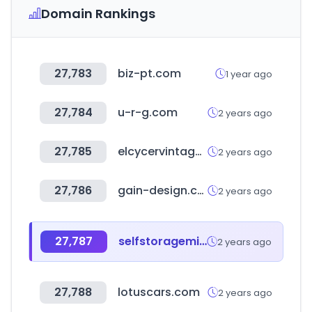
Domain Rankings
27,783
biz-pt.com
1 year ago
27,784
u-r-g.com
2 years ago
27,785
elcycervintage.com
2 years ago
27,786
gain-design.com
2 years ago
27,787
selfstoragemichigan.org
2 years ago
27,788
lotuscars.com
2 years ago