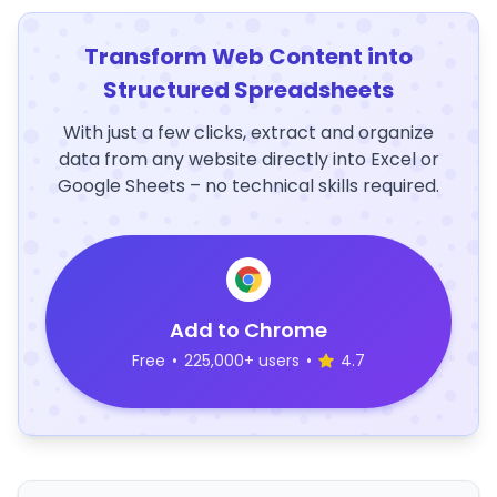
Transform Web Content into
Structured Spreadsheets
With just a few clicks, extract and organize
data from any website directly into Excel or
Google Sheets – no technical skills required.
Add to Chrome
Free
•
225,000+ users
•
4.7