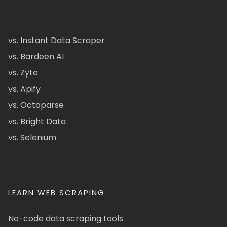
vs. Instant Data Scraper
vs. Bardeen AI
vs. Zyte
vs. Apify
vs. Octoparse
vs. Bright Data
vs. Selenium
LEARN WEB SCRAPING
No-code data scraping tools