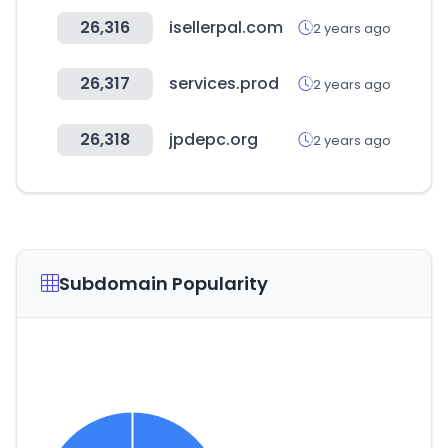
26,316
isellerpal.com
2 years ago
26,317
services.prod
2 years ago
26,318
jpdepc.org
2 years ago
Subdomain Popularity