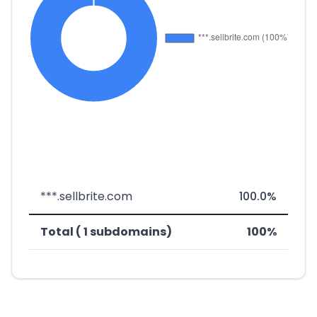
***.sellbrite.com
100.0%
Total ( 1 subdomains)
100%