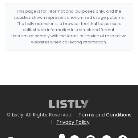
This page is for informational purposes only, and the
statistics shown represent anonymized usage patterns.
The Listly extension is a browser tool that helps users
collect web information in a structured format.
Users must comply with the terms of service of respective
websites when collecting information.
© Listly. All Rights Reserved.
Terms and Conditions
|
Privacy Policy