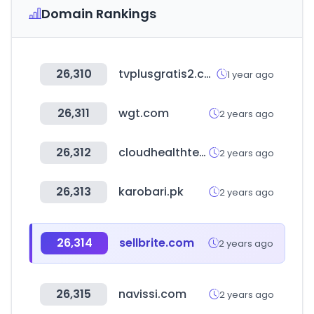
Domain Rankings
26,310
tvplusgratis2.com
1 year ago
26,311
wgt.com
2 years ago
26,312
cloudhealthtech.com
2 years ago
26,313
karobari.pk
2 years ago
26,314
sellbrite.com
2 years ago
26,315
navissi.com
2 years ago