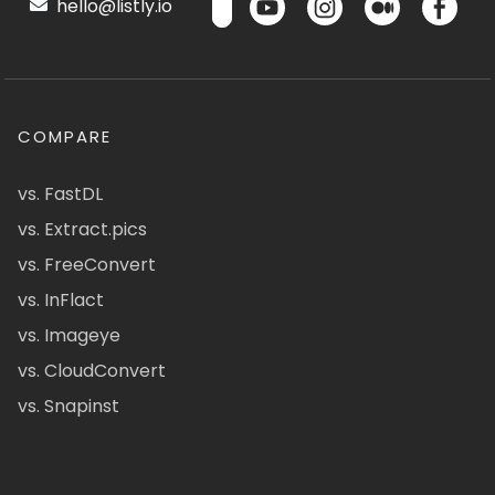
hello@listly.io
COMPARE
vs. FastDL
vs. Extract.pics
vs. FreeConvert
vs. InFlact
vs. Imageye
vs. CloudConvert
vs. Snapinst