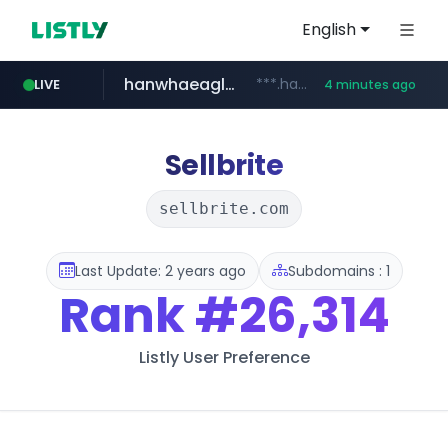
English
hanwhaeagles.co.kr
***.hanwhaeagles.co.kr/**/*****...
LIVE
4 minutes ago
instagram.com
www.instagram.com/*/*****...
Sellbrite
sellbrite.com
Last Update: 2 years ago
Subdomains : 1
Rank
#26,314
Listly User Preference