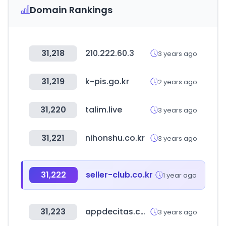
Domain Rankings
31,218
210.222.60.3
3 years ago
31,219
k-pis.go.kr
2 years ago
31,220
talim.live
3 years ago
31,221
nihonshu.co.kr
3 years ago
31,222
seller-club.co.kr
1 year ago
31,223
appdecitas.com
3 years ago