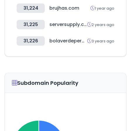
31,224
brujhas.com
1 year ago
31,225
serversupply.com
2 years ago
31,226
bolaverdeperu.com
3 years ago
Subdomain Popularity