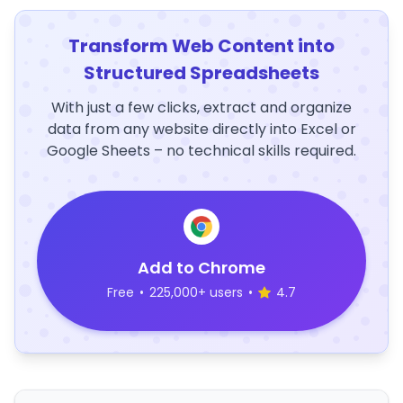
Transform Web Content into
Structured Spreadsheets
With just a few clicks, extract and organize
data from any website directly into Excel or
Google Sheets – no technical skills required.
Add to Chrome
Free
•
225,000+ users
•
4.7