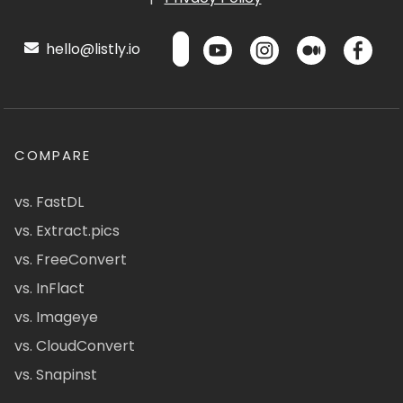
hello@listly.io
COMPARE
vs. FastDL
vs. Extract.pics
vs. FreeConvert
vs. InFlact
vs. Imageye
vs. CloudConvert
vs. Snapinst