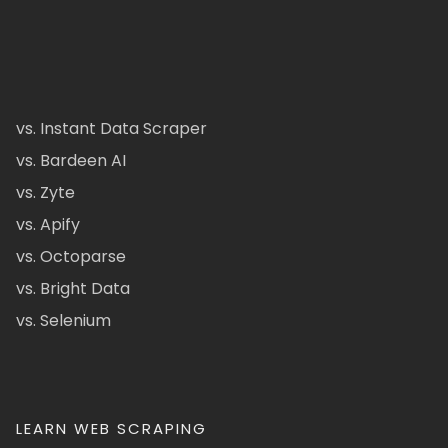
vs. Instant Data Scraper
vs. Bardeen AI
vs. Zyte
vs. Apify
vs. Octoparse
vs. Bright Data
vs. Selenium
LEARN WEB SCRAPING