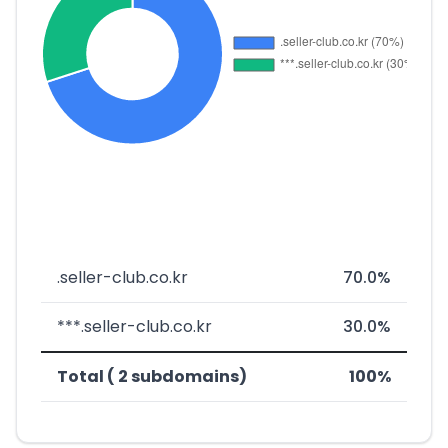
.seller-club.co.kr
70.0%
***.seller-club.co.kr
30.0%
Total ( 2 subdomains)
100%