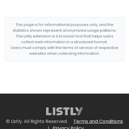
This page is for informational purposes only, and the
statistics shown represent anonymized usage patterns.
The Listly extension is a browser tool that helps users
collect web information in a structured format.
Users must comply with the terms of service of respective
websites when collecting information.
© Listly. All Rights Reserved.
Terms and Conditions
|
Privacy Policy