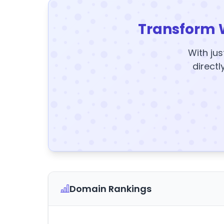
Transform 
With jus
directl
Domain Rankings