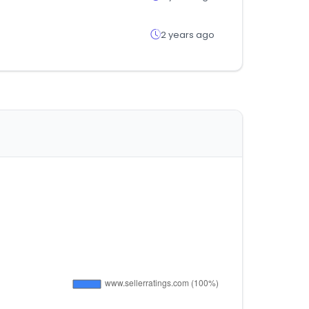
2 years ago