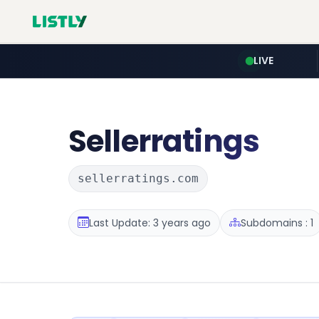
LIVE
Sellerratings
sellerratings.com
Last Update: 3 years ago
Subdomains : 1