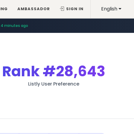
English
ING
AMBASSADOR
SIGN IN
4 minutes ago
Rank
#28,643
Listly User Preference