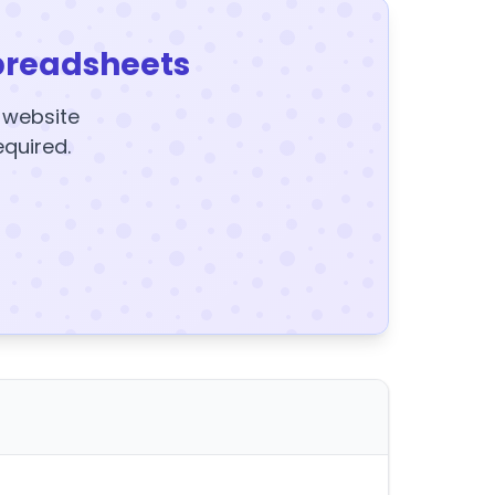
preadsheets
y website
equired.