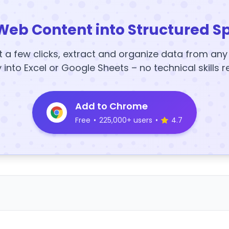
Web Content into Structured S
t a few clicks, extract and organize data from an
y into Excel or Google Sheets – no technical skills r
Add to Chrome
Free
•
225,000+ users
•
4.7