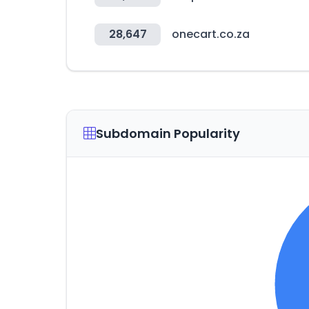
28,647
onecart.co.za
Subdomain Popularity