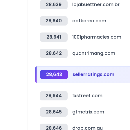
28,639
lojabuettner.com.br
28,640
adtkorea.com
28,641
1001pharmacies.com
28,642
quantrimang.com
28,643
sellerratings.com
28,644
fxstreet.com
28,645
gtmetrix.com
28,646
drop.com.au