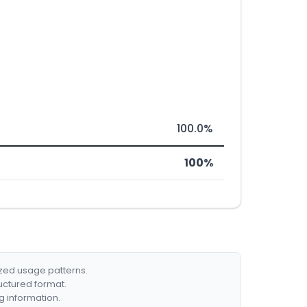
100.0%
100%
ized usage patterns.
ructured format.
g information.