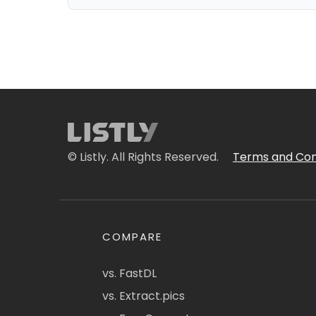
© Listly. All Rights Reserved.
Terms and Con
COMPARE
vs. FastDL
vs. Extract.pics