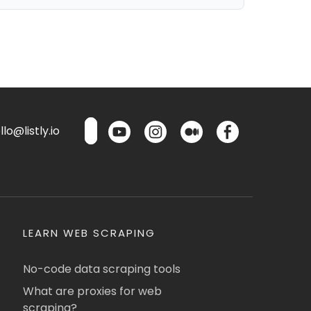
lo@listly.io
LEARN WEB SCRAPING
No-code data scraping tools
What are proxies for web
scraping?