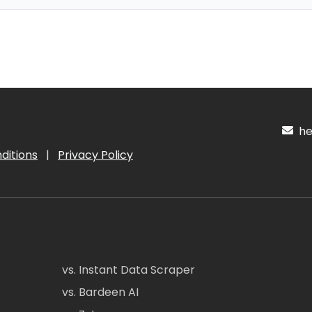
hel
ditions
|
Privacy Policy
vs. Instant Data Scraper
vs. Bardeen AI