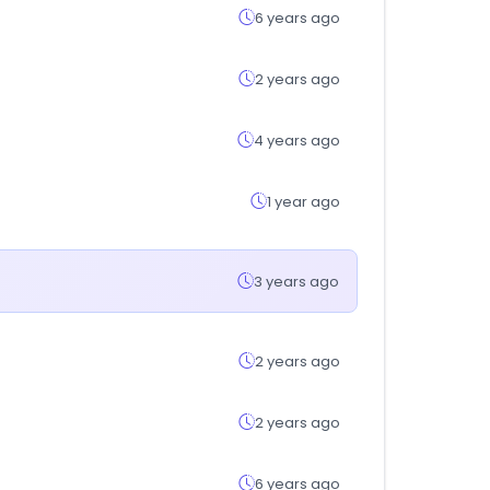
6 years ago
2 years ago
4 years ago
1 year ago
3 years ago
2 years ago
2 years ago
6 years ago