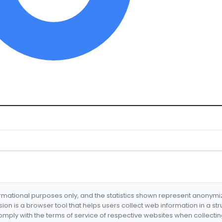
formational purposes only, and the statistics shown represent anonym
nsion is a browser tool that helps users collect web information in a st
mply with the terms of service of respective websites when collectin