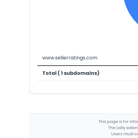
www.sellerratings.com
Total ( 1 subdomains)
This page is for in
The Listly exte
Users must co