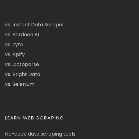
vs. Instant Data Scraper
vs. Bardeen AI
vs. Zyte
vs. Apify
vs. Octoparse
vs. Bright Data
vs. Selenium
LEARN WEB SCRAPING
No-code data scraping tools