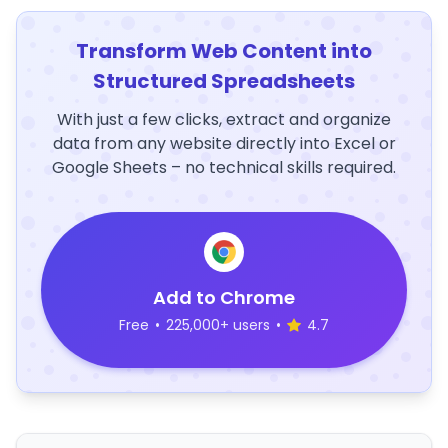
Transform Web Content into
Structured Spreadsheets
With just a few clicks, extract and organize
data from any website directly into Excel or
Google Sheets – no technical skills required.
Add to Chrome
Free
•
225,000+ users
•
4.7