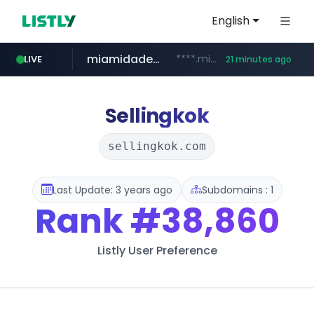
English
miamidadepa.gov
****.miamidadepa.gov/**************
LIVE
21 minutes ago
oddalerts.com
www.oddalerts.com
Sellingkok
sellingkok.com
Last Update: 3 years ago
Subdomains : 1
Rank
#38,860
Listly User Preference