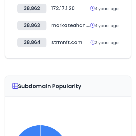
38,862
172.17.1.20
4 years ago
38,863
markazeahan.com
4 years ago
38,864
strmnft.com
3 years ago
Subdomain Popularity