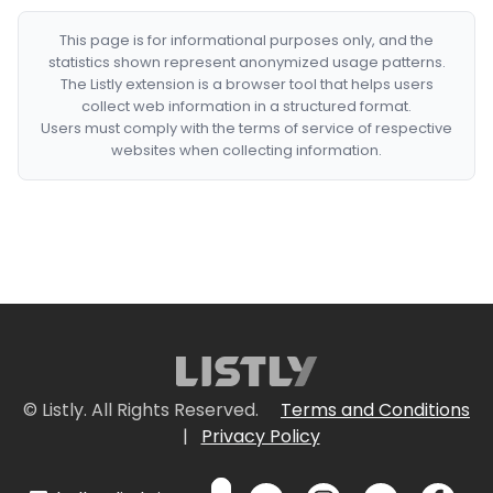
This page is for informational purposes only, and the
statistics shown represent anonymized usage patterns.
The Listly extension is a browser tool that helps users
collect web information in a structured format.
Users must comply with the terms of service of respective
websites when collecting information.
© Listly. All Rights Reserved.
Terms and Conditions
|
Privacy Policy