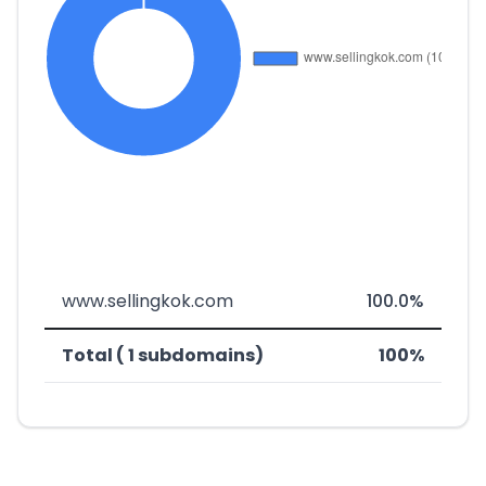
www.sellingkok.com
100.0%
Total ( 1 subdomains)
100%