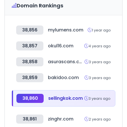
Domain Rankings
38,856
mylumens.com
1 year ago
38,857
okul16.com
4 years ago
38,858
asurascans.com
3 years ago
38,859
bakidoo.com
3 years ago
38,860
sellingkok.com
3 years ago
38,861
zinghr.com
2 years ago