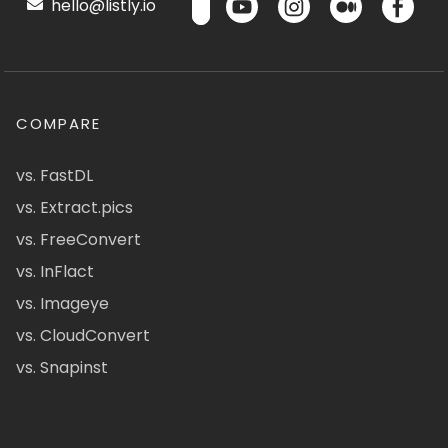
hello@listly.io
COMPARE
vs. FastDL
vs. Extract.pics
vs. FreeConvert
vs. InFlact
vs. Imageye
vs. CloudConvert
vs. Snapinst