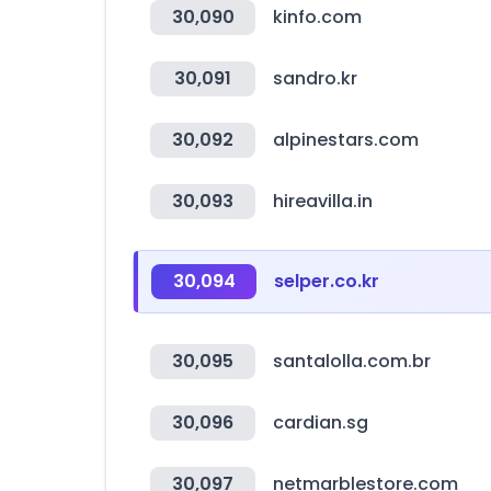
30,090
kinfo.com
30,091
sandro.kr
30,092
alpinestars.com
30,093
hireavilla.in
30,094
selper.co.kr
30,095
santalolla.com.br
30,096
cardian.sg
30,097
netmarblestore.com