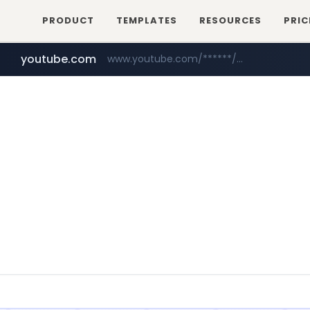
PRODUCT
TEMPLATES
RESOURCES
PRIC
youtube.com
www.youtube.com/******/*****...