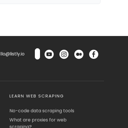
lo@listly.io
LEARN WEB SCRAPING
No-code data scraping tools
What are proxies for web
scraping?