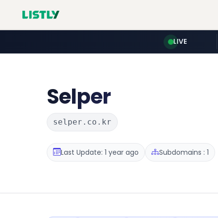
LIVE
Selper
selper.co.kr
Last Update: 1 year ago
Subdomains : 1