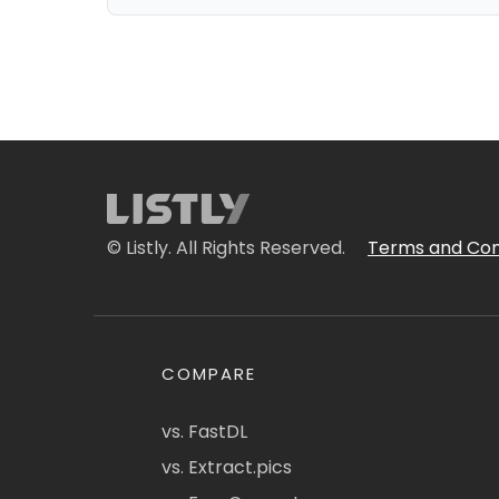
© Listly. All Rights Reserved.
Terms and Con
COMPARE
vs. FastDL
vs. Extract.pics