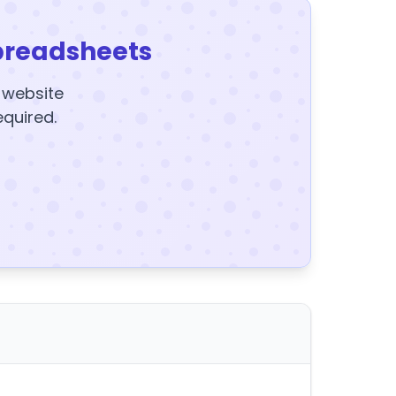
preadsheets
y website
equired.