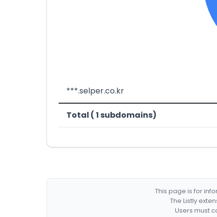
***.selper.co.kr
Total ( 1 subdomains)
This page is for in
The Listly exte
Users must co