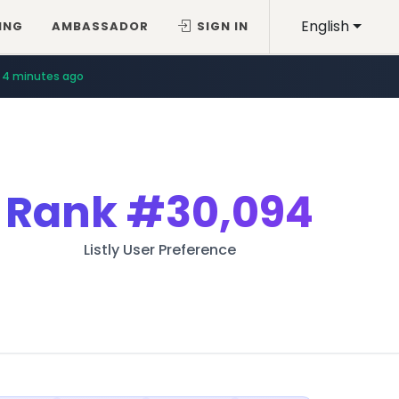
English
ING
AMBASSADOR
SIGN IN
4 minutes ago
Rank
#30,094
Listly User Preference