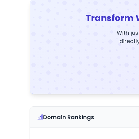
Transform 
With jus
directl
Domain Rankings