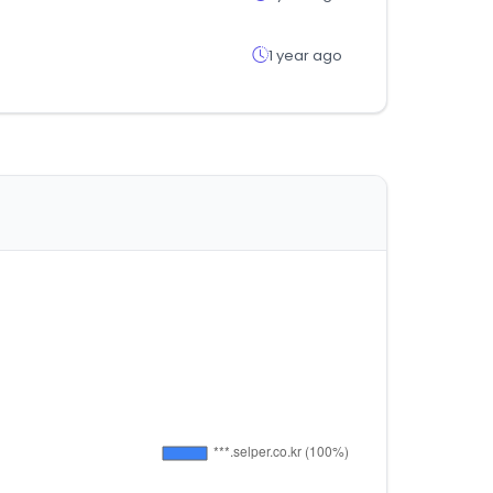
1 year ago