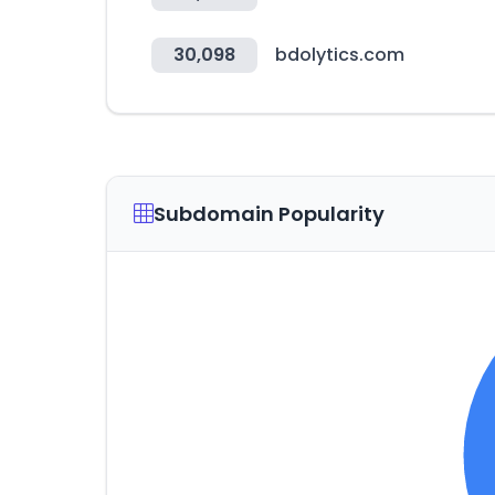
30,098
bdolytics.com
Subdomain Popularity