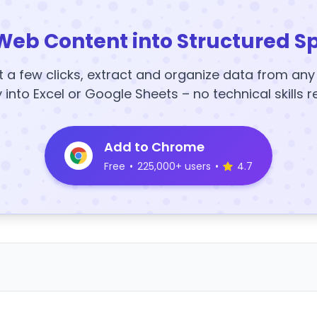
Web Content into Structured S
t a few clicks, extract and organize data from an
y into Excel or Google Sheets – no technical skills r
Add to Chrome
Free
•
225,000+ users
•
4.7