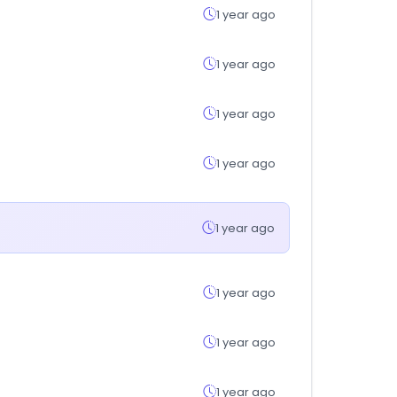
1 year ago
1 year ago
1 year ago
1 year ago
1 year ago
1 year ago
1 year ago
1 year ago