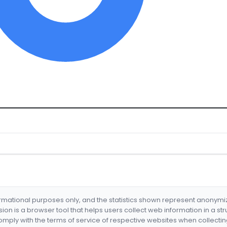
formational purposes only, and the statistics shown represent anonym
nsion is a browser tool that helps users collect web information in a st
mply with the terms of service of respective websites when collectin