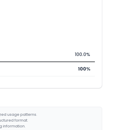
100.0%
100%
ized usage patterns.
ructured format.
g information.