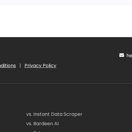
hel
ditions
|
Privacy Policy
vs. Instant Data Scraper
vs. Bardeen AI