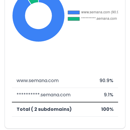
www.semana.com
90.9%
**********.semana.com
9.1%
Total ( 2 subdomains)
100%