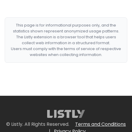
This page is for informational purposes only, and the
statistics shown represent anonymized usage patterns.
The Listly extension is a browser tool that helps users
collect web information in a structured format.
Users must comply with the terms of service of respective
websites when collecting information.
© Listly. All Rights Reserved.
Terms and Conditions
|
Privacy Policy