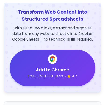
Transform Web Content into
Structured Spreadsheets
With just a few clicks, extract and organize
data from any website directly into Excel or
Google Sheets – no technical skills required.
Add to Chrome
Free
•
225,000+ users
•
4.7