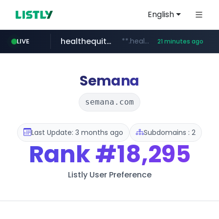
English
healthequity.com
**.healthequity.com/******/*****...
LIVE
21 minutes ago
naver.com
sofifa.com
hackers.ac
*******.hackers.ac/*******/*****...
***.****.naver.com/***
.sofifa.com/****/*****...
Semana
semana.com
Last Update: 3 months ago
Subdomains : 2
Rank
#18,295
Listly User Preference