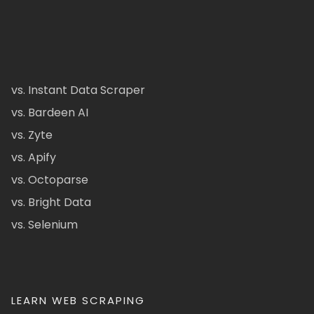
vs. Instant Data Scraper
vs. Bardeen AI
vs. Zyte
vs. Apify
vs. Octoparse
vs. Bright Data
vs. Selenium
LEARN WEB SCRAPING