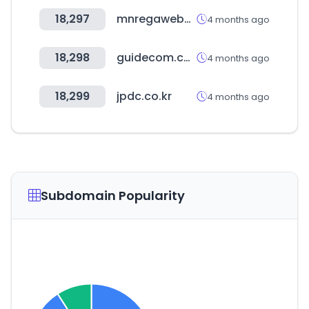
18,297
mnregaweb4.nic.in
4 months ago
18,298
guidecom.co.kr
4 months ago
18,299
jpdc.co.kr
4 months ago
Subdomain Popularity