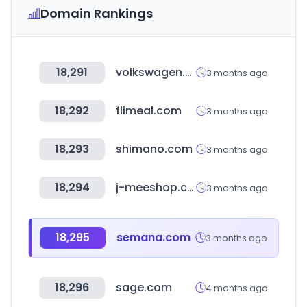
Domain Rankings
18,291
volkswagen.com.ar
3 months ago
18,292
flimeal.com
3 months ago
18,293
shimano.com
3 months ago
18,294
j-meeshop.com
3 months ago
18,295
semana.com
3 months ago
18,296
sage.com
4 months ago