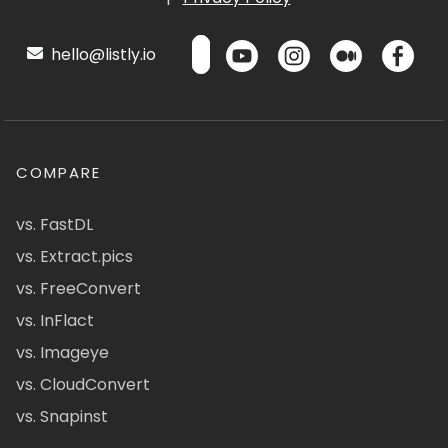
hello@listly.io
COMPARE
vs. FastDL
vs. Extract.pics
vs. FreeConvert
vs. InFlact
vs. Imageye
vs. CloudConvert
vs. Snapinst