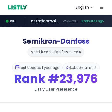
English
nstationmall.com
www.nstationmall.com/*****/*****...
LIVE
2 minutes ago
seoulauction.com
instagram.com
bucketstore.com
.bucketstore.com/*****/*****...
www.seoulauction.com/*******/*****...
www.instagram.com/*/*****...
Semikron-Danfoss
semikron-danfoss.com
Last Update: 1 year ago
Subdomains : 2
Rank
#23,976
Listly User Preference