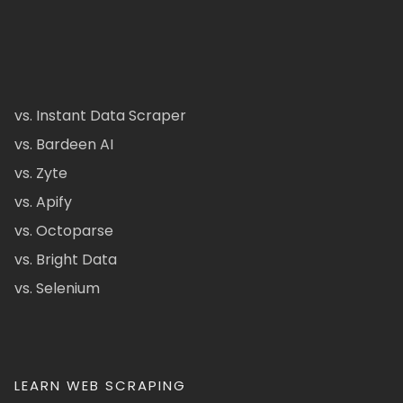
vs. Instant Data Scraper
vs. Bardeen AI
vs. Zyte
vs. Apify
vs. Octoparse
vs. Bright Data
vs. Selenium
LEARN WEB SCRAPING