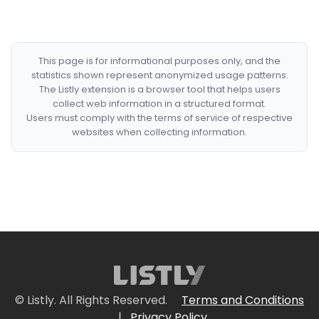
This page is for informational purposes only, and the
statistics shown represent anonymized usage patterns.
The Listly extension is a browser tool that helps users
collect web information in a structured format.
Users must comply with the terms of service of respective
websites when collecting information.
© Listly. All Rights Reserved.
Terms and Conditions
|
Privacy Policy