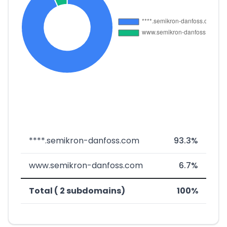
****.semikron-danfoss.com
93.3%
www.semikron-danfoss.com
6.7%
Total ( 2 subdomains)
100%