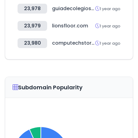
23,978
guiadecolegios.pe
1 year ago
23,979
lionsfloor.com
1 year ago
23,980
computechstore.in
1 year ago
Subdomain Popularity