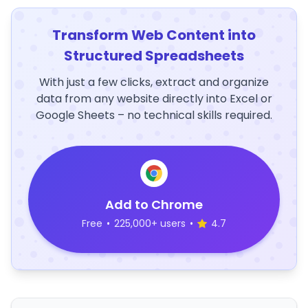
Transform Web Content into
Structured Spreadsheets
With just a few clicks, extract and organize
data from any website directly into Excel or
Google Sheets – no technical skills required.
Add to Chrome
Free
•
225,000+ users
•
4.7