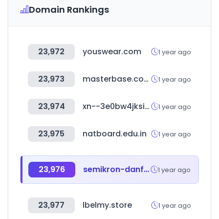
Domain Rankings
23,972
youswear.com
1 year ago
23,973
masterbase.com
1 year ago
23,974
xn--3e0bw4jksifmz.kr
1 year ago
23,975
natboard.edu.in
1 year ago
23,976
semikron-danfoss.com
1 year ago
23,977
lbelmy.store
1 year ago