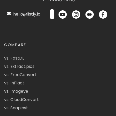
hello@listly.io
COMPARE
vs. FastDL
vs. Extract.pics
vs. FreeConvert
vs. InFlact
vs. Imageye
vs. CloudConvert
vs. Snapinst