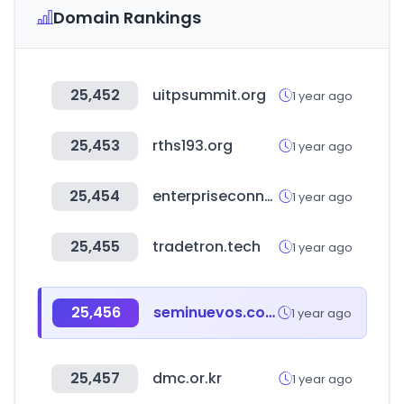
Domain Rankings
25,452
uitpsummit.org
1 year ago
25,453
rths193.org
1 year ago
25,454
enterpriseconnect.com
1 year ago
25,455
tradetron.tech
1 year ago
25,456
seminuevos.com
1 year ago
25,457
dmc.or.kr
1 year ago