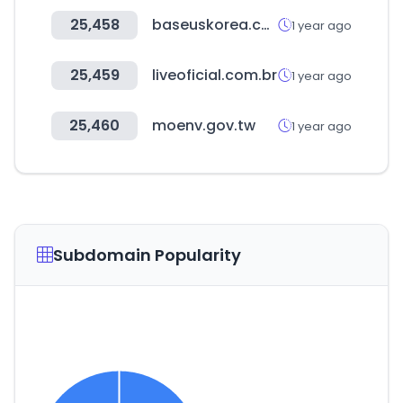
25,458
baseuskorea.co.kr
1 year ago
25,459
liveoficial.com.br
1 year ago
25,460
moenv.gov.tw
1 year ago
Subdomain Popularity