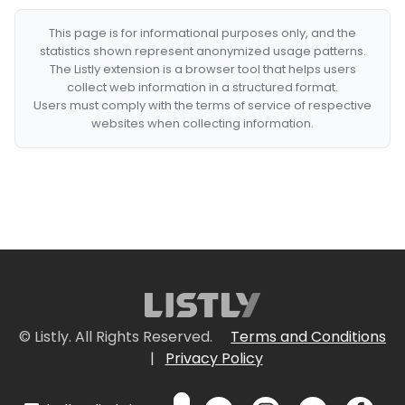
This page is for informational purposes only, and the
statistics shown represent anonymized usage patterns.
The Listly extension is a browser tool that helps users
collect web information in a structured format.
Users must comply with the terms of service of respective
websites when collecting information.
© Listly. All Rights Reserved.
Terms and Conditions
|
Privacy Policy