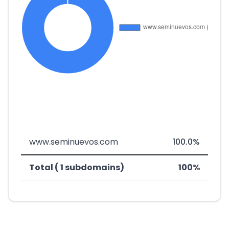
www.seminuevos.com
100.0%
Total ( 1 subdomains)
100%