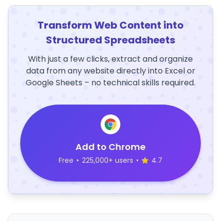
Transform Web Content into
Structured Spreadsheets
With just a few clicks, extract and organize
data from any website directly into Excel or
Google Sheets – no technical skills required.
Add to Chrome
Free
•
225,000+ users
•
4.7