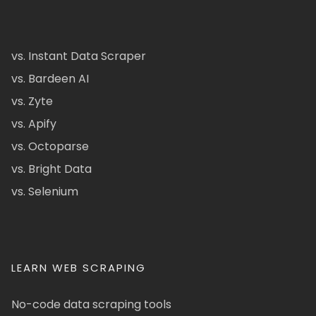
vs. Instant Data Scraper
vs. Bardeen AI
vs. Zyte
vs. Apify
vs. Octoparse
vs. Bright Data
vs. Selenium
LEARN WEB SCRAPING
No-code data scraping tools