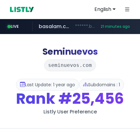
English
basalam.com
******.basalam.com/************/*****...
LIVE
21 minutes ago
Seminuevos
seminuevos.com
Last Update: 1 year ago
Subdomains : 1
Rank
#25,456
Listly User Preference