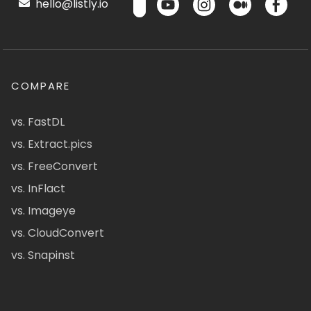
hello@listly.io
COMPARE
vs. FastDL
vs. Extract.pics
vs. FreeConvert
vs. InFlact
vs. Imageye
vs. CloudConvert
vs. Snapinst