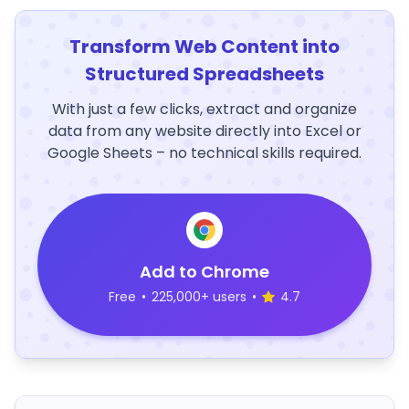
Transform Web Content into
Structured Spreadsheets
With just a few clicks, extract and organize
data from any website directly into Excel or
Google Sheets – no technical skills required.
Add to Chrome
Free
•
225,000+ users
•
4.7