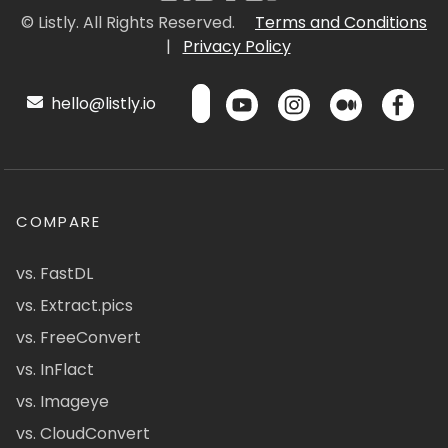
© Listly. All Rights Reserved.
Terms and Conditions
|
Privacy Policy
hello@listly.io
COMPARE
vs. FastDL
vs. Extract.pics
vs. FreeConvert
vs. InFlact
vs. Imageye
vs. CloudConvert