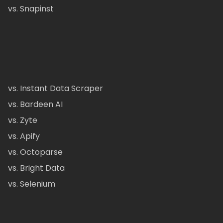
vs. Snapinst
vs. Instant Data Scraper
vs. Bardeen AI
vs. Zyte
vs. Apify
vs. Octoparse
vs. Bright Data
vs. Selenium