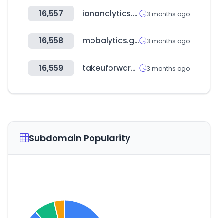
16,557
ionanalytics.com
3 months ago
16,558
mobalytics.gg
3 months ago
16,559
takeuforward.org
3 months ago
Subdomain Popularity