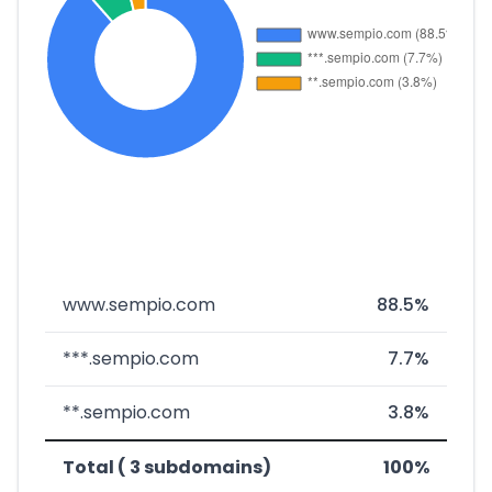
www.sempio.com
88.5%
***.sempio.com
7.7%
**.sempio.com
3.8%
Total ( 3 subdomains)
100%