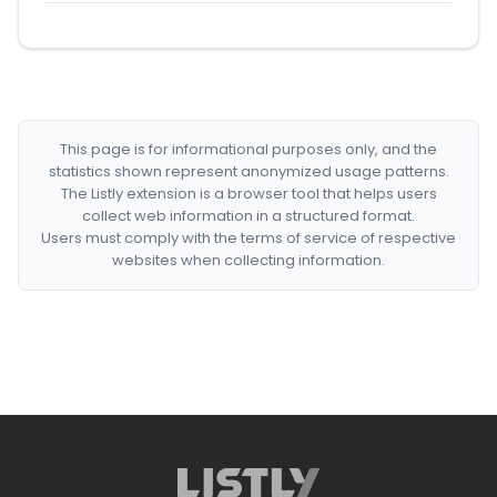
This page is for informational purposes only, and the
statistics shown represent anonymized usage patterns.
The Listly extension is a browser tool that helps users
collect web information in a structured format.
Users must comply with the terms of service of respective
websites when collecting information.