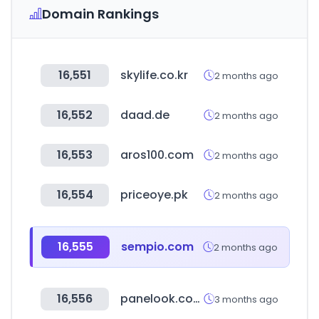
Domain Rankings
16,551
skylife.co.kr
2 months ago
16,552
daad.de
2 months ago
16,553
aros100.com
2 months ago
16,554
priceoye.pk
2 months ago
16,555
sempio.com
2 months ago
16,556
panelook.com
3 months ago