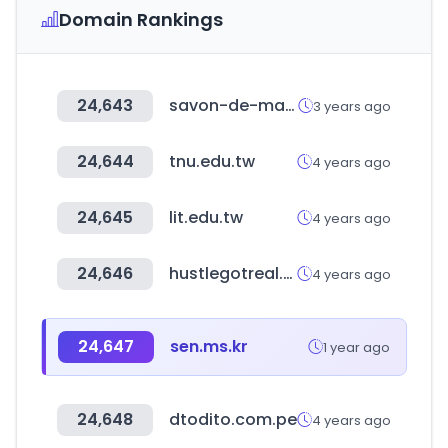
Domain Rankings
24,643
savon-de-marseille.com
3 years ago
24,644
tnu.edu.tw
4 years ago
24,645
lit.edu.tw
4 years ago
24,646
hustlegotreal.com
4 years ago
24,647
sen.ms.kr
1 year ago
24,648
dtodito.com.pe
4 years ago