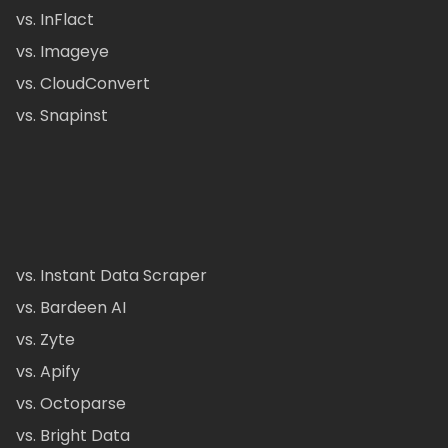
vs. InFlact
vs. Imageye
vs. CloudConvert
vs. Snapinst
vs. Instant Data Scraper
vs. Bardeen AI
vs. Zyte
vs. Apify
vs. Octoparse
vs. Bright Data