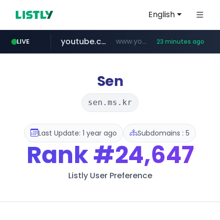
English
youtube.com
www.youtube.com/*******
LIVE
23 minutes ago
naver.com
jobkorea.co.kr
***.jobkorea.co.kr/******
************.naver.com/******/*****...
Sen
sen.ms.kr
Last Update: 1 year ago
Subdomains : 5
Rank
#24,647
Listly User Preference