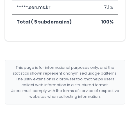
*****.sen.ms.kr
7.1%
Total ( 5 subdomains)
100%
This page is for informational purposes only, and the
statistics shown represent anonymized usage patterns.
The Listly extension is a browser tool that helps users
collect web information in a structured format.
Users must comply with the terms of service of respective
websites when collecting information.