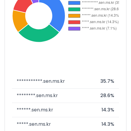
***********.sen.ms.kr
35.7%
********.sen.ms.kr
28.6%
******.sen.ms.kr
14.3%
*****.sen.ms.kr
14.3%