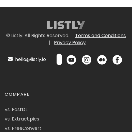
© Listly. All Rights Reserved.
Terms and Conditions
|
Privacy Policy
hello@listly.io
COMPARE
vs. FastDL
vs. Extract.pics
vs. FreeConvert