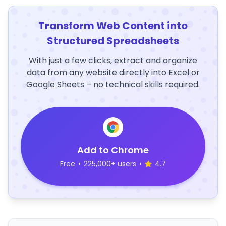
Transform Web Content into
Structured Spreadsheets
With just a few clicks, extract and organize
data from any website directly into Excel or
Google Sheets – no technical skills required.
Add to Chrome
Free
•
225,000+ users
•
4.7