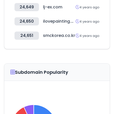
24,649
lj-ex.com
4 years ago
24,650
ilovepainting.co.kr
4 years ago
24,651
smckorea.co.kr
4 years ago
Subdomain Popularity