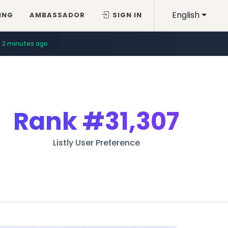
English
ING
AMBASSADOR
SIGN IN
2 minutes ago
Rank
#31,307
Listly User Preference