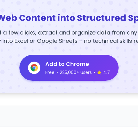
Web Content into Structured S
t a few clicks, extract and organize data from an
y into Excel or Google Sheets – no technical skills r
Add to Chrome
Free
•
225,000+ users
•
4.7