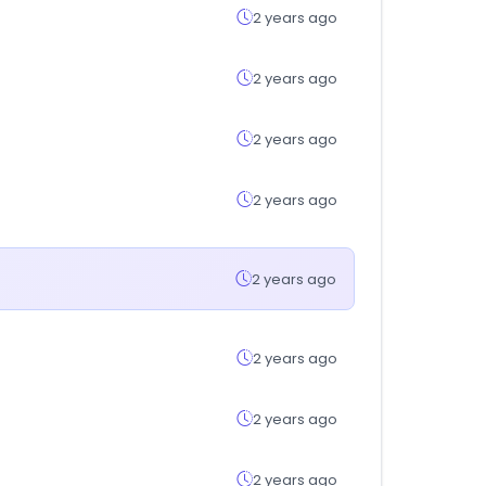
2 years ago
2 years ago
2 years ago
2 years ago
2 years ago
2 years ago
2 years ago
2 years ago