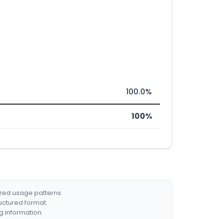
100.0%
100%
ized usage patterns.
ructured format.
g information.