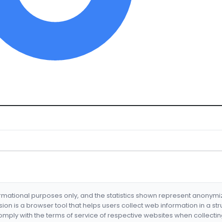
formational purposes only, and the statistics shown represent anonym
nsion is a browser tool that helps users collect web information in a st
mply with the terms of service of respective websites when collectin