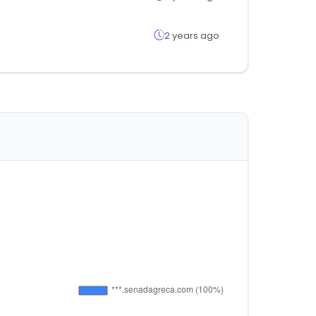
2 years ago