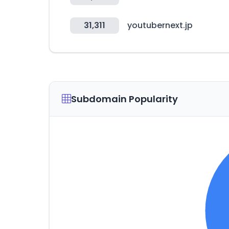
31,311
youtubernext.jp
Subdomain Popularity