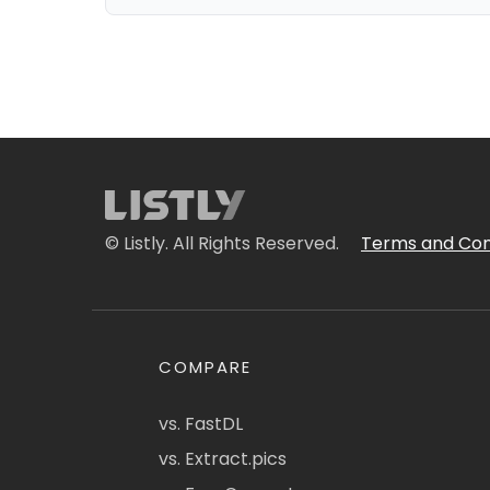
© Listly. All Rights Reserved.
Terms and Con
COMPARE
vs. FastDL
vs. Extract.pics