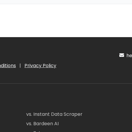
hel
ditions
|
Privacy Policy
vs. Instant Data Scraper
vs. Bardeen AI