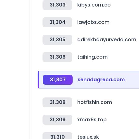
31,303
kibys.com.co
31,304
lawjobs.com
31,305
adirekhaayurveda.com
31,306
taihing.com
31,307
senadagreca.com
31,308
hotfishin.com
31,309
xmax9s.top
31,310
teslux.sk