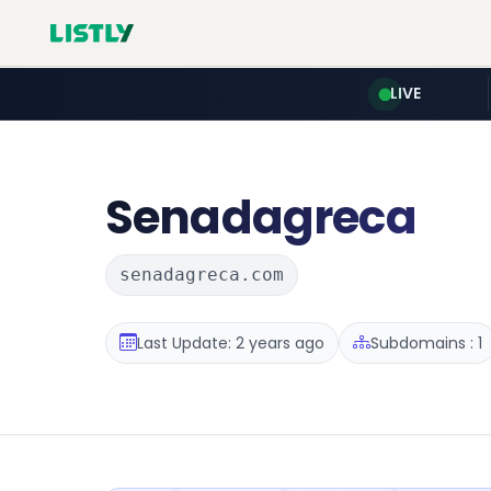
LIVE
Senadagreca
senadagreca.com
Last Update: 2 years ago
Subdomains : 1