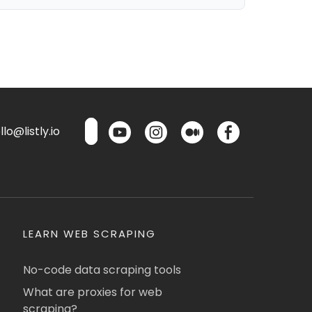
lo@listly.io
LEARN WEB SCRAPING
No-code data scraping tools
What are proxies for web
scraping?