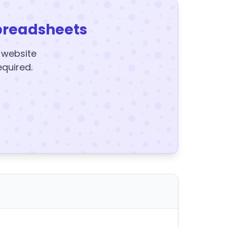
preadsheets
y website
equired.