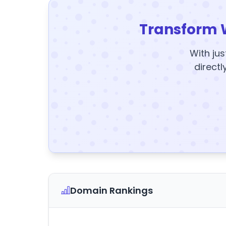
Transform 
With jus
directl
Domain Rankings