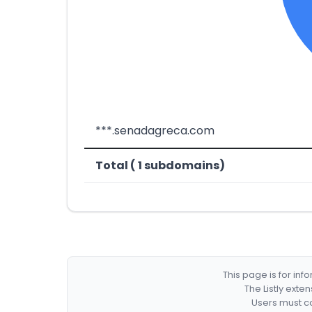
***.senadagreca.com
Total ( 1 subdomains)
This page is for in
The Listly exte
Users must co