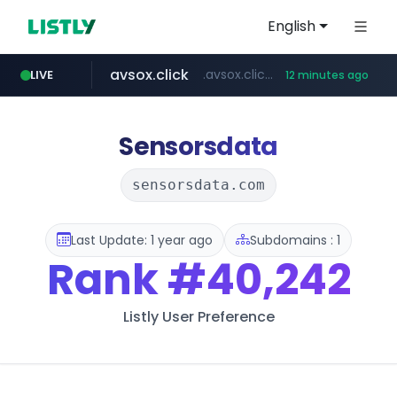
English
avsox.click
.avsox.click/**/*****...
LIVE
12 minutes ago
bigboobs.pink
naver.com
coupang.com
amazon.com
*****.naver.com/**************/*****...
***********.coupang.com/*******************/*****...
www.amazon.com/*******************************************************/*****...
.bigboobs.pink/********/*****...
Sensorsdata
sensorsdata.com
Last Update: 1 year ago
Subdomains : 1
Rank
#40,242
Listly User Preference