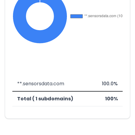
**.sensorsdata.com
100.0%
Total ( 1 subdomains)
100%