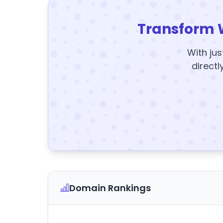
Transform 
With jus
directl
Domain Rankings