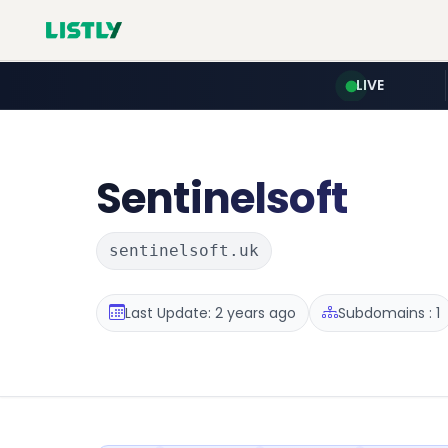
LIVE
Sentinelsoft
sentinelsoft.uk
Last Update: 2 years ago
Subdomains : 1