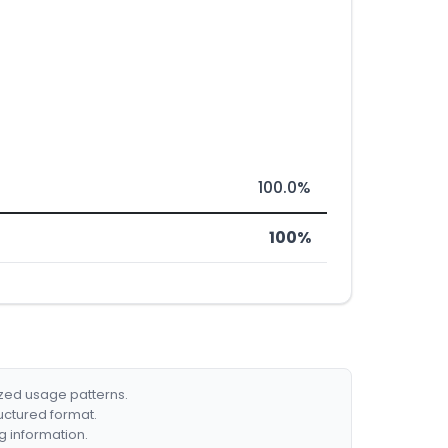
100.0%
100%
ized usage patterns.
ructured format.
g information.