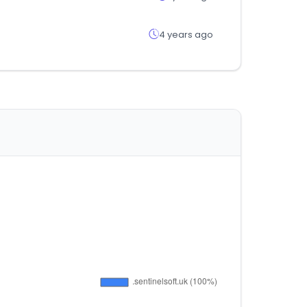
4 years ago