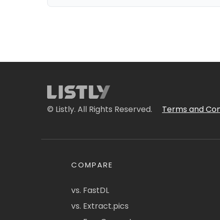
© Listly. All Rights Reserved.
Terms and Con
COMPARE
vs. FastDL
vs. Extract.pics