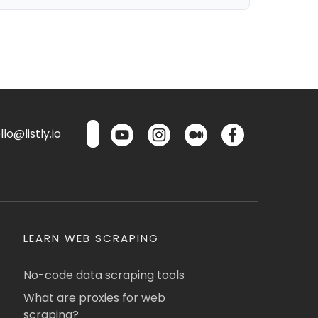
lo@listly.io
LEARN WEB SCRAPING
No-code data scraping tools
What are proxies for web
scraping?