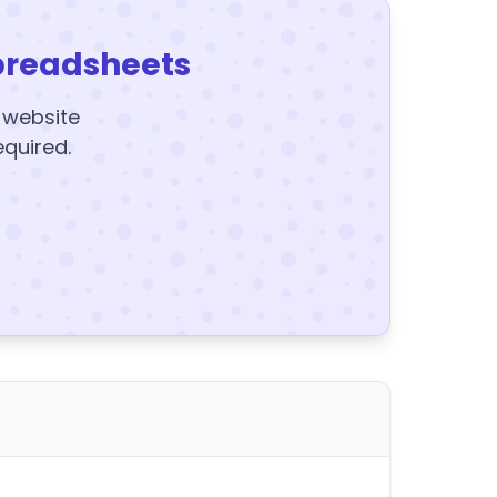
preadsheets
y website
equired.