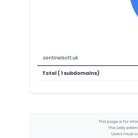
.sentinelsoft.uk
Total ( 1 subdomains)
This page is for in
The Listly exte
Users must co