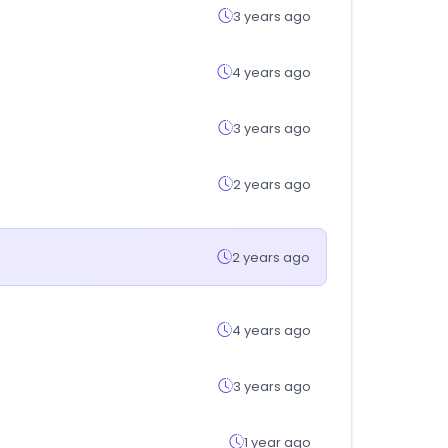
3 years ago
4 years ago
3 years ago
2 years ago
2 years ago
4 years ago
3 years ago
1 year ago