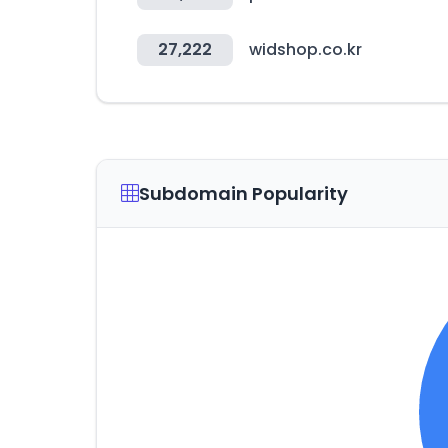
27,222
widshop.co.kr
Subdomain Popularity