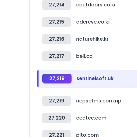
27,214
eoutdoors.co.kr
27,215
adcreve.co.kr
27,216
naturehike.kr
27,217
bell.ca
27,218
sentinelsoft.uk
27,219
nepsetms.com.np
27,220
ceatec.com
27,221
plto.com