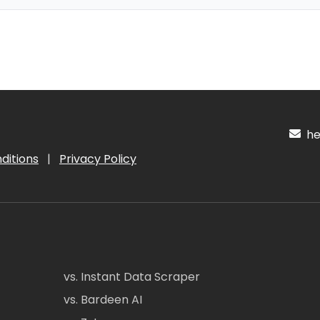
hel
ditions
|
Privacy Policy
vs. Instant Data Scraper
vs. Bardeen AI