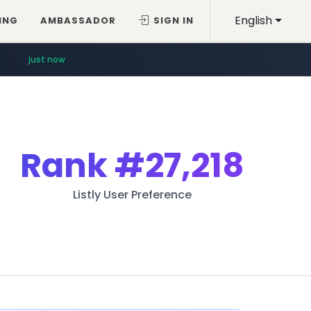
English
ING
AMBASSADOR
SIGN IN
just now
Rank
#27,218
Listly User Preference