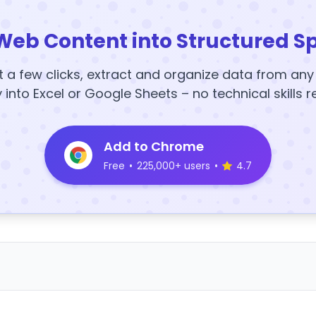
Web Content into Structured S
t a few clicks, extract and organize data from an
y into Excel or Google Sheets – no technical skills r
Add to Chrome
Free
•
225,000+ users
•
4.7