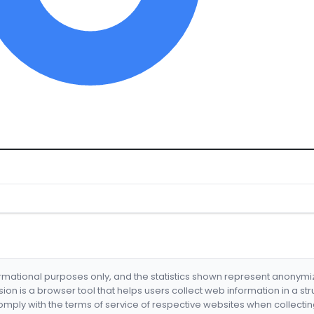
formational purposes only, and the statistics shown represent anonym
nsion is a browser tool that helps users collect web information in a st
mply with the terms of service of respective websites when collectin