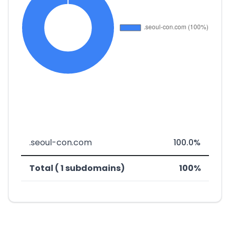
.seoul-con.com
100.0%
Total ( 1 subdomains)
100%