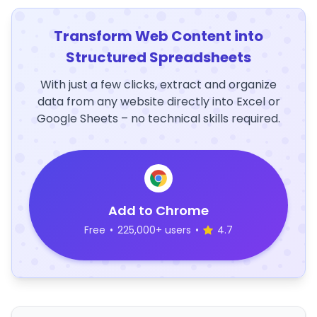
Transform Web Content into
Structured Spreadsheets
With just a few clicks, extract and organize
data from any website directly into Excel or
Google Sheets – no technical skills required.
Add to Chrome
Free
•
225,000+ users
•
4.7