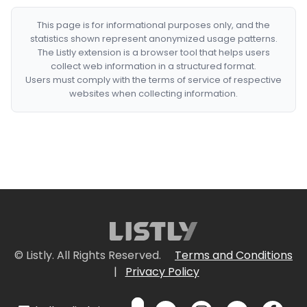
This page is for informational purposes only, and the
statistics shown represent anonymized usage patterns.
The Listly extension is a browser tool that helps users
collect web information in a structured format.
Users must comply with the terms of service of respective
websites when collecting information.
© Listly. All Rights Reserved.
Terms and Conditions
|
Privacy Policy