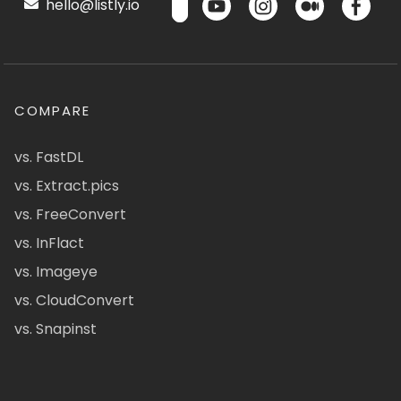
hello@listly.io
COMPARE
vs. FastDL
vs. Extract.pics
vs. FreeConvert
vs. InFlact
vs. Imageye
vs. CloudConvert
vs. Snapinst