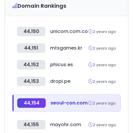
Domain Rankings
44,150
unicorn.com.co
2 years ago
44,151
mtsgames.kr
2 years ago
44,152
phicus.es
2 years ago
44,153
dropi.pe
2 years ago
44,154
seoul-con.com
2 years ago
44,155
mayohr.com
2 years ago