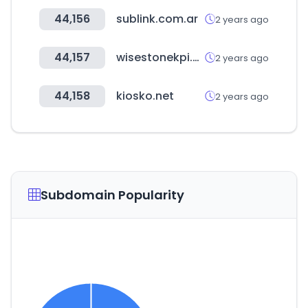
44,156
sublink.com.ar
2 years ago
44,157
wisestonekpi.com
2 years ago
44,158
kiosko.net
2 years ago
Subdomain Popularity