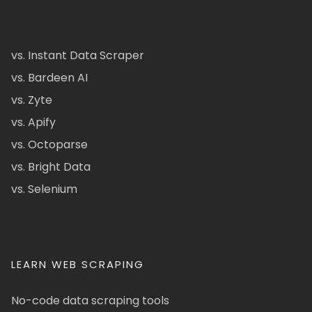
vs. Instant Data Scraper
vs. Bardeen AI
vs. Zyte
vs. Apify
vs. Octoparse
vs. Bright Data
vs. Selenium
LEARN WEB SCRAPING
No-code data scraping tools