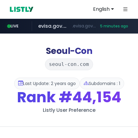
English
evisa.gov.ly
.evisa.gov.ly/****/*****...
LIVE
5 minutes ago
lfmall.co.kr
tistory.com
aba995.com
ppp-p7.com
***************.tistory.com/**
***.lfmall.co.kr/***/*****...
.aba995.com/******/*****...
.ppp-p7.com/*******/*****...
Seoul-Con
seoul-con.com
Last Update: 2 years ago
Subdomains : 1
Rank
#44,154
Listly User Preference