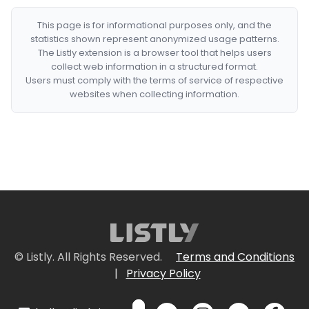
This page is for informational purposes only, and the
statistics shown represent anonymized usage patterns.
The Listly extension is a browser tool that helps users
collect web information in a structured format.
Users must comply with the terms of service of respective
websites when collecting information.
© Listly. All Rights Reserved.
Terms and Conditions
|
Privacy Policy