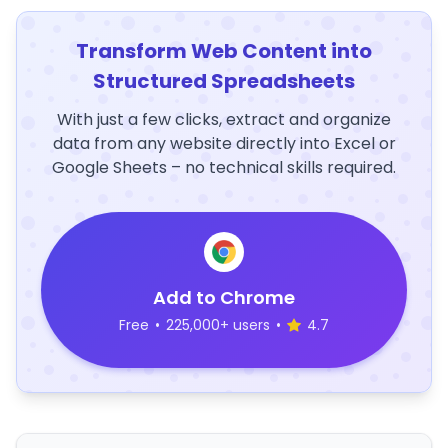
Transform Web Content into
Structured Spreadsheets
With just a few clicks, extract and organize
data from any website directly into Excel or
Google Sheets – no technical skills required.
Add to Chrome
Free
•
225,000+ users
•
4.7