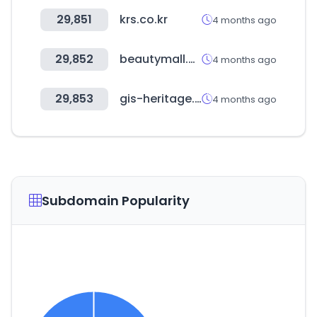
29,851
krs.co.kr
4 months ago
29,852
beautymall.ma
4 months ago
29,853
gis-heritage.go.kr
4 months ago
Subdomain Popularity