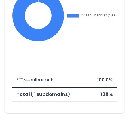
***.seoulbar.or.kr
100.0%
Total ( 1 subdomains)
100%