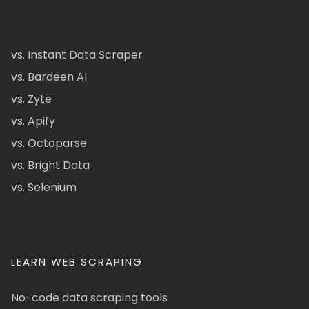
vs. Instant Data Scraper
vs. Bardeen AI
vs. Zyte
vs. Apify
vs. Octoparse
vs. Bright Data
vs. Selenium
LEARN WEB SCRAPING
No-code data scraping tools