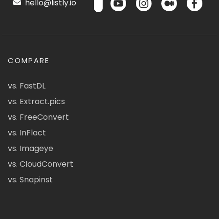
hello@listly.io
COMPARE
vs. FastDL
vs. Extract.pics
vs. FreeConvert
vs. InFlact
vs. Imageye
vs. CloudConvert
vs. Snapinst