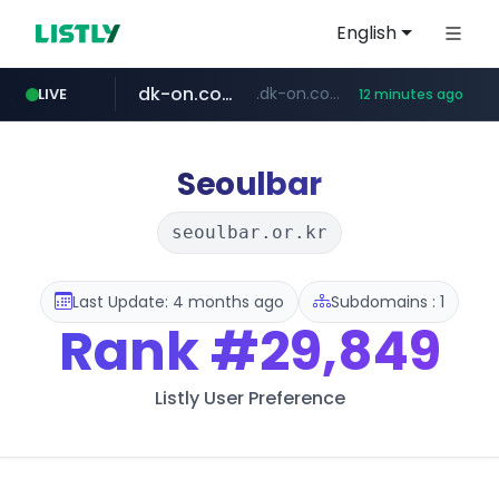
English
dk-on.com
.dk-on.com/*****/*****...
LIVE
12 minutes ago
amazon.com
youtube.com
costco.com.mx
rightmove.co.uk
***.rightmove.co.uk/*****************/*****...
www.amazon.com/*
***.costco.com.mx/*/*****...
www.youtube.com/*************/*****...
Seoulbar
seoulbar.or.kr
Last Update: 4 months ago
Subdomains : 1
Rank
#29,849
Listly User Preference