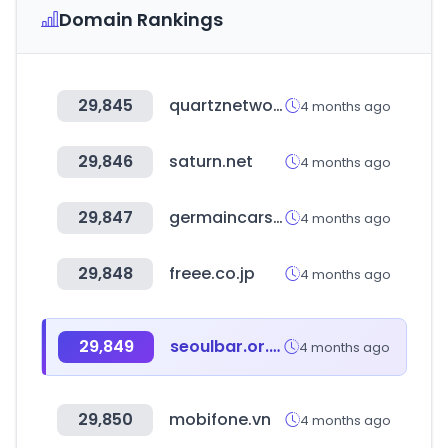
Domain Rankings
29,845
quartznetwork.com
4 months ago
29,846
saturn.net
4 months ago
29,847
germaincars.com
4 months ago
29,848
freee.co.jp
4 months ago
29,849
seoulbar.or.kr
4 months ago
29,850
mobifone.vn
4 months ago