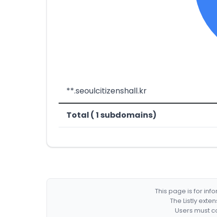
**.seoulcitizenshall.kr
Total ( 1 subdomains)
This page is for in
The Listly exte
Users must co