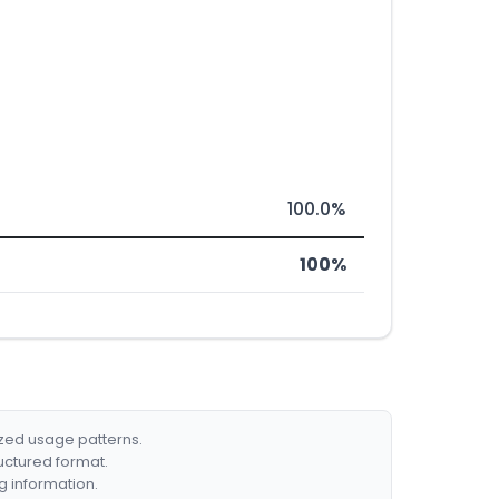
100.0%
100%
ized usage patterns.
ructured format.
g information.