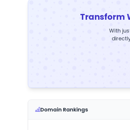
Transform 
With jus
directl
Domain Rankings