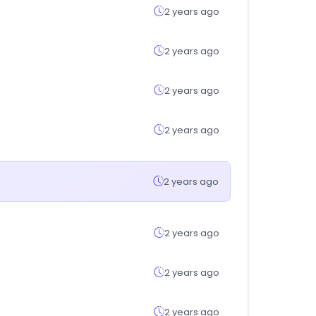
2 years ago
2 years ago
2 years ago
2 years ago
2 years ago
2 years ago
2 years ago
2 years ago