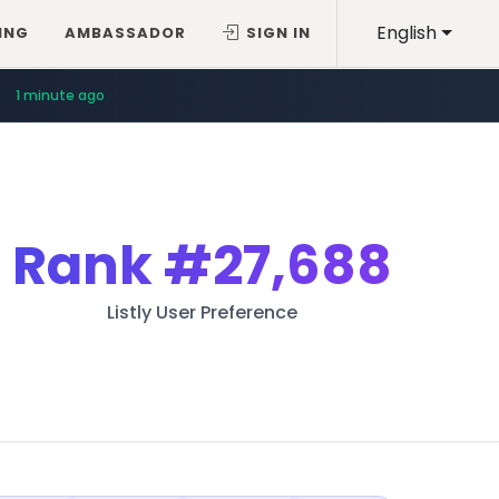
English
ING
AMBASSADOR
SIGN IN
1 minute ago
Rank
#27,688
Listly User Preference