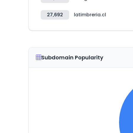
27,692
latimbreria.cl
Subdomain Popularity