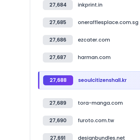
27,684
inkprint.in
27,685
onerafflesplace.com.sg
27,686
ezcater.com
27,687
harman.com
27,688
seoulcitizenshall.kr
27,689
tora-manga.com
27,690
furoto.com.tw
27,691
designbundles.net