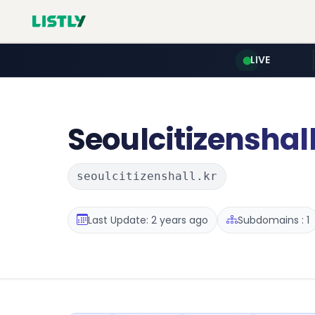
LIVE
Seoulcitizenshal
seoulcitizenshall.kr
Last Update: 2 years ago
Subdomains : 1