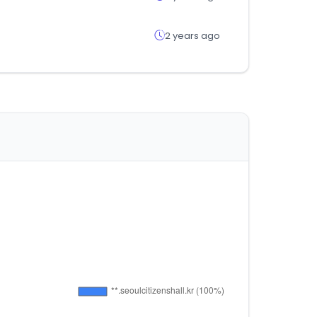
2 years ago