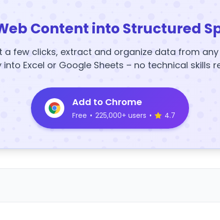
Web Content into Structured S
t a few clicks, extract and organize data from an
y into Excel or Google Sheets – no technical skills r
Add to Chrome
Free
•
225,000+ users
•
4.7