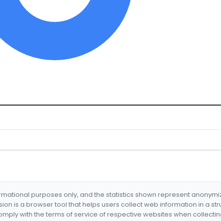
formational purposes only, and the statistics shown represent anonym
nsion is a browser tool that helps users collect web information in a st
mply with the terms of service of respective websites when collectin