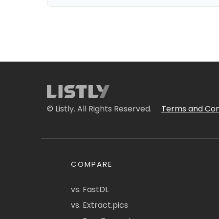
© Listly. All Rights Reserved.
Terms and Con
COMPARE
vs. FastDL
vs. Extract.pics