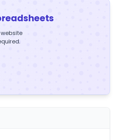
preadsheets
y website
equired.