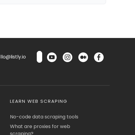
lo@listly.io
LEARN WEB SCRAPING
No-code data scraping tools
What are proxies for web
scraping?