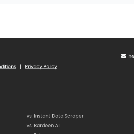
hel
ditions
|
Privacy Policy
vs. Instant Data Scraper
vs. Bardeen AI