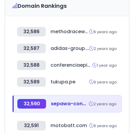
Domain Rankings
32,586
methodracewheels.com
6 years ago
32,587
adidas-group.com
2 years ago
32,588
conferenciaepiscopal.es
1 year ago
32,589
tukupa.pe
6 years ago
32,590
sepawa-congress.de
2 years ago
32,591
motobatt.com
6 years ago