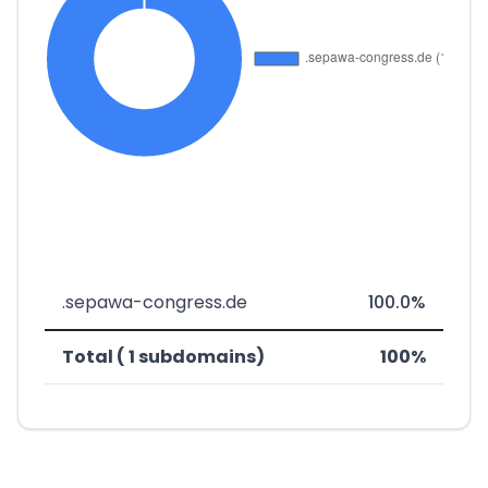
.sepawa-congress.de
100.0%
Total ( 1 subdomains)
100%