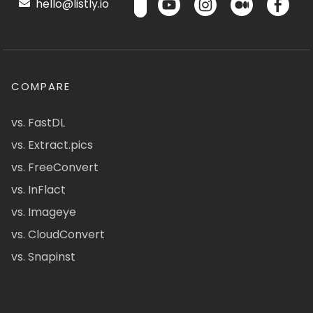
hello@listly.io
COMPARE
vs. FastDL
vs. Extract.pics
vs. FreeConvert
vs. InFlact
vs. Imageye
vs. CloudConvert
vs. Snapinst