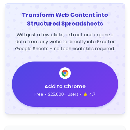
Transform Web Content into
Structured Spreadsheets
With just a few clicks, extract and organize
data from any website directly into Excel or
Google Sheets – no technical skills required.
Add to Chrome
Free
•
225,000+ users
•
4.7