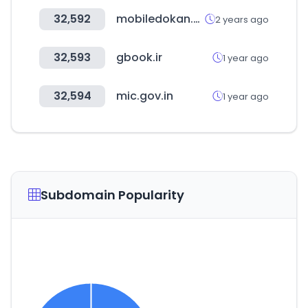
32,592
mobiledokan.com
2 years ago
32,593
gbook.ir
1 year ago
32,594
mic.gov.in
1 year ago
Subdomain Popularity