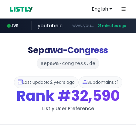
English
youtube.com
www.youtube.com/*******
LIVE
21 minutes ago
naver.com
jobkorea.co.kr
***.jobkorea.co.kr/******
************.naver.com/******/*****...
Sepawa-Congress
sepawa-congress.de
Last Update: 2 years ago
Subdomains : 1
Rank
#32,590
Listly User Preference