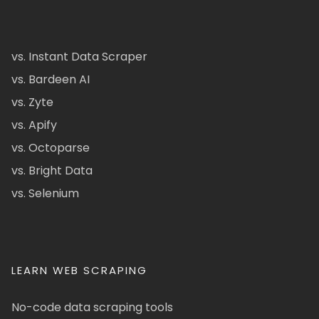
vs. Instant Data Scraper
vs. Bardeen AI
vs. Zyte
vs. Apify
vs. Octoparse
vs. Bright Data
vs. Selenium
LEARN WEB SCRAPING
No-code data scraping tools