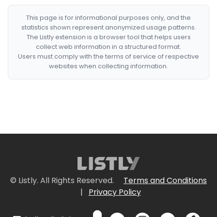
This page is for informational purposes only, and the
statistics shown represent anonymized usage patterns.
The Listly extension is a browser tool that helps users
collect web information in a structured format.
Users must comply with the terms of service of respective
websites when collecting information.
© Listly. All Rights Reserved.
Terms and Conditions
|
Privacy Policy