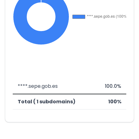
****.sepe.gob.es
100.0%
Total ( 1 subdomains)
100%