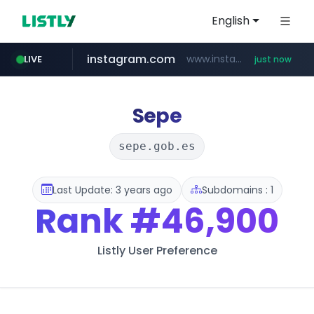
English
instagram.com
www.instagram.com/*/*****...
LIVE
just now
incehesap.com
naver.com
mobis-as.com
bytedance.net
***.****.naver.com/***
*****.bytedance.net/**********/*****...
www.mobis-as.com/*********************
www.incehesap.com/*************************/*****...
Sepe
sepe.gob.es
Last Update: 3 years ago
Subdomains : 1
Rank
#46,900
Listly User Preference