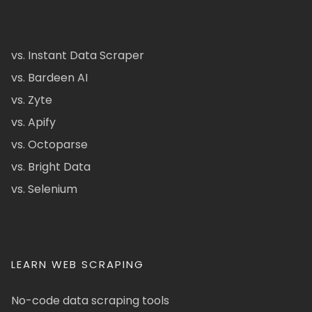
vs. Instant Data Scraper
vs. Bardeen AI
vs. Zyte
vs. Apify
vs. Octoparse
vs. Bright Data
vs. Selenium
LEARN WEB SCRAPING
No-code data scraping tools