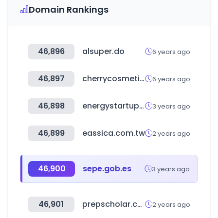
Domain Rankings
46,896
alsuper.do
6 years ago
46,897
cherrycosmetics.co.uk
6 years ago
46,898
energystartups.org
3 years ago
46,899
eassica.com.tw
2 years ago
46,900
sepe.gob.es
3 years ago
46,901
prepscholar.com
2 years ago