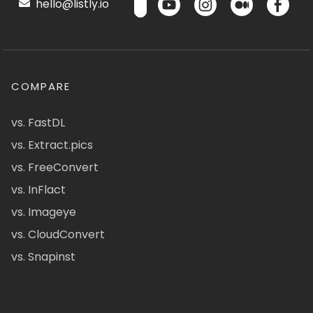
hello@listly.io
COMPARE
vs. FastDL
vs. Extract.pics
vs. FreeConvert
vs. InFlact
vs. Imageye
vs. CloudConvert
vs. Snapinst