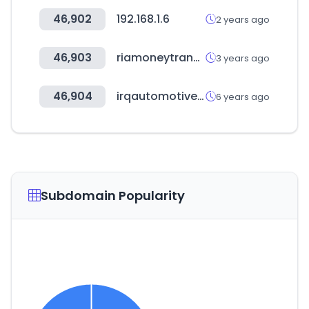
46,902
192.168.1.6
2 years ago
46,903
riamoneytransfer.com
3 years ago
46,904
irqautomotive.com
6 years ago
Subdomain Popularity