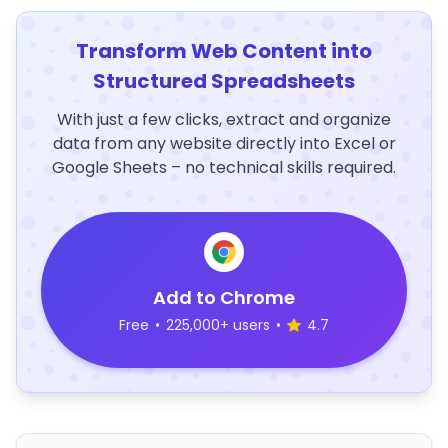
Transform Web Content into
Structured Spreadsheets
With just a few clicks, extract and organize
data from any website directly into Excel or
Google Sheets – no technical skills required.
Add to Chrome
Free
•
225,000+ users
•
4.7