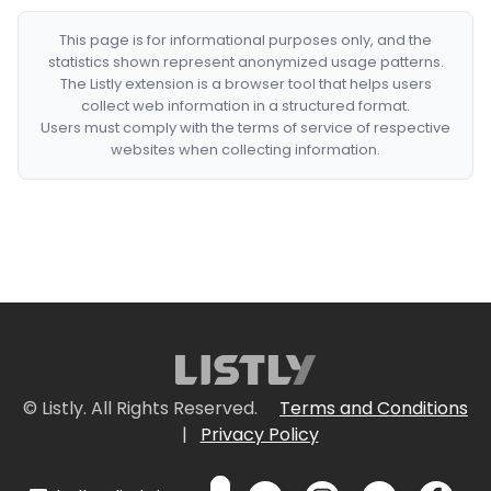
This page is for informational purposes only, and the
statistics shown represent anonymized usage patterns.
The Listly extension is a browser tool that helps users
collect web information in a structured format.
Users must comply with the terms of service of respective
websites when collecting information.
© Listly. All Rights Reserved.
Terms and Conditions
|
Privacy Policy