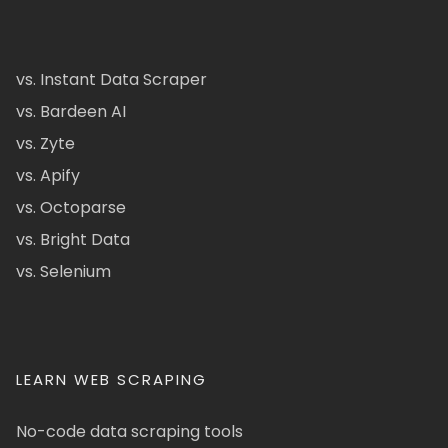
vs. Instant Data Scraper
vs. Bardeen AI
vs. Zyte
vs. Apify
vs. Octoparse
vs. Bright Data
vs. Selenium
LEARN WEB SCRAPING
No-code data scraping tools