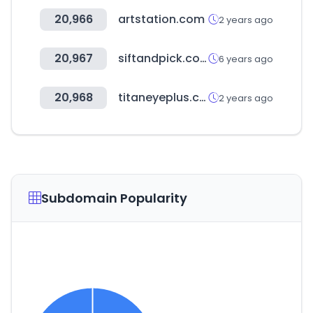
20,966
artstation.com
2 years ago
20,967
siftandpick.com
6 years ago
20,968
titaneyeplus.com
2 years ago
Subdomain Popularity