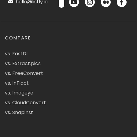
hello@listly.io
COMPARE
vs. FastDL
vs. Extract.pics
vs. FreeConvert
vs. InFlact
vs. Imageye
vs. CloudConvert
vs. Snapinst