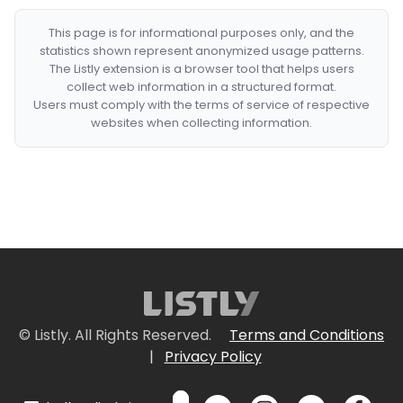
This page is for informational purposes only, and the
statistics shown represent anonymized usage patterns.
The Listly extension is a browser tool that helps users
collect web information in a structured format.
Users must comply with the terms of service of respective
websites when collecting information.
© Listly. All Rights Reserved.
Terms and Conditions
|
Privacy Policy