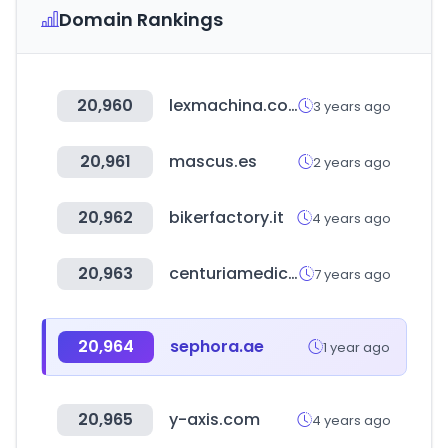
Domain Rankings
20,960
lexmachina.com
3 years ago
20,961
mascus.es
2 years ago
20,962
bikerfactory.it
4 years ago
20,963
centuriamedical.com.ph
7 years ago
20,964
sephora.ae
1 year ago
20,965
y-axis.com
4 years ago