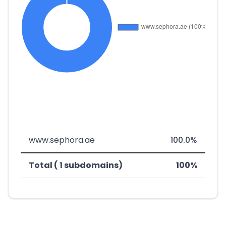
www.sephora.ae
100.0%
Total ( 1 subdomains)
100%