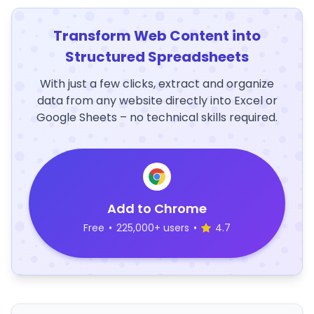
Transform Web Content into
Structured Spreadsheets
With just a few clicks, extract and organize
data from any website directly into Excel or
Google Sheets – no technical skills required.
Add to Chrome
Free
•
225,000+ users
•
4.7