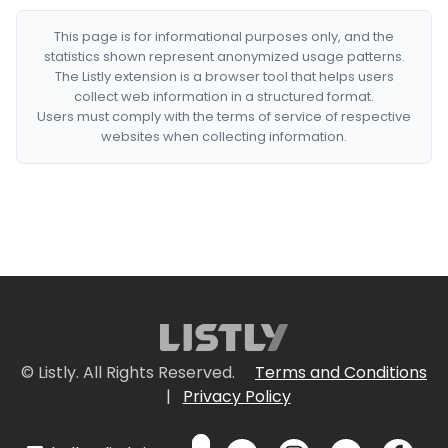
This page is for informational purposes only, and the
statistics shown represent anonymized usage patterns.
The Listly extension is a browser tool that helps users
collect web information in a structured format.
Users must comply with the terms of service of respective
websites when collecting information.
© Listly. All Rights Reserved.
Terms and Conditions
|
Privacy Policy