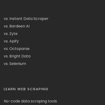
vs. Instant Data Scraper
vs. Bardeen AI
vs. Zyte
vs. Apify
vs. Octoparse
vs. Bright Data
vs. Selenium
LEARN WEB SCRAPING
No-code data scraping tools