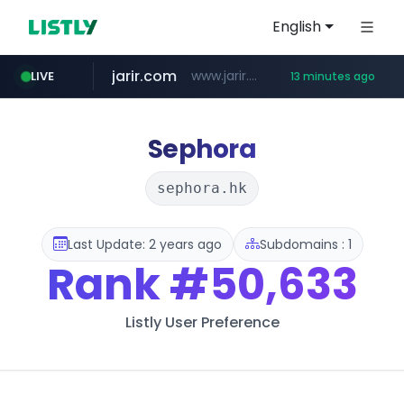
English
jarir.com
www.jarir.com/*****/*****...
LIVE
13 minutes ago
hexam.net
naver.com
b2bmecca.co.kr
***.hexam.net/*****
***.****.naver.com/*********/*****...
***.b2bmecca.co.kr/*******/*****...
Sephora
sephora.hk
Last Update: 2 years ago
Subdomains : 1
Rank
#50,633
Listly User Preference