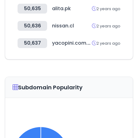
50,635
alita.pk
2 years ago
50,636
nissan.cl
2 years ago
50,637
yacopini.com.ar
2 years ago
Subdomain Popularity