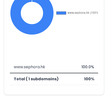
www.sephora.hk
100.0%
Total ( 1 subdomains)
100%