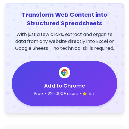
Transform Web Content into
Structured Spreadsheets
With just a few clicks, extract and organize
data from any website directly into Excel or
Google Sheets – no technical skills required.
Add to Chrome
Free
•
225,000+ users
•
4.7