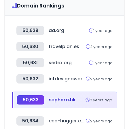
Domain Rankings
50,629
aa.org
1 year ago
50,630
travelplan.es
2 years ago
50,631
sedex.org
1 year ago
50,632
intdesignaward.com
2 years ago
50,633
sephora.hk
2 years ago
50,634
eco-hugger.com
2 years ago