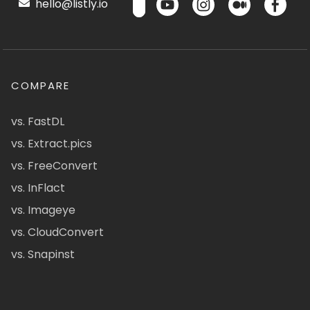
hello@listly.io
COMPARE
vs. FastDL
vs. Extract.pics
vs. FreeConvert
vs. InFlact
vs. Imageye
vs. CloudConvert
vs. Snapinst