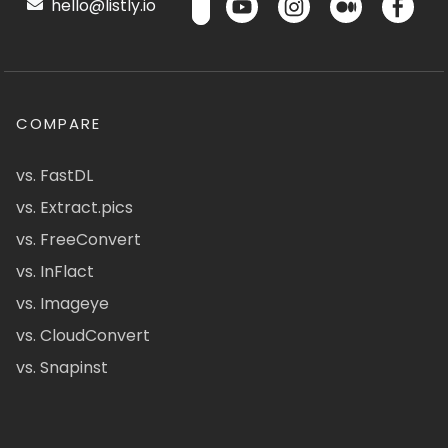
hello@listly.io
COMPARE
vs. FastDL
vs. Extract.pics
vs. FreeConvert
vs. InFlact
vs. Imageye
vs. CloudConvert
vs. Snapinst