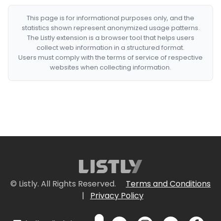
This page is for informational purposes only, and the
statistics shown represent anonymized usage patterns.
The Listly extension is a browser tool that helps users
collect web information in a structured format.
Users must comply with the terms of service of respective
websites when collecting information.
© Listly. All Rights Reserved.
Terms and Conditions
|
Privacy Policy