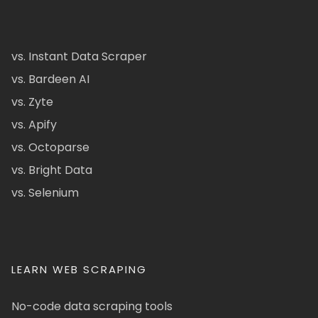
vs. Instant Data Scraper
vs. Bardeen AI
vs. Zyte
vs. Apify
vs. Octoparse
vs. Bright Data
vs. Selenium
LEARN WEB SCRAPING
No-code data scraping tools