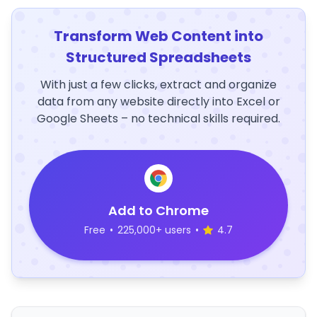
Transform Web Content into
Structured Spreadsheets
With just a few clicks, extract and organize
data from any website directly into Excel or
Google Sheets – no technical skills required.
Add to Chrome
Free
•
225,000+ users
•
4.7