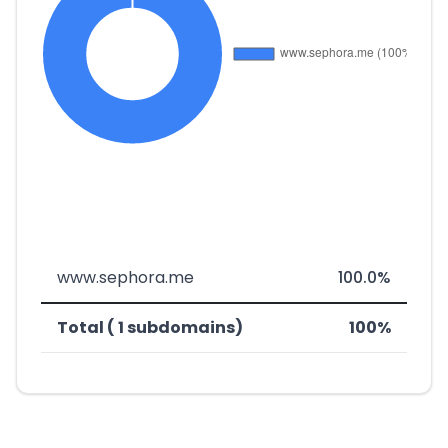
www.sephora.me
100.0%
Total ( 1 subdomains)
100%