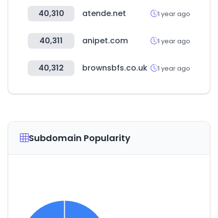
40,310
atende.net
1 year ago
40,311
anipet.com
1 year ago
40,312
brownsbfs.co.uk
1 year ago
Subdomain Popularity