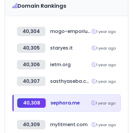
Domain Rankings
40,304
mogo-emporium.com
1 year ago
40,305
staryes.it
1 year ago
40,306
ietm.org
1 year ago
40,307
sasthyaseba.com
1 year ago
40,308
sephora.me
1 year ago
40,309
myfitment.com
1 year ago