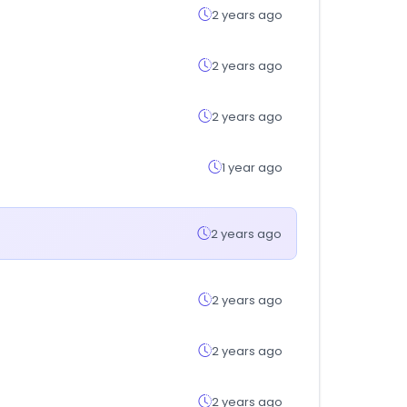
2 years ago
2 years ago
2 years ago
1 year ago
2 years ago
2 years ago
2 years ago
2 years ago