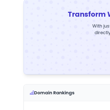
Transform 
With jus
directl
Domain Rankings