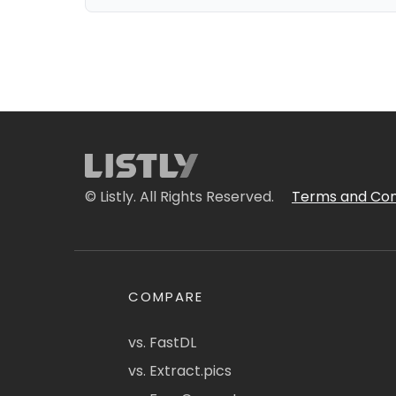
© Listly. All Rights Reserved.
Terms and Con
COMPARE
vs. FastDL
vs. Extract.pics