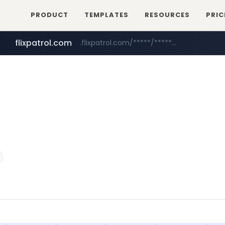
PRODUCT
TEMPLATES
RESOURCES
PRIC
flixpatrol.com
.flixpatrol.com/*****/*****...
betman.co.kr
***.betman.co.kr/****/*****...