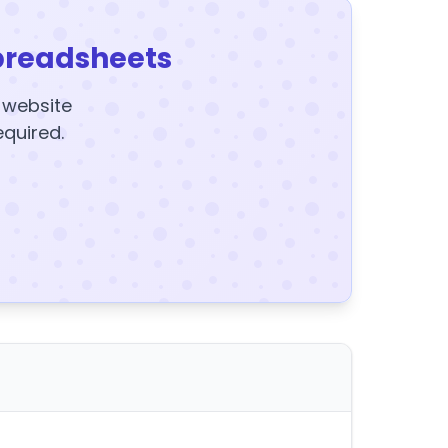
preadsheets
y website
equired.