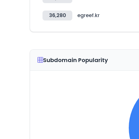
36,280
egreef.kr
Subdomain Popularity