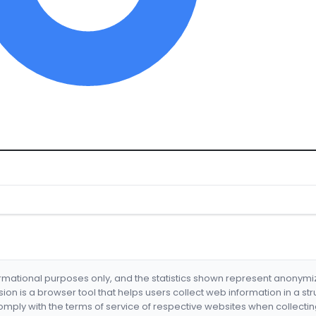
formational purposes only, and the statistics shown represent anonym
nsion is a browser tool that helps users collect web information in a st
mply with the terms of service of respective websites when collectin