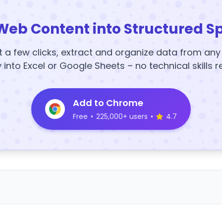
Web Content into Structured S
t a few clicks, extract and organize data from an
y into Excel or Google Sheets – no technical skills r
Add to Chrome
Free
•
225,000+ users
•
4.7