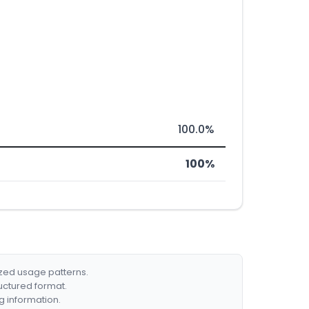
100.0%
100%
ized usage patterns.
ructured format.
g information.