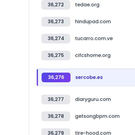
36,272
tedae.org
36,273
hindupad.com
36,274
tucarro.com.ve
36,275
cifcshome.org
36,276
sercobe.es
36,277
diaryguru.com
36,278
getsongbpm.com
36,279
tire-hood.com