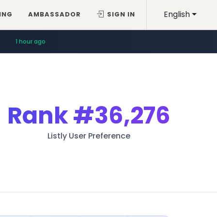
English
ING
AMBASSADOR
SIGN IN
1 hour ago
Rank
#36,276
Listly User Preference