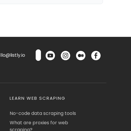
lo@listly.io
LEARN WEB SCRAPING
No-code data scraping tools
What are proxies for web
scraping?