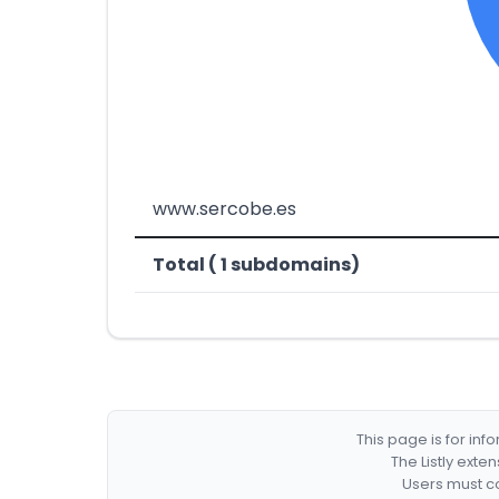
www.sercobe.es
Total ( 1 subdomains)
This page is for in
The Listly exte
Users must co