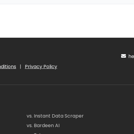
hel
ditions
|
Privacy Policy
vs. Instant Data Scraper
vs. Bardeen AI