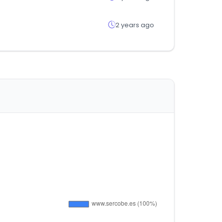
2 years ago