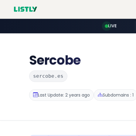
LIVE
Sercobe
sercobe.es
Last Update: 2 years ago
Subdomains : 1