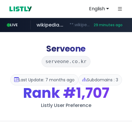
English
wikipedia.org
**.wikipedia.org/****/*****...
LIVE
29 minutes ago
line.me
listly.io
coupang.com
cloud.microsoft
*****.line.me/*********/*****...
www.listly.io/*******
**.coupang.com/***/*****...
teams.cloud.microsoft
Serveone
serveone.co.kr
Last Update: 7 months ago
Subdomains : 3
Rank
#1,707
Listly User Preference