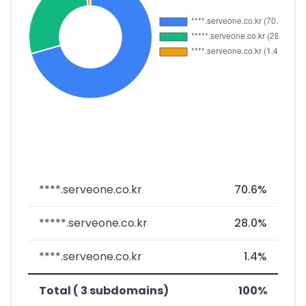
****.serveone.co.kr
70.6%
*****.serveone.co.kr
28.0%
****.serveone.co.kr
1.4%
Total ( 3 subdomains)
100%