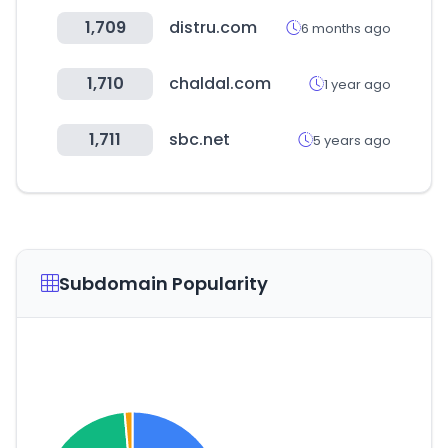
1,709
distru.com
6 months ago
1,710
chaldal.com
1 year ago
1,711
sbc.net
5 years ago
Subdomain Popularity