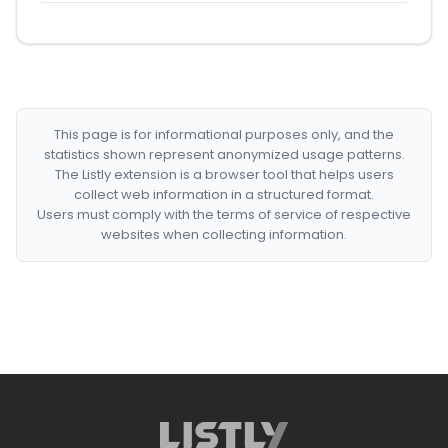
This page is for informational purposes only, and the
statistics shown represent anonymized usage patterns.
The Listly extension is a browser tool that helps users
collect web information in a structured format.
Users must comply with the terms of service of respective
websites when collecting information.