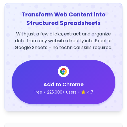
Transform Web Content into
Structured Spreadsheets
With just a few clicks, extract and organize
data from any website directly into Excel or
Google Sheets – no technical skills required.
Add to Chrome
Free
•
225,000+ users
•
4.7