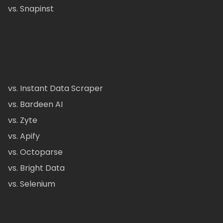
vs. Snapinst
vs. Instant Data Scraper
vs. Bardeen AI
vs. Zyte
vs. Apify
vs. Octoparse
vs. Bright Data
vs. Selenium