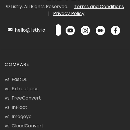
© Listly. All Rights Reserved.
Terms and Conditions
|
Privacy Policy
hello@listly.io
COMPARE
vs. FastDL
vs. Extract.pics
vs. FreeConvert
vs. InFlact
vs. Imageye
vs. CloudConvert