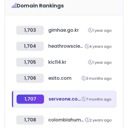
Domain Rankings
1,703
gimhae.go.kr
1 year ago
1,704
heathrowscientific.com
4 years ago
1,705
kic114.kr
1 year ago
1,706
exito.com
3 months ago
1,707
serveone.co.kr
7 months ago
1,708
colombiahumana.co
2 years ago